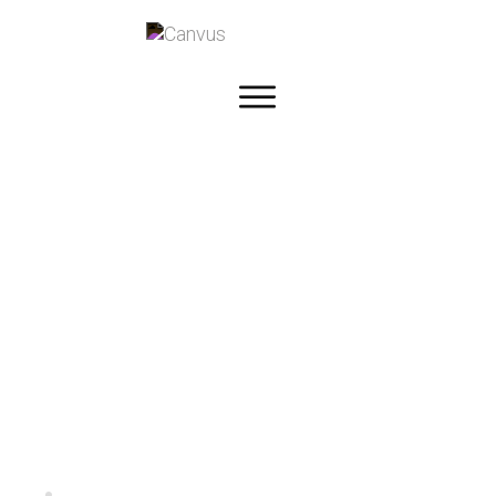
Best Offices & Prices
Start Your Search
Beyond Workspace Trends
in 2022