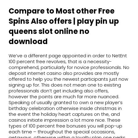
Compare to Most other Free
Spins Also offers | play pin up
queens slot online no
download
We’ve a different page appointed in order to NetEnt
100 percent free revolves, that is a necessity-
comprehend, particularly for novice professionals. No
deposit internet casino also provides are mostly
offered to help you the newest participants just now
signing up for. This does not mean one to existing
professionals don’t get including also offers,
however the points are much far more nuanced.
Speaking of usually granted to own a new player’s
birthday celebration otherwise inside christmas in
the event the holiday heart captures on the, and
casinos initiate impression a lot more nice. These
types of 100 percent free bonuses you will pop-up
each time – throughout the special occasions,
getaways, otherwise within a loyalty plan one perks