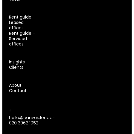
Rent guide -
Leased
offices
Rent guide -
Serviced
offices
Insights
Clients
About
Contact
hello@canvus.london
020 3962 1052