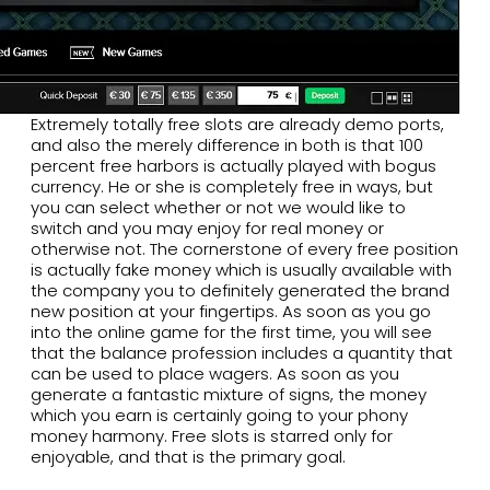
Extremely totally free slots are already demo ports,
and also the merely difference in both is that 100
percent free harbors is actually played with bogus
currency. He or she is completely free in ways, but
you can select whether or not we would like to
switch and you may enjoy for real money or
otherwise not. The cornerstone of every free position
is actually fake money which is usually available with
the company you to definitely generated the brand
new position at your fingertips. As soon as you go
into the online game for the first time, you will see
that the balance profession includes a quantity that
can be used to place wagers. As soon as you
generate a fantastic mixture of signs, the money
which you earn is certainly going to your phony
money harmony. Free slots is starred only for
enjoyable, and that is the primary goal.