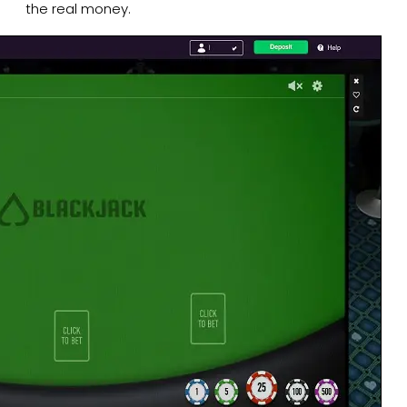
the real money.