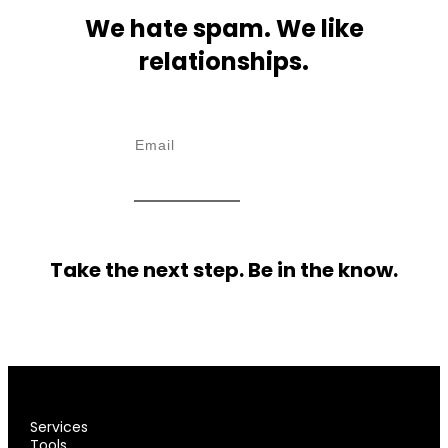
We hate spam. We like
relationships.
Subscribe
Take the next step. Be in the know.
Services
Tools