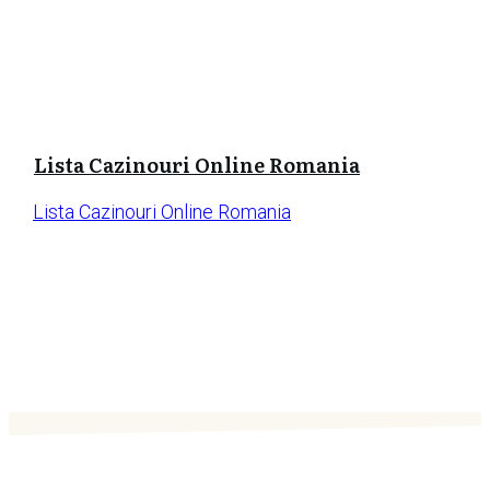
Lista Cazinouri Online Romania
Lista Cazinouri Online Romania