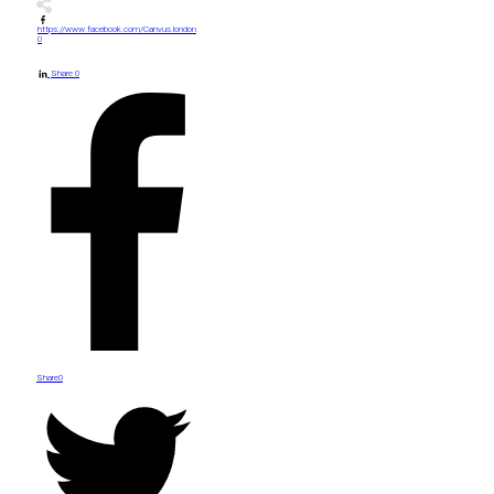
https://www.facebook.com/Canvus.london
0
Share
0
Share
0