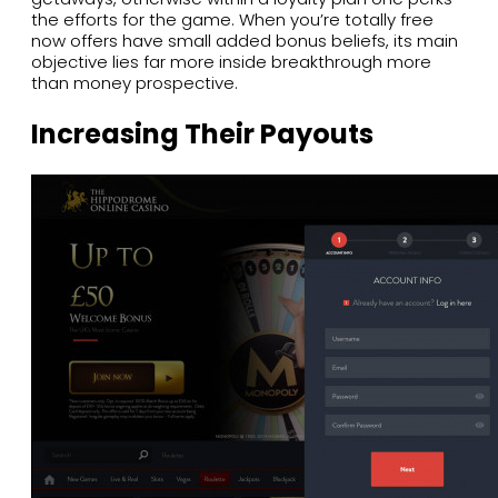
the efforts for the game. When you’re totally free
now offers have small added bonus beliefs, its main
objective lies far more inside breakthrough more
than money prospective.
Increasing Their Payouts