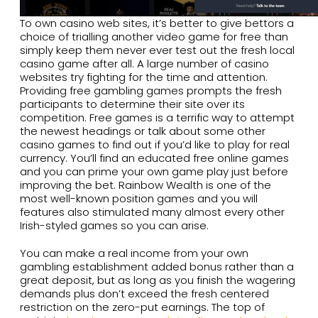
To own casino web sites, it’s better to give bettors a
choice of trialling another video game for free than
simply keep them never ever test out the fresh local
casino game after all. A large number of casino
websites try fighting for the time and attention.
Providing free gambling games prompts the fresh
participants to determine their site over its
competition. Free games is a terrific way to attempt
the newest headings or talk about some other
casino games to find out if you’d like to play for real
currency. You’ll find an educated free online games
and you can prime your own game play just before
improving the bet. Rainbow Wealth is one of the
most well-known position games and you will
features also stimulated many almost every other
Irish-styled games so you can arise.
You can make a real income from your own
gambling establishment added bonus rather than a
great deposit, but as long as you finish the wagering
demands plus don’t exceed the fresh centered
restriction on the zero-put earnings. The top of