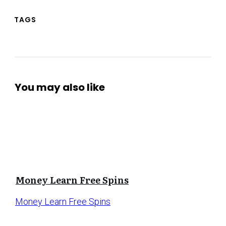
TAGS
You may also like
Money Learn Free Spins
Money Learn Free Spins