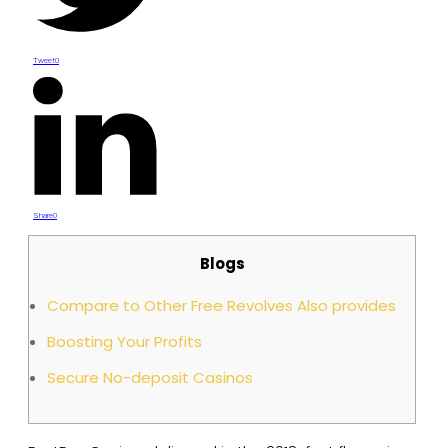
Tweet
0
Share
0
Blogs
Compare to Other Free Revolves Also provides
Boosting Your Profits
Secure No-deposit Casinos