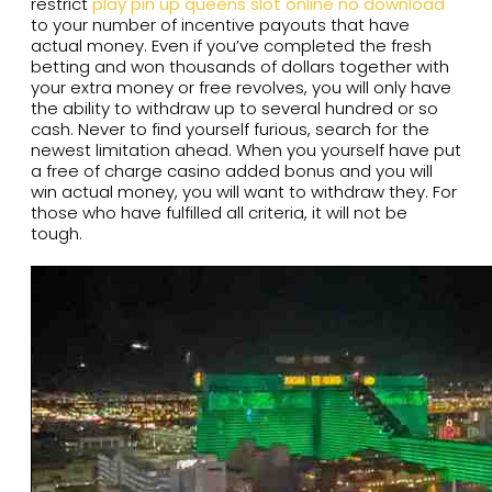
restrict
play pin up queens slot online no download
to your number of incentive payouts that have
actual money. Even if you’ve completed the fresh
betting and won thousands of dollars together with
your extra money or free revolves, you will only have
the ability to withdraw up to several hundred or so
cash. Never to find yourself furious, search for the
newest limitation ahead. When you yourself have put
a free of charge casino added bonus and you will
win actual money, you will want to withdraw they. For
those who have fulfilled all criteria, it will not be
tough.