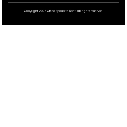
Copyright
2026
Office Space to Rent
, all rights reserved.