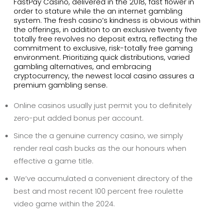
FastPay Casino, delivered in the 2018, fast flower in
order to stature while the an internet gambling
system. The fresh casino’s kindness is obvious within
the offerings, in addition to an exclusive twenty five
totally free revolves no deposit extra, reflecting the
commitment to exclusive, risk-totally free gaming
environment.
Prioritizing quick distributions, varied
gambling alternatives, and embracing
cryptocurrency, the newest local casino assures a
premium gambling sense.
Online casinos usually just permit you to definitely
zero-put added bonus per account.
Since the a genuine currency casino, we simply
render real cash bucks as the our honours when
effective a game title.
We’ve accumulated a convenient directory of the
best and most recent 100 percent free roulette
video game within the 2024.