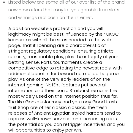
Listed below are some all of our over list of the brand
new now offers that may let you gamble free slots
and winnings real cash on the internet.
A position website’s protection and you will
legitimacy might be best influenced by their UKGC
license, as with all the sites needed to the web
page. That it licensing are a characteristic of
stringent regulatory conditions, ensuring athlete
security, reasonable play, plus the integrity of your
betting sense. Ports tournaments create a
competitive edge to rotating the newest reels, with
additional benefits far beyond normal ports game
play. As one of the very early leaders of on the
internet gaming, NetEnt features put several
information and their iconic Starburst remains the
most widely used on the internet position thus far.
The like Gonzo’s Journey and you may Good fresh
fruit Shop are other classic classics. The fresh
releases of Ancient Egyptian styled harbors tend to
express well-known services, and increasing reels,
the potential so you can retrigger incentives and you
will opportunities to enjoy per win.