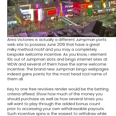
Area Victories is actually a different Jumpman ports
web site to possess June 2019 that have a great
milky method motif and you may a completely
bespoke welcome incentive. As you know, i element
10s out of Jumpman slots and bingo internet sites at
WDW and several of them have the same welcome
incentive. The brand new Jumpman bingo webpages
indeed gains points for the most head tool name of
them all.
Key to one free revolves render would be the betting
criteria affixed. Show how much of the money you
should purchase as well as how several times you
will want to play through the added bonus count
prior to accessing your own withdrawable payouts.
Such incentive spins is the easiest to withdraw while