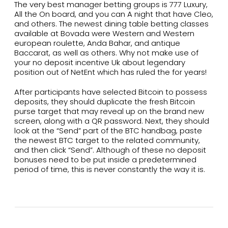
The very best manager betting groups is 777 Luxury,
All the On board, and you can A night that have Cleo,
and others. The newest dining table betting classes
available at Bovada were Western and Western
european roulette, Anda Bahar, and antique
Baccarat, as well as others. Why not make use of
your no deposit incentive Uk about legendary
position out of NetEnt which has ruled the for years!
After participants have selected Bitcoin to possess
deposits, they should duplicate the fresh Bitcoin
purse target that may reveal up on the brand new
screen, along with a QR password. Next, they should
look at the “Send” part of the BTC handbag, paste
the newest BTC target to the related community,
and then click “Send”. Although of these no deposit
bonuses need to be put inside a predetermined
period of time, this is never constantly the way it is.