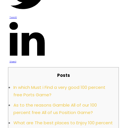
Tweet
0
Share
0
Posts
In which Must i Find a very good 100 percent
free Ports Game?
As to the reasons Gamble All of our 100
percent free All of us Position Game?
What are The best places to Enjoy 100 percent