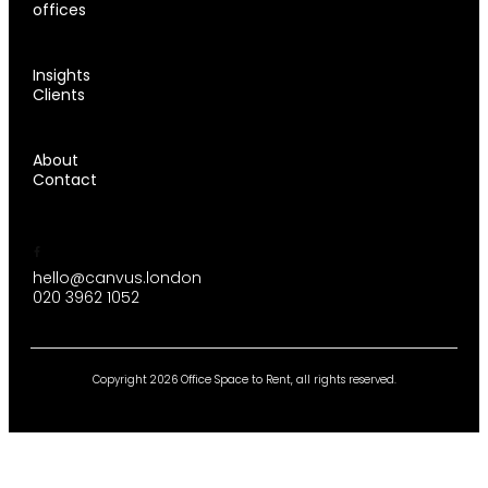
offices
Insights
Clients
About
Contact
hello@canvus.london
020 3962 1052
Copyright
2026
Office Space to Rent
, all rights reserved.