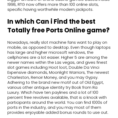
1998, RTG now offers more than 100 online slots,
specific having worthwhile modern jackpots.
In which Can i Find the best
Totally free Ports Online game?
Nowadays, really slot machine fans want to play on
mobile, as opposed to desktop. Even though laptops
has large and higher microsoft windows, the
cellphones are a lot easier. Higher 5 are among the
newer names within the Las vegas, and gives finest
slot games including Hoot loot, Double Da Vinci
Expensive diamonds, Moonlight Warriors, The newest
Charleston, Renoir Money, and you may Gypsy.
Adhering to the brand new motif out of Old Egypt,
various other antique identity try Book from Ra
Luxury. Which have ten paylines and a lot of 100
percent free revolves available, that is a knock with
participants around the world. You can find 1000s of
ports in the industry, and you may most of them
provides enjoyable added bonus rounds to use out.