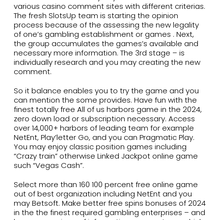
various casino comment sites with different criterias.
The fresh SlotsUp team is starting the opinion
process because of the assessing the new legality
of one’s gambling establishment or games . Next,
the group accumulates the games’s available and
necessary more information. The 3rd stage – is
individually research and you may creating the new
comment.
So it balance enables you to try the game and you
can mention the some provides. Have fun with the
finest totally free All of us harbors game in the 2024,
zero down load or subscription necessary. Access
over 14,000+ harbors of leading team for example
NetEnt, Play’letter Go, and you can Pragmatic Play.
You may enjoy classic position games including
“Crazy train” otherwise Linked Jackpot online game
such “Vegas Cash”.
Select more than 160 100 percent free online game
out of best organization including NetEnt and you
may Betsoft. Make better free spins bonuses of 2024
in the the finest required gambling enterprises – and