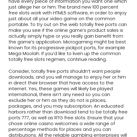
have every piece of information you want one which
just allege her or him. The brand new 100 percent
free slots work with HTML5 software, in order to enjoy
just about all your video game on the common
portable. To try out on the web totally free ports can
make you see if the online game’s product sales is
actually simply hype or you really gain benefit from
the game’s application. Microgaming might be best
known for its progressive jackpot ports, for example
Mega Moolah. If you’d like to liven up the common
totally free slots regimen, continue reading.
Consider, totally free ports shouldn’t want people
downloads, and you will manage to enjoy her or him
in direct their browser that have access to the
internet. Yes, these games will likely be played
international, there isn’t any need so you can
exclude her or him as they do not is places,
packages, and you may subscription. An educated
harbors rather than download tend to be totally free
ports 777, as well as RTG free slots. Ensure that your
chose online casino welcomes a wide range of
percentage methods for places and you can
distributions. All the reliable gambling enterprises will