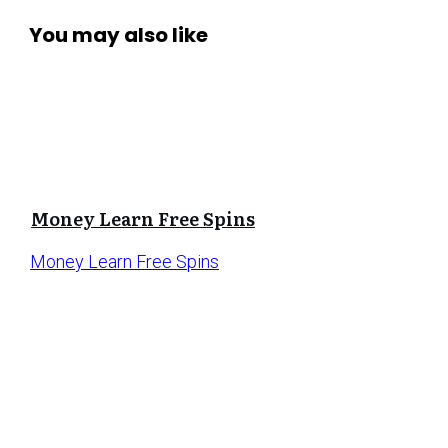
You may also like
Money Learn Free Spins
Money Learn Free Spins