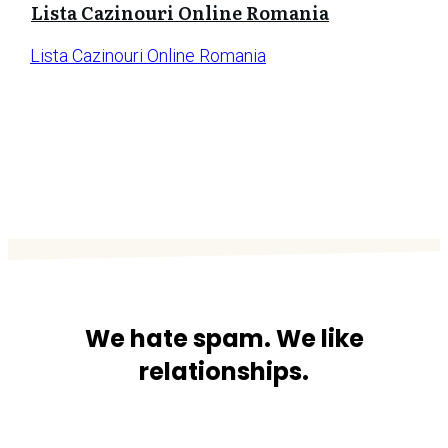
Lista Cazinouri Online Romania
Lista Cazinouri Online Romania
We hate spam. We like
relationships.