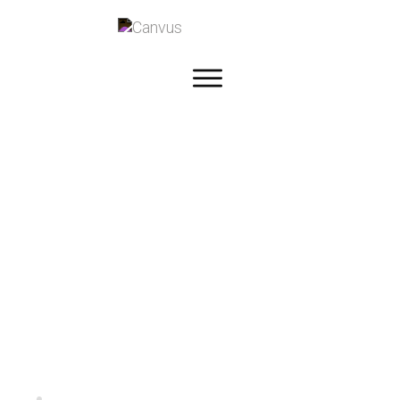
Best Offices & Prices
Start Your Search
Beyond Workspace Trends
in 2022