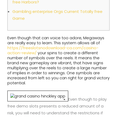
free Harbors?
Gambling enterprise Orgs Current Totally free
Game
Even though that can voice too adore, Megaways
are really easy to learn. This system allows all of
https://freeslotsnodownload-ca.com/casino-
action-review/
your spins to create a different
number of symbols over the reels. It means the
brand new gameplay are vibrant, that have signs
multiplying over the reels to create a large number
of implies in order to winnings.
One symbols are
increased from left so you can right for grand victory
potential.
Even though to play
free demo slots presents a reduced amount of a
risk, you will need to understand the restrictions if