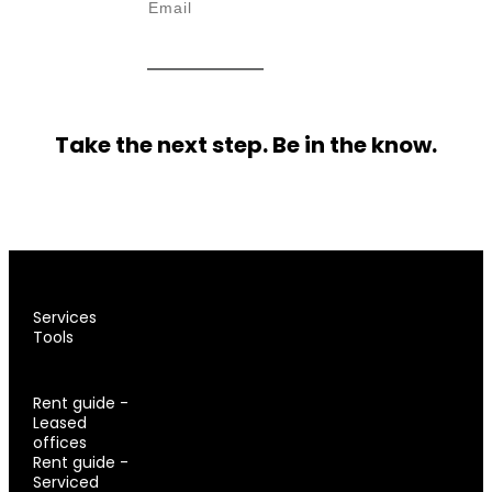
Subscribe
Take the next step. Be in the know.
Services
Tools
Rent guide -
Leased
offices
Rent guide -
Serviced