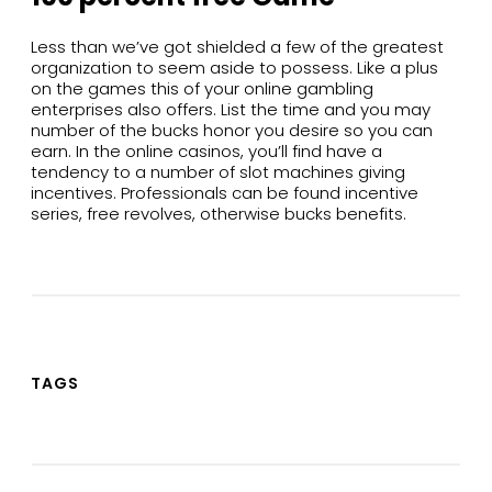
Less than we’ve got shielded a few of the greatest
organization to seem aside to possess. Like a plus
on the games this of your online gambling
enterprises also offers. List the time and you may
number of the bucks honor you desire so you can
earn. In the online casinos, you’ll find have a
tendency to a number of slot machines giving
incentives. Professionals can be found incentive
series, free revolves, otherwise bucks benefits.
TAGS