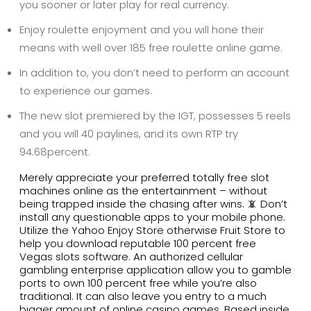
you sooner or later play for real currency.
Enjoy roulette enjoyment and you will hone their
means with well over 185 free roulette online game.
In addition to, you don’t need to perform an account
to experience our games.
The new slot premiered by the IGT, possesses 5 reels
and you will 40 paylines, and its own RTP try
94.68percent.
Merely appreciate your preferred totally free slot
machines online as the entertainment – without
being trapped inside the chasing after wins. 📵 Don’t
install any questionable apps to your mobile phone.
Utilize the Yahoo Enjoy Store otherwise Fruit Store to
help you download reputable 100 percent free
Vegas slots software. An authorized cellular
gambling enterprise application allow you to gamble
ports to own 100 percent free while you’re also
traditional. It can also leave you entry to a much
bigger amount of online casino games. Based inside