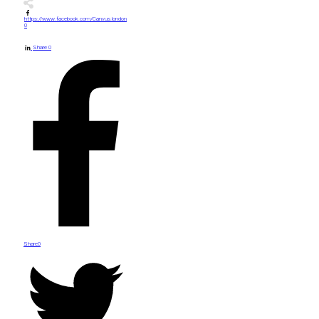
https://www.facebook.com/Canvus.london
0
Share
0
Share
0