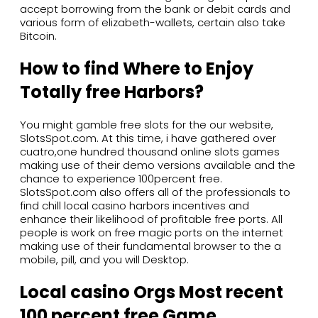
accept borrowing from the bank or debit cards and
various form of elizabeth-wallets, certain also take
Bitcoin.
How to find Where to Enjoy
Totally free Harbors?
You might gamble free slots for the our website,
SlotsSpot.com. At this time, i have gathered over
cuatro,one hundred thousand online slots games
making use of their demo versions available and the
chance to experience 100percent free.
SlotsSpot.com also offers all of the professionals to
find chill local casino harbors incentives and
enhance their likelihood of profitable free ports. All
people is work on free magic ports on the internet
making use of their fundamental browser to the a
mobile, pill, and you will Desktop.
Local casino Orgs Most recent
100 percent free Game