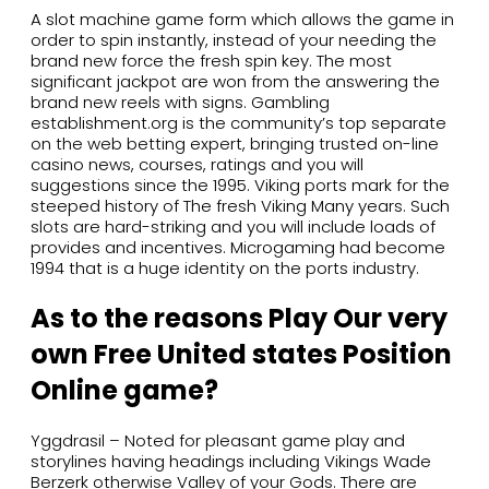
A slot machine game form which allows the game in
order to spin instantly, instead of your needing the
brand new force the fresh spin key. The most
significant jackpot are won from the answering the
brand new reels with signs. Gambling
establishment.org is the community’s top separate
on the web betting expert, bringing trusted on-line
casino news, courses, ratings and you will
suggestions since the 1995. Viking ports mark for the
steeped history of The fresh Viking Many years. Such
slots are hard-striking and you will include loads of
provides and incentives. Microgaming had become
1994 that is a huge identity on the ports industry.
As to the reasons Play Our very
own Free United states Position
Online game?
Yggdrasil – Noted for pleasant game play and
storylines having headings including Vikings Wade
Berzerk otherwise Valley of your Gods. There are