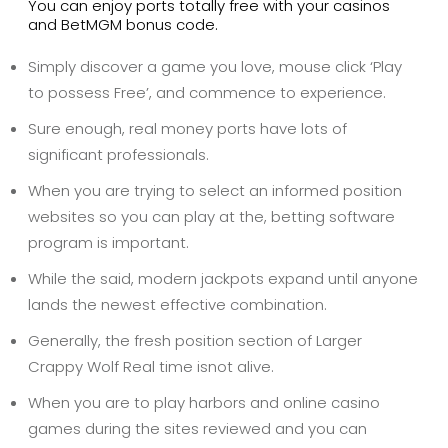
You can enjoy ports totally free with your casinos
and BetMGM bonus code.
Simply discover a game you love, mouse click ‘Play
to possess Free’, and commence to experience.
Sure enough, real money ports have lots of
significant professionals.
When you are trying to select an informed position
websites so you can play at the, betting software
program is important.
While the said, modern jackpots expand until anyone
lands the newest effective combination.
Generally, the fresh position section of Larger
Crappy Wolf Real time isnot alive.
When you are to play harbors and online casino
games during the sites reviewed and you can