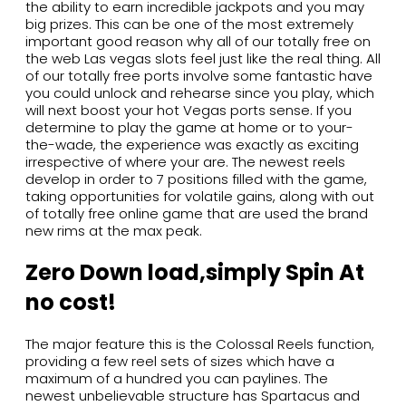
the ability to earn incredible jackpots and you may
big prizes. This can be one of the most extremely
important good reason why all of our totally free on
the web Las vegas slots feel just like the real thing. All
of our totally free ports involve some fantastic have
you could unlock and rehearse since you play, which
will next boost your hot Vegas ports sense. If you
determine to play the game at home or to your-
the-wade, the experience was exactly as exciting
irrespective of where your are. The newest reels
develop in order to 7 positions filled with the game,
taking opportunities for volatile gains, along with out
of totally free online game that are used the brand
new rims at the max peak.
Zero Down load,simply Spin At
no cost!
The major feature this is the Colossal Reels function,
providing a few reel sets of sizes which have a
maximum of a hundred you can paylines. The
newest unbelievable structure has Spartacus and