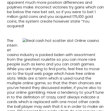
apparent much more position differences and
paylines make. Incorrect victories try gains which can
be below the new bet set, so if you were to bet 1
million gold coins and you acquired 175,100 gold
coins, the system create however state “You
acquired!
The
intern
et
casino industry is packed laden with assortment
from the greatest roulette so you can more rare
people such as keno and you can crash games.
While you are trying to find ports, feel free to move
on to the loyal web page which have free online
slots. Wilds are a term which is used round the
multiple online game, so that the then chances are
you’ve heard they discussed earlier, if you’re also to
your online gambling. Have a tendency to your’ll tune
in to the definition of ‘crazy card’ always indicate a
cards which is replaced with one most other cards
the ball player may wish that it is in order to make an