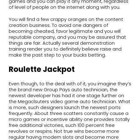
games and you can play it any moment, regardless
of level of people on the internet along with you.
You will find a few crappy oranges on the content
creation business. To avoid one dangers of
becoming cheated, favor legitimate and you will
reputable company, and you may be assured that
things are fair. Actually several demonstration
training render you to definitely believe raise and
make the past step to your bucks betting.
Roulette Jackpot
Even though, to the deal with of it, you imagine they’s
the brand new Group Pays auto technician, the
newest developer has had it one stage further on
the Megaclsuters video game auto technician. What
is more, such designers launch the newest ports
frequently. About three scatters constantly cause a
micro games or incentive ability one provides totally
free additional victories, such 100 percent free
revolves or respins. Not true wins become more
regular having modern slots and become more