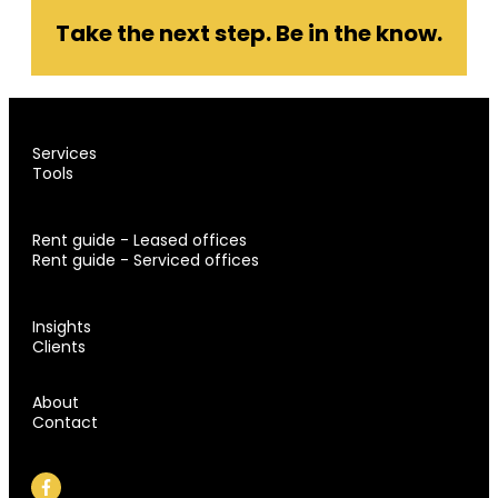
Take the next step. Be in the know.
Services
Tools
Rent guide - Leased offices
Rent guide - Serviced offices
Insights
Clients
About
Contact