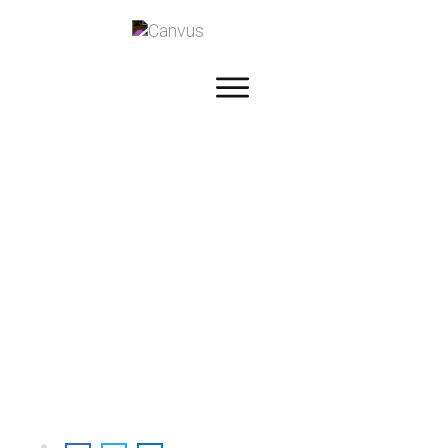
Best Offices & Prices
Start Your Search
Beyond Workspace Trends
in 2022