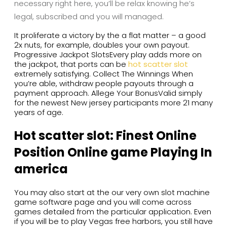
necessary right here, you’ll be relax knowing he’s
legal, subscribed and you will managed.
It proliferate a victory by the a flat matter – a good
2x nuts, for example, doubles your own payout.
Progressive Jackpot SlotsEvery play adds more on
the jackpot, that ports can be
hot scatter slot
extremely satisfying. Collect The Winnings When
you’re able, withdraw people payouts through a
payment approach. Allege Your BonusValid simply
for the newest New jersey participants more 21 many
years of age.
Hot scatter slot: Finest Online
Position Online game Playing In
america
You may also start at the our very own slot machine
game software page and you will come across
games detailed from the particular application. Even
if you will be to play Vegas free harbors, you still have