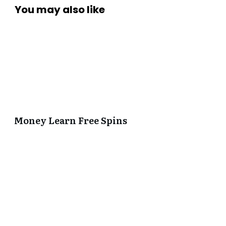
You may also like
Money Learn Free Spins