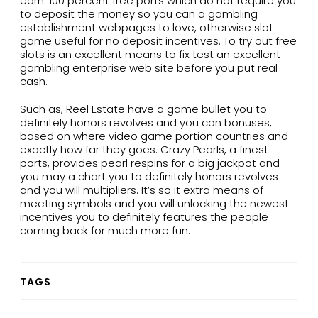
earn. 100 percent free ports which do not require you
to deposit the money so you can a gambling
establishment webpages to love, otherwise slot
game useful for no deposit incentives. To try out free
slots is an excellent means to fix test an excellent
gambling enterprise web site before you put real
cash.
Such as, Reel Estate have a game bullet you to
definitely honors revolves and you can bonuses,
based on where video game portion countries and
exactly how far they goes. Crazy Pearls, a finest
ports, provides pearl respins for a big jackpot and
you may a chart you to definitely honors revolves
and you will multipliers. It’s so it extra means of
meeting symbols and you will unlocking the newest
incentives you to definitely features the people
coming back for much more fun.
TAGS