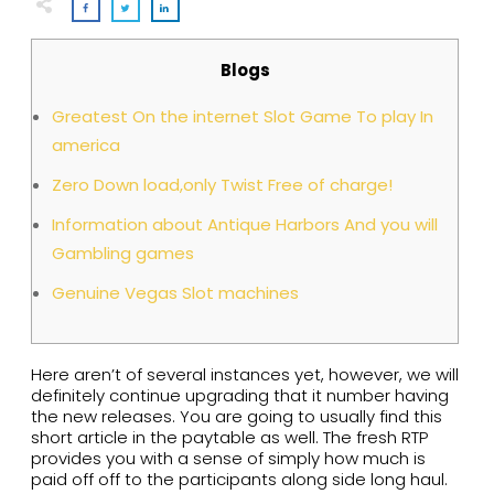
Blogs
Greatest On the internet Slot Game To play In
america
Zero Down load,only Twist Free of charge!
Information about Antique Harbors And you will
Gambling games
Genuine Vegas Slot machines
Here aren’t of several instances yet, however, we will
definitely continue upgrading that it number having
the new releases. You are going to usually find this
short article in the paytable as well. The fresh RTP
provides you with a sense of simply how much is
paid off off to the participants along side long haul.