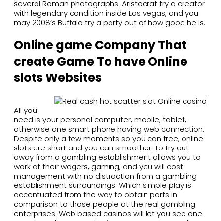
several Roman photographs. Aristocrat try a creator
with legendary condition inside Las vegas, and you
may 2008’s Buffalo try a party out of how good he is.
Online game Company That
create Game To have Online
slots Websites
All you
need is your personal computer, mobile, tablet,
otherwise one smart phone having web connection.
Despite only a few moments so you can free, online
slots are short and you can smoother. To try out
away from a gambling establishment allows you to
work at their wagers, gaming, and you will cost
management with no distraction from a gambling
establishment surroundings. Which simple play is
accentuated from the way to obtain ports in
comparison to those people at the real gambling
enterprises. Web based casinos will let you see one