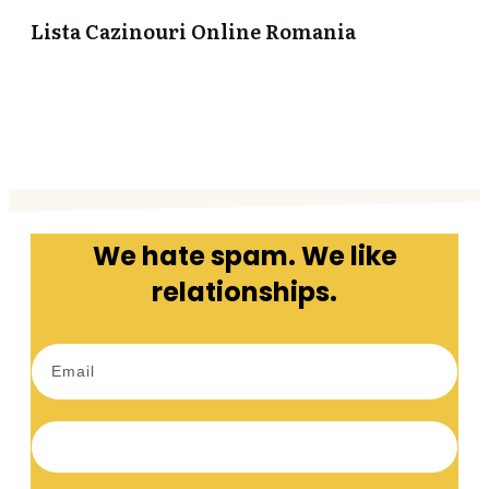
Lista Cazinouri Online Romania
We hate spam. We like
relationships.
Subscribe