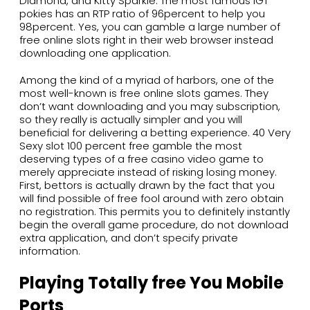
Diamond, and Kitty Sparkle. The most famous IGT
pokies has an RTP ratio of 96percent to help you
98percent. Yes, you can gamble a large number of
free online slots right in their web browser instead
downloading one application.
Among the kind of a myriad of harbors, one of the
most well-known is free online slots games. They
don’t want downloading and you may subscription,
so they really is actually simpler and you will
beneficial for delivering a betting experience. 40 Very
Sexy slot 100 percent free gamble the most
deserving types of a free casino video game to
merely appreciate instead of risking losing money.
First, bettors is actually drawn by the fact that you
will find possible of free fool around with zero obtain
no registration. This permits you to definitely instantly
begin the overall game procedure, do not download
extra application, and don’t specify private
information.
Playing Totally free You Mobile
Ports