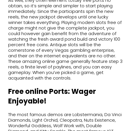
As well, they often element totally free ports no
obtain, so it’s simple and simpler to start playing
immediately. Since the participants spin the new
reels, the new jackpot develops until one lucky
winner takes everything. Playing modern slots free of
charge might not give the complete jackpot, you
could however gain benefit from the adventure of
watching the fresh award pond build and victory 100
percent free coins. Antique slots will be the
cornerstone of every Vegas gambling enterprise,
and their on the internet equivalents are no other.
These amazing online game generally feature step 3
reels, a finite level of paylines, and you can easy
gameplay. When you’ve picked a game, get
acquainted with the controls.
Free online Ports: Wager
Enjoyable!
The most famous demos are Lobstermania, Da Vinci
Diamonds, Light Orchid, Cleopatra, Nuts Existence,
Wonderful Goddess, Wolf Work with, Double