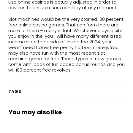
Usa online casinos is actually adjusted in order to
devices to ensure users can play at any moment.
Slot machines would be the very starred 100 percent
free online casino games. That can form there are
more of them – many in fact. Whichever playing site
you enjoy in the, you’ll will have many different a real
income slots to decide of. Inside the 2024, your
wear’t need follow free penny harbors merely. You
may also have fun with the most recent slot
machine game for free. These types of new games
come with loads of fun added bonus rounds and you
will 100 percent free revolves.
TAGS
You may also like