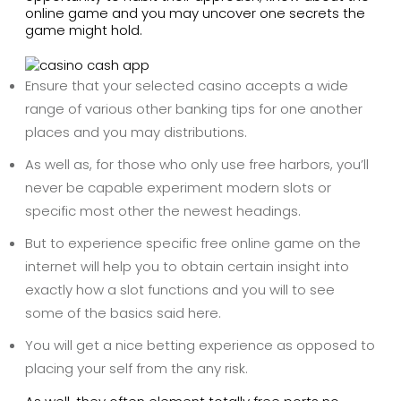
online game and you may uncover one secrets the
game might hold.
Ensure that your selected casino accepts a wide
range of various other banking tips for one another
places and you may distributions.
As well as, for those who only use free harbors, you’ll
never be capable experiment modern slots or
specific most other the newest headings.
But to experience specific free online game on the
internet will help you to obtain certain insight into
exactly how a slot functions and you will to see
some of the basics said here.
You will get a nice betting experience as opposed to
placing your self from the any risk.