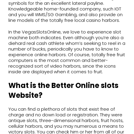
symbols for the an excellent lateral payline.
Knowledgeable home-founded company, such IGT
and you will WMS/SG Gambling, and also provide on
line models of the totally free local casino harbors.
In the VegasSlotsOnline, we love to experience slot
machine both indicates. Even although you’re also a
diehard real cash athlete whom’s seeking to reel in a
number of bucks, periodically you have to know to
experience online harbors. Of course, totally free fruit
computers is the most common and better-
recognized sort of video harbors, since the icons
inside are displayed when it comes to fruit.
What is the Better Online slots
Website?
You can find a plethora of slots that exist free of
charge and no down load or registration. They were
antique slots, three-dimensional harbors, fruit hosts,
cellular harbors, and you may numerous a means to
victory slots. You can check him or her from all of our