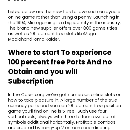
Listed below are the new tips to love such enjoyable
online game rather than using a penny. Launching in
the 1994, Microgaming is a big identity in the industry.
The brand new supplier offers over 800 game titles
as well as 100 percent free slots likeMega
MoolahandTomb Raider.
Where to start To experience
100 percent free Ports And no
Obtain and you will
Subscription
In the Casino.org we’ve got numerous online slots on
how to take pleasure in. A large number of the true
currency ports and you can 100 percent free position
game you’ll find on line is 5-reel. Such use four
vertical reels, always with three to four rows out of
symbols additional horizontally. Profitable combos
are created by lining-up 2 or more coordinating