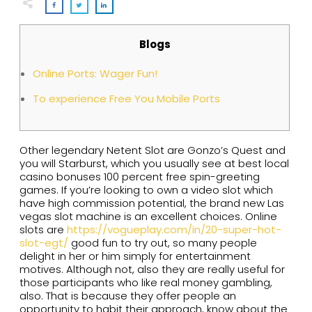
Blogs
Online Ports: Wager Fun!
To experience Free You Mobile Ports
Other legendary Netent Slot are Gonzo’s Quest and
you will Starburst, which you usually see at best local
casino bonuses 100 percent free spin-greeting
games. If you’re looking to own a video slot which
have high commission potential, the brand new Las
vegas slot machine is an excellent choices.
Online
slots are
https://vogueplay.com/in/20-super-hot-
slot-egt/
good fun to try out, so many people
delight in her or him simply for entertainment
motives. Although not, also they are really useful for
those participants who like real money gambling,
also. That is because they offer people an
opportunity to habit their approach, know about the