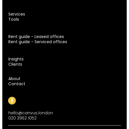
Services
Tools
Rent guide - Leased offices
Rent guide - Serviced offices
Insights
Clients
About
Contact
hello@canvus.london
020 3962 1052