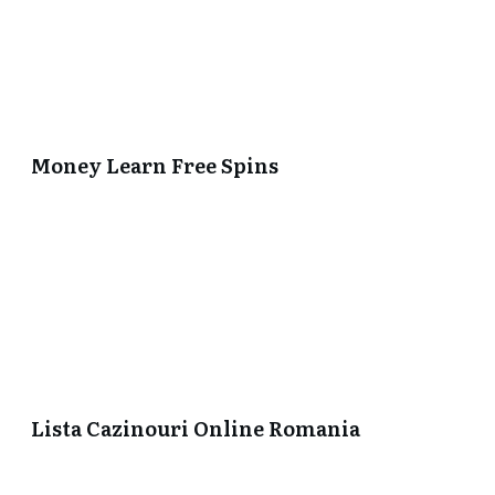
Money Learn Free Spins
Lista Cazinouri Online Romania