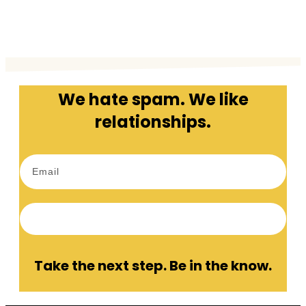
We hate spam. We like
relationships.
Subscribe
Take the next step. Be in the know.