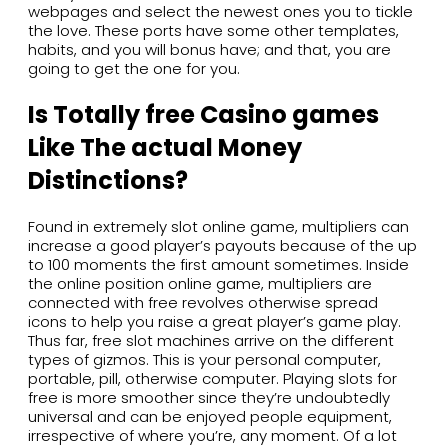
webpages and select the newest ones you to tickle
the love. These ports have some other templates,
habits, and you will bonus have; and that, you are
going to get the one for you.
Is Totally free Casino games
Like The actual Money
Distinctions?
Found in extremely slot online game, multipliers can
increase a good player’s payouts because of the up
to 100 moments the first amount sometimes. Inside
the online position online game, multipliers are
connected with free revolves otherwise spread
icons to help you raise a great player’s game play.
Thus far, free slot machines arrive on the different
types of gizmos. This is your personal computer,
portable, pill, otherwise computer. Playing slots for
free is more smoother since they’re undoubtedly
universal and can be enjoyed people equipment,
irrespective of where you’re, any moment. Of a lot