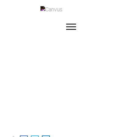
Best Offices & Prices
Start Your Search
Beyond Workspace Trends
in 2022