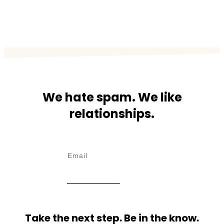
We hate spam. We like
relationships.
Subscribe
Take the next step. Be in the know.