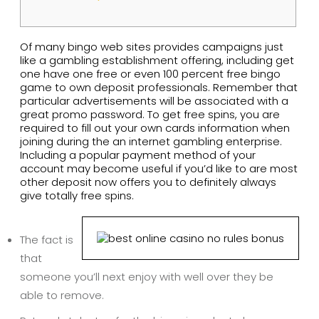
Of many bingo web sites provides campaigns just
like a gambling establishment offering, including get
one have one free or even 100 percent free bingo
game to own deposit professionals. Remember that
particular advertisements will be associated with a
great promo password. To get free spins, you are
required to fill out your own cards information when
joining during the an internet gambling enterprise.
Including a popular payment method of your
account may become useful if you’d like to are most
other deposit now offers you to definitely always
give totally free spins.
The fact is
that
someone you’ll next enjoy with well over they be
able to remove.