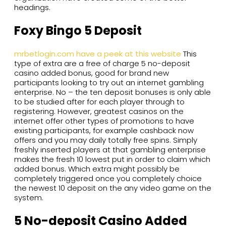
headings.
Foxy Bingo 5 Deposit
mrbetlogin.com have a peek at this website
This
type of extra are a free of charge 5 no-deposit
casino added bonus, good for brand new
participants looking to try out an internet gambling
enterprise. No – the ten deposit bonuses is only able
to be studied after for each player through to
registering. However, greatest casinos on the
internet offer other types of promotions to have
existing participants, for example cashback now
offers and you may daily totally free spins. Simply
freshly inserted players at that gambling enterprise
makes the fresh 10 lowest put in order to claim which
added bonus. Which extra might possibly be
completely triggered once you completely choice
the newest 10 deposit on the any video game on the
system.
5 No-deposit Casino Added