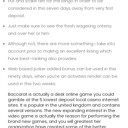
Put and stake ten for the bingo in order to be
considered in this seven days away from very first
deposit.
Just make sure to see the fresh wagering criteria
and over her or him.
Although not, there are more something i take into
account prior to making an excellent listing which
have best-ranking also provides.
Web based poker added bonus can be used in this
ninety days, when you’re an activities render can be
used in this two weeks.
Baccarat is actually a desk online game you could
gamble at the 5 lowest deposit local casino internet
sites. It is popular in the united kingdom and contains
several versions. The new expanding interest in the
video game is actually the reason for performing the
brand new games, and you will greatest tier
organization have created some of the better