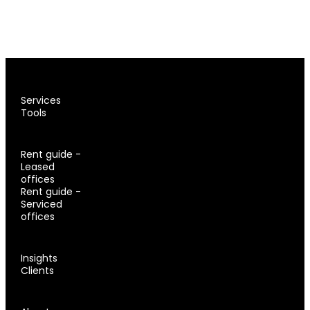
Services
Tools
Rent guide -
Leased
offices
Rent guide -
Serviced
offices
Insights
Clients