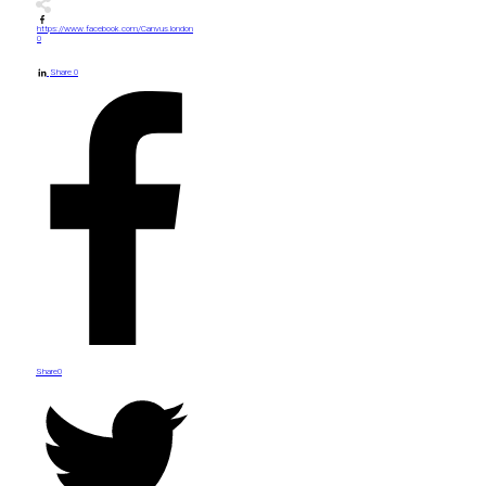
https://www.facebook.com/Canvus.london
0
Share
0
Share
0