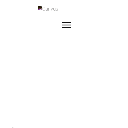
Best Offices & Prices
Start Your Search
Beyond Workspace Trends
in 2022