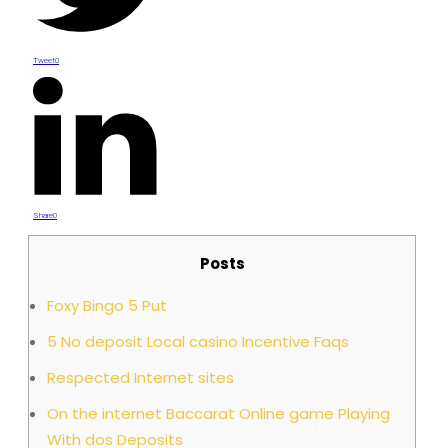
Tweet
0
Share
0
Posts
Foxy Bingo 5 Put
5 No deposit Local casino Incentive Faqs
Respected Internet sites
On the internet Baccarat Online game Playing
With dos Deposits