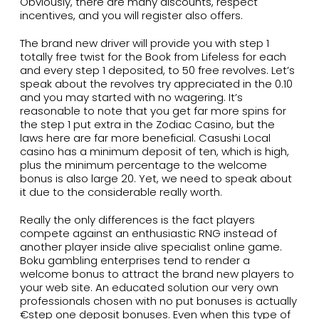
Obviously, there are many discounts, respect
incentives, and you will register also offers.
The brand new driver will provide you with step 1
totally free twist for the Book from Lifeless for each
and every step 1 deposited, to 50 free revolves. Let’s
speak about the revolves try appreciated in the 0.10
and you may started with no wagering. It’s
reasonable to note that you get far more spins for
the step 1 put extra in the Zodiac Casino, but the
laws here are far more beneficial. Casushi Local
casino has a minimum deposit of ten, which is high,
plus the minimum percentage to the welcome
bonus is also large 20. Yet, we need to speak about
it due to the considerable really worth.
Really the only differences is the fact players
compete against an enthusiastic RNG instead of
another player inside alive specialist online game.
Boku gambling enterprises tend to render a
welcome bonus to attract the brand new players to
your web site. An educated solution our very own
professionals chosen with no put bonuses is actually
€step one deposit bonuses. Even when this type of