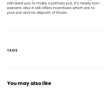
still need you to make a primary put, it’s nearly non-
existent, also it still offers incentives which are to
your par and no deposit of those.
TAGS
You may also like