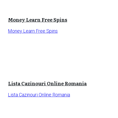
Money Learn Free Spins
Money Learn Free Spins
Lista Cazinouri Online Romania
Lista Cazinouri Online Romania