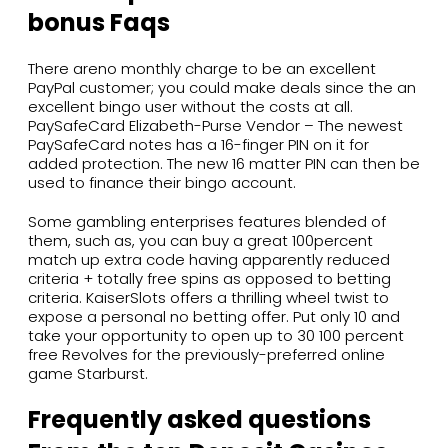
bonus Faqs
There areno monthly charge to be an excellent
PayPal customer; you could make deals since the an
excellent bingo user without the costs at all.
PaySafeCard Elizabeth-Purse Vendor – The newest
PaySafeCard notes has a 16-finger PIN on it for
added protection. The new 16 matter PIN can then be
used to finance their bingo account.
Some gambling enterprises features blended of
them, such as, you can buy a great 100percent
match up extra code having apparently reduced
criteria + totally free spins as opposed to betting
criteria. KaiserSlots offers a thrilling wheel twist to
expose a personal no betting offer. Put only 10 and
take your opportunity to open up to 30 100 percent
free Revolves for the previously-preferred online
game Starburst.
Frequently asked questions