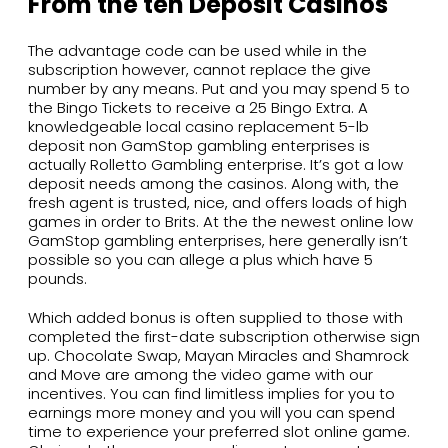
From the ten Deposit Casinos
The advantage code can be used while in the
subscription however, cannot replace the give
number by any means. Put and you may spend 5 to
the Bingo Tickets to receive a 25 Bingo Extra. A
knowledgeable local casino replacement 5-lb
deposit non GamStop gambling enterprises is
actually Rolletto Gambling enterprise. It’s got a low
deposit needs among the casinos. Along with, the
fresh agent is trusted, nice, and offers loads of high
games in order to Brits. At the the newest online low
GamStop gambling enterprises, here generally isn’t
possible so you can allege a plus which have 5
pounds.
Which added bonus is often supplied to those with
completed the first-date subscription otherwise sign
up. Chocolate Swap, Mayan Miracles and Shamrock
and Move are among the video game with our
incentives. You can find limitless implies for you to
earnings more money and you will you can spend
time to experience your preferred slot online game.