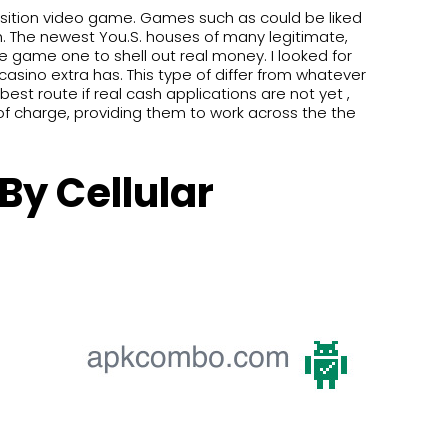
position video game. Games such as could be liked
sh. The newest You.S. houses of many legitimate,
e game one to shell out real money. I looked for
asino extra has. This type of differ from whatever
t route if real cash applications are not yet ,
f charge, providing them to work across the the
y Cellular