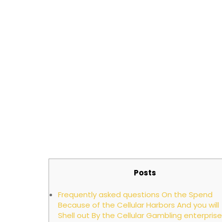
Beyond 
Posts
Frequently asked questions On the Spend
Because of the Cellular Harbors And you will
Shell out By the Cellular Gambling enterprise