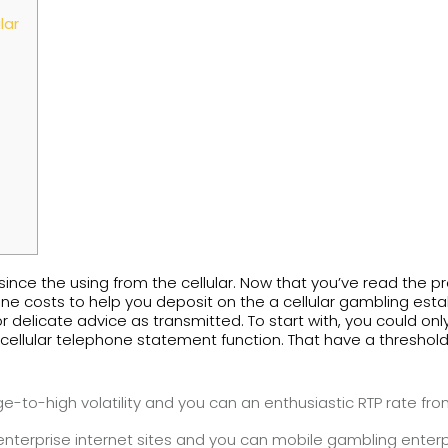
lar
 since the using from the cellular. Now that you’ve read the p
hone costs to help you deposit on the a cellular gambling e
r delicate advice as transmitted.
To start with, you could onl
cellular telephone statement function. That have a threshol
e-to-high volatility and you can an enthusiastic RTP rate fr
enterprise internet sites and you can mobile gambling enter