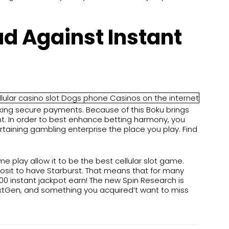
d Against Instant
aking secure payments. Because of this Boku brings
nt. In order to best enhance betting harmony, you
taining gambling enterprise the place you play. Find
 play allow it to be the best cellular slot game.
eposit to have Starburst. That means that for many
000 instant jackpot earn! The new Spin Research is
extGen, and something you acquired’t want to miss