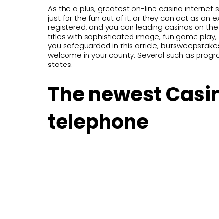
As the a plus, greatest on-line casino internet
just for the fun out of it, or they can act as 
registered, and you can leading casinos on the 
titles with sophisticated image, fun game play,
you safeguarded in this article, butsweepstake
welcome in your county. Several such as progra
states.
The newest Casin
telephone