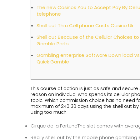
The new Casinos You to Accept Pay By Cellu
telephone
Shell out Thru Cell phone Costs Casino Uk
Shell out Because of the Cellular Choices to
Gamble Ports
Gambling enterprise Software Down load Vs
Quick Gamble
This course of action is just as safe and secure
reason an individual who spends its cellular p
topic. Which commission choice has no need fo
maximum of 240 30 days using the shell out by 
using too much.
Cirque de la FortuneThe slot comes with averag
Really shell out by the mobile phone gambling 