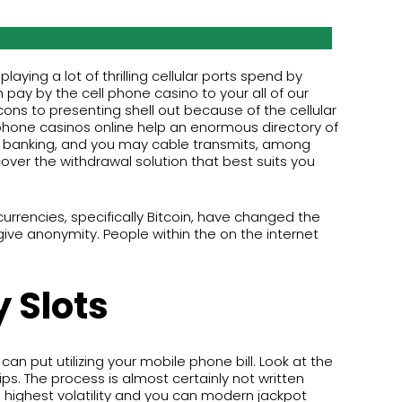
ying a lot of thrilling cellular ports spend by
ay by the cell phone casino to your all of our
ons to presenting shell out because of the cellular
phone casinos online help an enormous directory of
ne banking, and you may cable transmits, among
over the withdrawal solution that best suits you
urrencies, specifically Bitcoin, have changed the
ive anonymity. People within the on the internet
y Slots
an put utilizing your mobile phone bill. Look at the
s. The process is almost certainly not written
highest volatility and you can modern jackpot