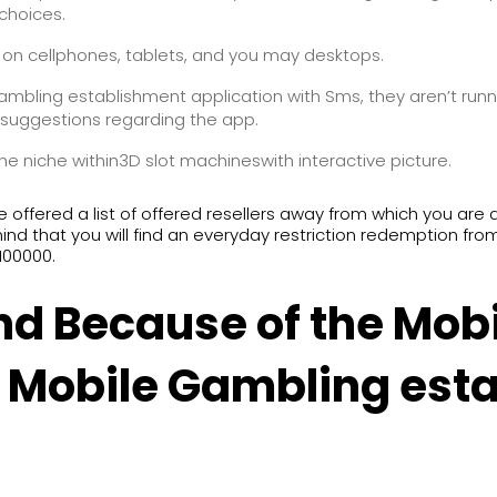
choices.
y on cellphones, tablets, and you may desktops.
 gambling establishment application with Sms, they aren’t ru
 suggestions regarding the app.
he niche within3D slot machineswith interactive picture.
offered a list of offered resellers away from which you are abl
d that you will find an everyday restriction redemption from
100000.
nd Because of the Mob
 Mobile Gambling est