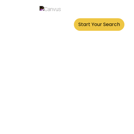
Best Offices & Prices
Start Your Search