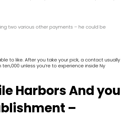
nning two various other payments – he could be
e to like. After you take your pick, a contact usually
 ten,000 unless you’re to experience inside Ny
ile Harbors And you
ablishment –