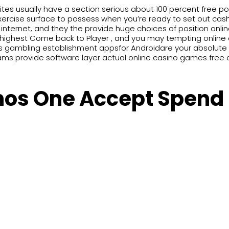
 sites usually have a section serious about 100 percent free 
an exercise surface to possess when you’re ready to set out ca
internet, and they the provide huge choices of position onlin
 highest Come back to Player , and you may tempting online c
s gambling establishment appsfor Androidare your absolute bes
ms provide software layer actual online casino games free o
os One Accept Spend B