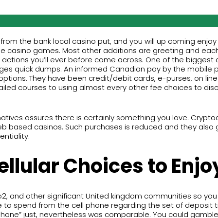
om the bank local casino put, and you will up coming enjoy pla
e casino games. Most other additions are greeting and each p
 actions you’ll ever before come across. One of the biggest c
rages quick dumps. An informed Canadian pay by the mobile 
ptions. They have been credit/debit cards, e-purses, on li
iled courses to using almost every other fee choices to disc
natives assures there is certainly something you love. Cryptoc
web based casinos. Such purchases is reduced and they also g
ntiality.
ellular Choices to Enjo
 o2, and other significant United kingdom communities so you c
to spend from the cell phone regarding the set of deposit tip
phone” just, nevertheless was comparable. You could gamble 