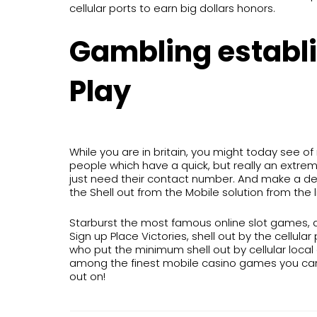
cellular ports to earn big dollars honors.
Gambling establ
Play
While you are in britain, you might today see 
people which have a quick, but really an extrem
just need their contact number. And make a dep
the Shell out from the Mobile solution from the
Starburst the most famous online slot games, a
Sign up Place Victories, shell out by the cellu
who put the minimum shell out by cellular local 
among the finest mobile casino games you can 
out on!