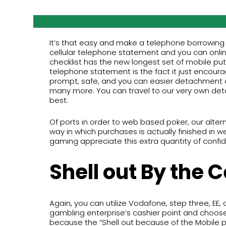
It’s that easy and make a telephone borrowing fr
cellular telephone statement and you can onlin
checklist has the new longest set of mobile put
telephone statement is the fact it just encou
prompt, safe, and you can easier detachment o
many more. You can travel to our very own deta
best.
Of ports in order to web based poker, our alter
way in which purchases is actually finished in 
gaming appreciate this extra quantity of confide
Shell out By the C
Again, you can utilize Vodafone, step three, EE,
gambling enterprise’s cashier point and choose 
because the “Shell out because of the Mobile 