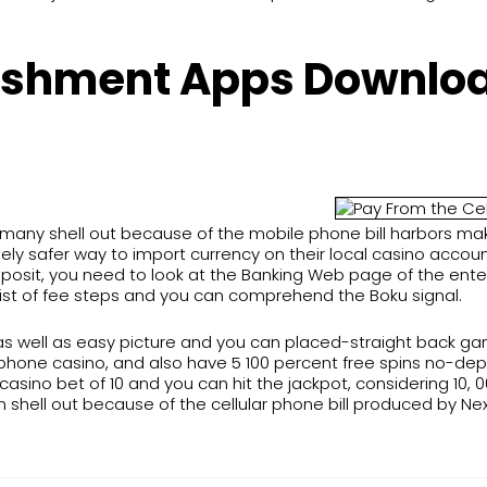
ishment Apps Downloa
of many shell out because of the mobile phone bill harbors m
ely safer way to import currency on their local casino accou
osit, you need to look at the Banking Web page of the enter
 list of fee steps and you can comprehend the Boku signal.
s well as easy picture and you can placed-straight back game
lar phone casino, and also have 5 100 percent free spins no-d
casino bet of 10 and you can hit the jackpot, considering 10, 
shell out because of the cellular phone bill produced by N