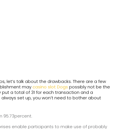
ros, let’s talk about the drawbacks. There are a few
stablishment may
casino slot Dogs
possibly not be the
y put a total of 31 for each transaction and a
d always set up, you won’t need to bother about
om 95.73percent.
prises enable participants to make use of probably