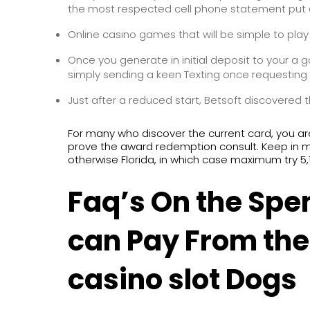
the most respected cell phone statement put 
Online casino games that will be simple to pla
Once you generate in initial deposit to your a
simply sending a keen Texting once requesting
Just after a reduced start, Betsoft discovered t
For many who discover the current card, you are 
prove the award redemption consult. Keep in min
otherwise Florida, in which case maximum try 5,
Faq’s On the Spe
can Pay From the
casino slot Dogs