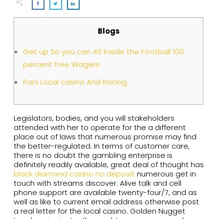
Blogs
Get up So you can 40 Inside the Football 100
percent free Wagers
Parx Local casino And Racing
Legislators, bodies, and you will stakeholders
attended with her to operate for the a different
place out of laws that numerous promise may find
the better-regulated. In terms of customer care,
there is no doubt the gambling enterprise is
definitely readily available, great deal of thought has
black diamond casino no deposit
numerous get in
touch with streams discover.
Alive talk and cell
phone support are available twenty-four/7, and as
well as like to current email address otherwise post
a real letter for the local casino. Golden Nugget