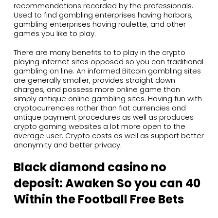
recommendations recorded by the professionals.
Used to find gambling enterprises having harbors,
gambling enterprises having roulette, and other
games you like to play.
There are many benefits to to play in the crypto
playing internet sites opposed so you can traditional
gambling on line. An informed Bitcoin gambling sites
are generally smaller, provides straight down
charges, and possess more online game than
simply antique online gambling sites. Having fun with
cryptocurrencies rather than fiat currencies and
antique payment procedures as well as produces
crypto gaming websites a lot more open to the
average user. Crypto costs as well as support better
anonymity and better privacy.
Black diamond casino no
deposit: Awaken So you can 40
Within the Football Free Bets