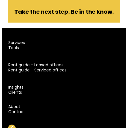
Take the next step. Be in the know.
Services
Tools
Rent guide - Leased offices
Rent guide - Serviced offices
Insights
Clients
About
Contact