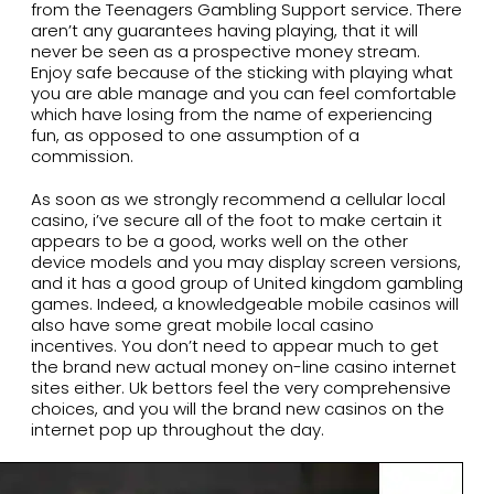
from the Teenagers Gambling Support service. There
aren’t any guarantees having playing, that it will
never be seen as a prospective money stream.
Enjoy safe because of the sticking with playing what
you are able manage and you can feel comfortable
which have losing from the name of experiencing
fun, as opposed to one assumption of a
commission.
As soon as we strongly recommend a cellular local
casino, i’ve secure all of the foot to make certain it
appears to be a good, works well on the other
device models and you may display screen versions,
and it has a good group of United kingdom gambling
games. Indeed, a knowledgeable mobile casinos will
also have some great mobile local casino
incentives. You don’t need to appear much to get
the brand new actual money on-line casino internet
sites either. Uk bettors feel the very comprehensive
choices, and you will the brand new casinos on the
internet pop up throughout the day.