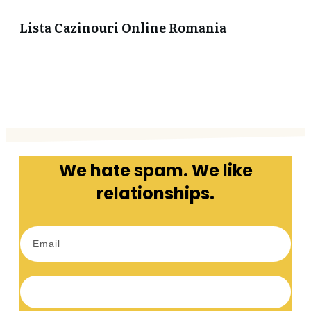
Lista Cazinouri Online Romania
We hate spam. We like
relationships.
Subscribe