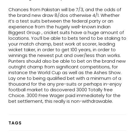
Chances from Pakistan will be 7/3, and the odds of
the brand new draw 8/dos otherwise 4/1. Whether
it’s a test suits between the federal party or an
experience from the hugely well-known Indian
Biggest Group , cricket suits have a huge amount of
locations. You’ll be able to bets tend to be staking to
your match champ, best work at scorer, leading
wicket taker, in order to get 100 years, in order to
winnings the newest put and over/less than works.
Punters should also be able to bet on the brand new
outright champ from significant competitions, for
instance the World Cup as well as the Ashes Show.
Lay one to being qualified bet with a minimum of ₹a
thousand for the any pre-suits or perhaps in-enjoy
football market to discovered ₹3000 Totally free
Choice. ₹3000 Free Wager paid immediately for the
bet settlement, this really is non-withdrawable.
TAGS