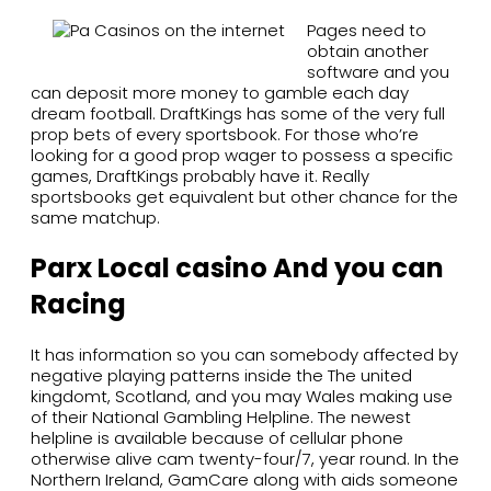
Pages need to
obtain another
software and you
can deposit more money to gamble each day
dream football. DraftKings has some of the very full
prop bets of every sportsbook. For those who’re
looking for a good prop wager to possess a specific
games, DraftKings probably have it. Really
sportsbooks get equivalent but other chance for the
same matchup.
Parx Local casino And you can
Racing
It has information so you can somebody affected by
negative playing patterns inside the The united
kingdomt, Scotland, and you may Wales making use
of their National Gambling Helpline. The newest
helpline is available because of cellular phone
otherwise alive cam twenty-four/7, year round. In the
Northern Ireland, GamCare along with aids someone