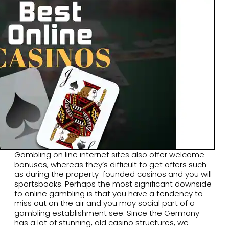
Gambling on line internet sites also offer welcome
bonuses, whereas they’s difficult to get offers such
as during the property-founded casinos and you will
sportsbooks. Perhaps the most significant downside
to online gambling is that you have a tendency to
miss out on the air and you may social part of a
gambling establishment see. Since the Germany
has a lot of stunning, old casino structures, we