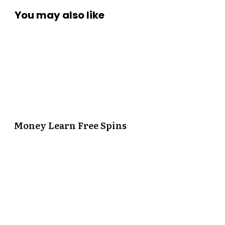
You may also like
Money Learn Free Spins