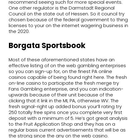
recommend seeing such for more special events.
One other regulator is the Darmstadt Regional
Council on the state out of Hessen. So it council try
chosen because of the federal government to thing
licenses to your on the internet wagering business in
the 2020.
Borgata Sportsbook
Most of these aforementioned states have an
effective listing of on the web gambling enterprises
so you can sign-up for, on the finest PA online
casinos capable of being found right here. The fresh
on-line casino to participate the fresh merge try
Fans Gambling enterprise, and you can indication-
upwards because of their unit because of the
clicking that it link in the MI, PA, otherwise WV. The
fresh signal-right up added bonus your’ll rating try
250 totally free spins once you complete very first
deposit with a minimum of 5. He’s got great analysis
to the Fruit Application Shop and they has on a
regular basis current advertisements that will be as
the strong since the any on the web casino.