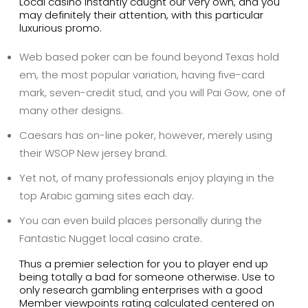
Local casino instantly caught our very own, and you
may definitely their attention, with this particular
luxurious promo.
Web based poker can be found beyond Texas hold
em, the most popular variation, having five-card
mark, seven-credit stud, and you will Pai Gow, one of
many other designs.
Caesars has on-line poker, however, merely using
their WSOP New jersey brand.
Yet not, of many professionals enjoy playing in the
top Arabic gaming sites each day.
You can even build places personally during the
Fantastic Nugget local casino crate.
Thus a premier selection for you to player end up
being totally a bad for someone otherwise. Use to
only research gambling enterprises with a good
Member viewpoints rating calculated centered on