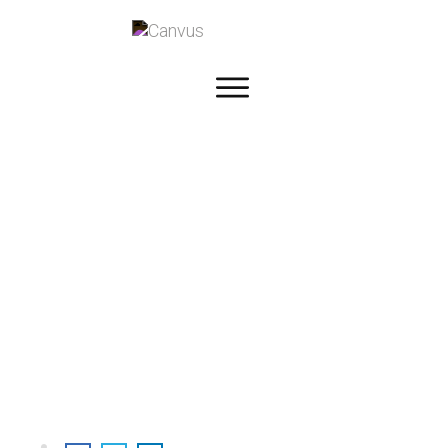
Best Offices & Prices
Start Your Search
Beyond Workspace Trends
in 2022