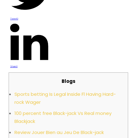
Tweet
0
Share
0
Blogs
Sports betting Is Legal Inside Fl Having Hard-
rock Wager
100 percent free Black-jack Vs Real money
Blackjack
Review Jouer Bien au Jeu De Black-jack