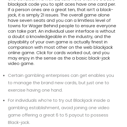
blackjack code you to split aces have one card per.
If a person ones are a great ten, that isn’t a black-
jack, it is simply 21 issues. The overall game alone
have seven seats and you can a limitless level of
towns for Wager Behind people to ensure everyone
can take part. An individual user interface is without
a doubt a knowledgeable in the industry, and the
playability of your own game is actually finest in
comparison with most other on the web blackjack
online game. Click for cards worked out, and you
may enjoy in the sense as the a basic black-jack
video game.
Certain gambling enterprises can get enables you
to manage the brand new cards, but just one to
exercise having one hand.
For individuals who’re to try out Blackjack inside a
gambling establishment, avoid joining one video
game offering a great 6 to 5 payout to possess
Black-jack.