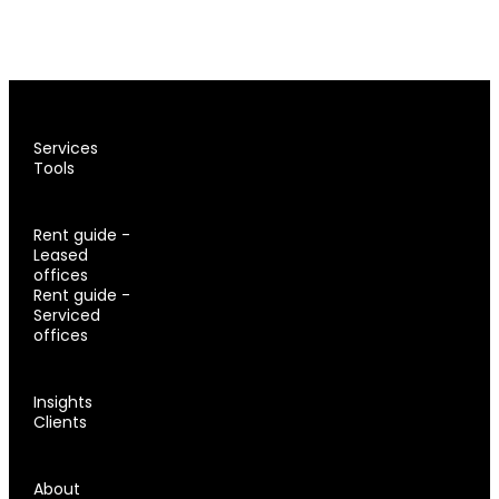
Services
Tools
Rent guide -
Leased
offices
Rent guide -
Serviced
offices
Insights
Clients
About