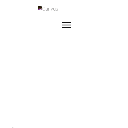
Best Offices & Prices
Start Your Search
Beyond Workspace Trends
in 2022