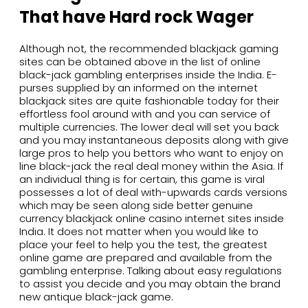
That have Hard rock Wager
Although not, the recommended blackjack gaming
sites can be obtained above in the list of online
black-jack gambling enterprises inside the India. E-
purses supplied by an informed on the internet
blackjack sites are quite fashionable today for their
effortless fool around with and you can service of
multiple currencies. The lower deal will set you back
and you may instantaneous deposits along with give
large pros to help you bettors who want to enjoy on
line black-jack the real deal money within the Asia. If
an individual thing is for certain, this game is viral
possesses a lot of deal with-upwards cards versions
which may be seen along side better genuine
currency blackjack online casino internet sites inside
India. It does not matter when you would like to
place your feel to help you the test, the greatest
online game are prepared and available from the
gambling enterprise. Talking about easy regulations
to assist you decide and you may obtain the brand
new antique black-jack game.