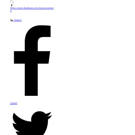
https://www.facebook.com/Canvus.london
0
Share
0
Share
0