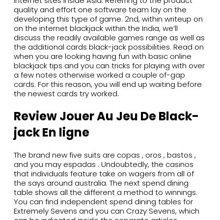
internet sites inside Asia. Referring to the product
quality and effort one software team lay on the
developing this type of game. 2nd, within writeup on
on the internet blackjack within the India, we’ll
discuss the readily available games range as well as
the additional cards black-jack possibilities. Read on
when you are looking having fun with basic online
blackjack tips and you can tricks for playing with over
a few notes otherwise worked a couple of-gap
cards. For this reason, you will end up waiting before
the newest cards try worked.
Review Jouer Au Jeu De Black-
jack En ligne
The brand new five suits are copas , oros , bastos ,
and you may espadas . Undoubtedly, the casinos
that individuals feature take on wagers from all of
the says around australia. The next spend dining
table shows all the different a method to winnings.
You can find independent spend dining tables for
Extremely Sevens and you can Crazy Sevens, which