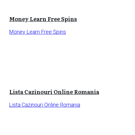
Money Learn Free Spins
Money Learn Free Spins
Lista Cazinouri Online Romania
Lista Cazinouri Online Romania