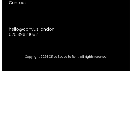
Contact
hello@canvus.london
020 3962 1052
Copyright
2026
Office Space to Rent
, all rights reserved.