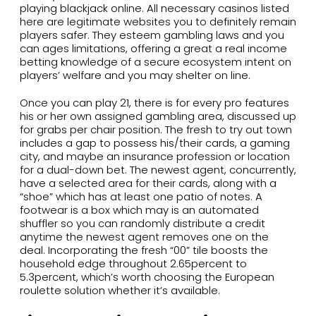
playing blackjack online. All necessary casinos listed
here are legitimate websites you to definitely remain
players safer. They esteem gambling laws and you
can ages limitations, offering a great a real income
betting knowledge of a secure ecosystem intent on
players’ welfare and you may shelter on line.
Once you can play 21, there is for every pro features
his or her own assigned gambling area, discussed up
for grabs per chair position. The fresh to try out town
includes a gap to possess his/their cards, a gaming
city, and maybe an insurance profession or location
for a dual-down bet. The newest agent, concurrently,
have a selected area for their cards, along with a
“shoe” which has at least one patio of notes. A
footwear is a box which may is an automated
shuffler so you can randomly distribute a credit
anytime the newest agent removes one on the
deal. Incorporating the fresh “00” tile boosts the
household edge throughout 2.65percent to
5.3percent, which’s worth choosing the European
roulette solution whether it’s available.