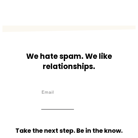
We hate spam. We like
relationships.
Subscribe
Take the next step. Be in the know.