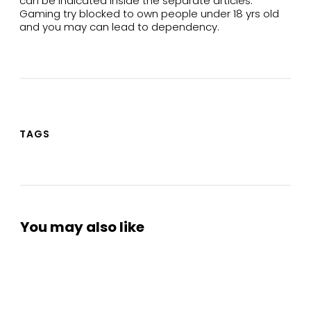
can be indicated inside the separate articles.
Gaming try blocked to own people under 18 yrs old
and you may can lead to dependency.
TAGS
You may also like