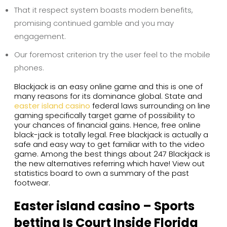
That it respect system boasts modern benefits,
promising continued gamble and you may
engagement.
Our foremost criterion try the user feel to the mobile
phones.
Blackjack is an easy online game and this is one of
many reasons for its dominance global. State and
easter island casino
federal laws surrounding on line
gaming specifically target game of possibility to
your chances of financial gains. Hence, free online
black-jack is totally legal. Free blackjack is actually a
safe and easy way to get familiar with to the video
game. Among the best things about 247 Blackjack is
the new alternatives referring which have! View out
statistics board to own a summary of the past
footwear.
Easter island casino – Sports
betting Is Court Inside Florida