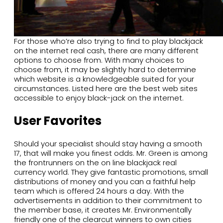
For those who’re also trying to find to play blackjack
on the internet real cash, there are many different
options to choose from. With many choices to
choose from, it may be slightly hard to determine
which website is a knowledgeable suited for your
circumstances. Listed here are the best web sites
accessible to enjoy black-jack on the internet.
User Favorites
Should your specialist should stay having a smooth
17, that will make you finest odds. Mr. Green is among
the frontrunners on the on line blackjack real
currency world. They give fantastic promotions, small
distributions of money and you can a faithful help
team which is offered 24 hours a day. With the
advertisements in addition to their commitment to
the member base, it creates Mr. Environmentally
friendly one of the clearcut winners to own cities