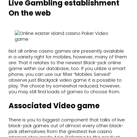
Live Gambling establishment
On the web
Not all online casino games are presently available
in a variety right for mobiles, however, many of them
are. That it relates to the newest Black-jack online
game within our database, too. If you utilize a smart
phone, you can use our filter “Mobiles Served”
observe just Blackjack video game it is possible to
play. The choice try somewhat reduced, however,
you may still find loads of games to choose from.
Associated Video game
There is you to biggest component that talks of live
black-jack games out of almost every other black-
jack alternatives from the greatest live casino