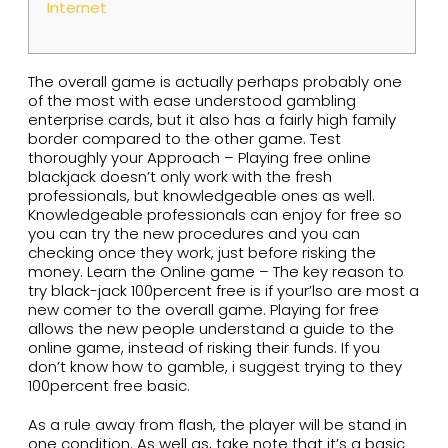
Internet
The overall game is actually perhaps probably one
of the most with ease understood gambling
enterprise cards, but it also has a fairly high family
border compared to the other game. Test
thoroughly your Approach – Playing free online
blackjack doesn’t only work with the fresh
professionals, but knowledgeable ones as well.
Knowledgeable professionals can enjoy for free so
you can try the new procedures and you can
checking once they work, just before risking the
money.
Learn the Online game – The key reason to
try black-jack 100percent free is if your’lso are most a
new comer to the overall game. Playing for free
allows the new people understand a guide to the
online game, instead of risking their funds. If you
don’t know how to gamble, i suggest trying to they
100percent free basic.
As a rule away from flash, the player will be stand in
one condition. As well as, take note that it’s a basic