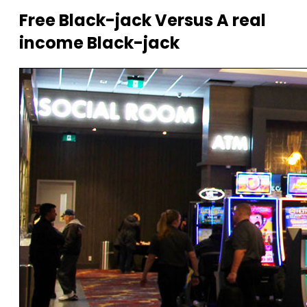
Free Black-jack Versus A real
income Black-jack