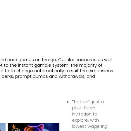
nd card games on the go. Cellular casinos is as well
lot to the instant gamble system.
The majority of
d to to change automatically to suit the dimensions
l as perks, prompt dumps and withdrawals, and
That isn’t just a
plus, it’s an
invitation to
explore, with
lowest wagering