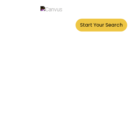
Best Offices & Prices
Start Your Search