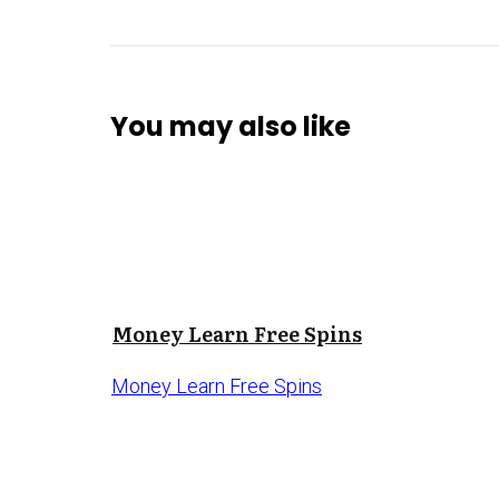
You may also like
Money Learn Free Spins
Money Learn Free Spins