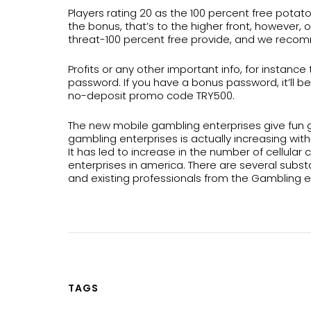
Players rating 20 as the 100 percent free potato
the bonus, that’s to the higher front, however,
threat-100 percent free provide, and we recom
Profits or any other important info, for instanc
password. If you have a bonus password, it’ll be 
no-deposit promo code TRY500.
The new mobile gambling enterprises give fun 
gambling enterprises is actually increasing w
It has led to increase in the number of cellular
enterprises in america. There are several subst
and existing professionals from the Gambling e
TAGS