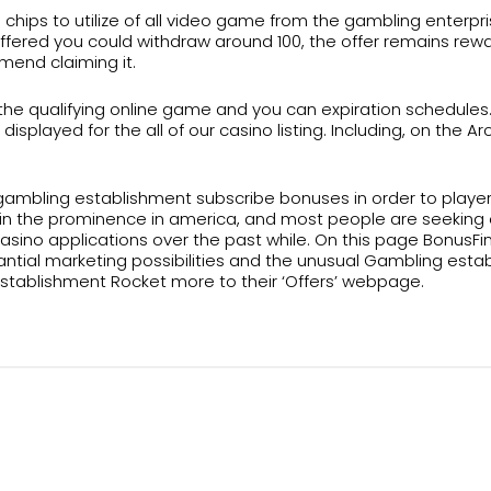
 chips to utilize of all video game from the gambling enterpri
 offered you could withdraw around 100, the offer remains rewa
mend claiming it.
e the qualifying online game and you can expiration schedules.
displayed for the all of our casino listing. Including, on the A
gambling establishment subscribe bonuses in order to playe
ithin the prominence in america, and most people are seeki
 casino applications over the past while. On this page BonusFi
antial marketing possibilities and the unusual Gambling estab
stablishment Rocket more to their ‘Offers’ webpage.