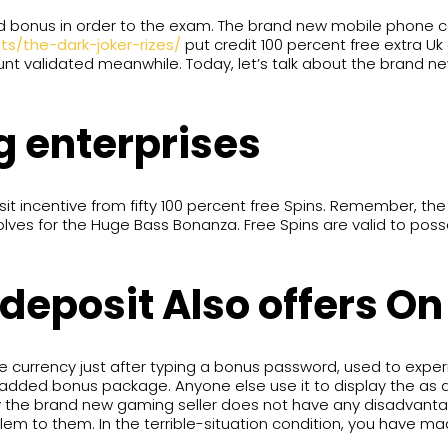
ed bonus in order to the exam. The brand new mobile phone c
ts/the-dark-joker-rizes/
put credit 100 percent free extra Uk
ount validated meanwhile. Today, let’s talk about the brand
g enterprises
 incentive from fifty 100 percent free Spins. Remember, the 
lves for the Huge Bass Bonanza. Free Spins are valid to posse
-deposit Also offers O
tive currency just after typing a bonus password, used to ex
 added bonus package. Anyone else use it to display the as a 
the brand new gaming seller does not have any disadvantag
blem to them. In the terrible-situation condition, you have m