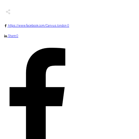
https://www.facebook.com/Canvus.london
0
Share
0