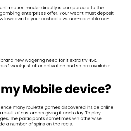
onfirmation render directly is comparable to the
 gambling enterprises offer. Your wear’t must deposit
 new lowdown to your cashable vs. non-cashable no-
brand new wagering need for it extra try 45x.
ss 1 week just after activation and so are available
n my Mobile device?
perience many roulette games discovered inside online
result of customers giving it each day. To play
es. The participants sometimes win otherwise
ade a number of spins on the reels.