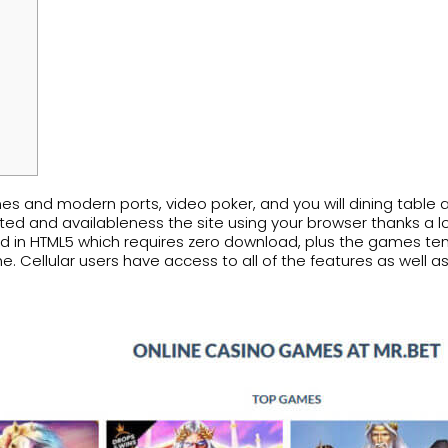
s and modern ports, video poker, and you will dining table a
cted and availableness the site using your browser thanks a 
d in HTML5 which requires zero download, plus the games ten
the. Cellular users have access to all of the features as wel