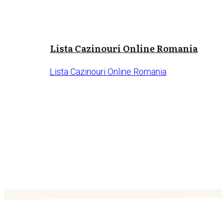
Lista Cazinouri Online Romania
Lista Cazinouri Online Romania