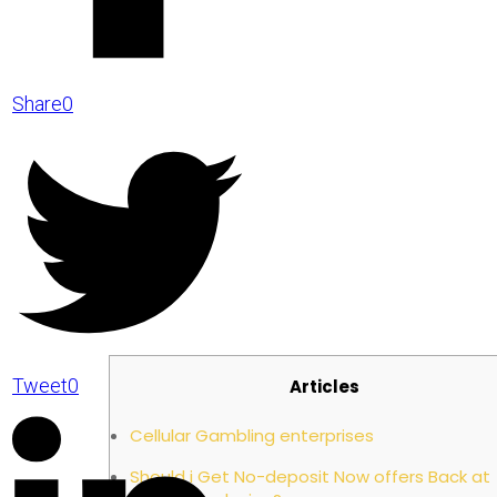
Share
0
Beyond 
Tweet
0
Articles
Cellular Gambling enterprises
Should i Get No-deposit Now offers Back at