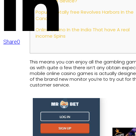
my Mobile device?
Popular Totally free Revolves Harbors In the
Canada
Online casino In the India That have A real
income Spins
Share
0
This means you can enjoy all the gambling game
as with quite a few there isn’t any obtain expe
mobile online casino games is actually designe
of the brand new monitor you’re to try out for 
customer service.