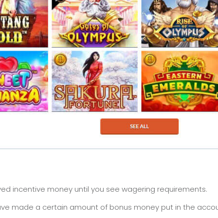
ved incentive money until you see wagering requirements.
 have made a certain amount of bonus money put in the accou