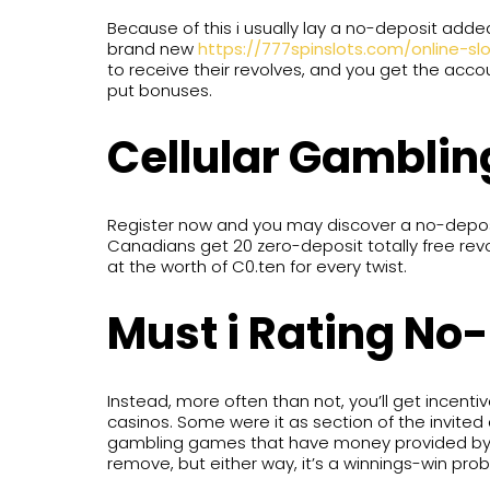
Because of this i usually lay a no-deposit add
brand new
https://777spinslots.com/online-slo
to receive their revolves, and you get the acc
put bonuses.
Cellular Gamblin
Register now and you may discover a no-deposit
Canadians get 20 zero-deposit totally free revo
at the worth of C0.ten for every twist.
Must i Rating No
Instead, more often than not, you’ll get incen
casinos. Some were it as section of the invited
gambling games that have money provided by 
remove, but either way, it’s a winnings-win pro