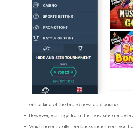
either kind of the brand new local casino.
However, earnings from their website are belie
Which have totally free bucks incentives, you