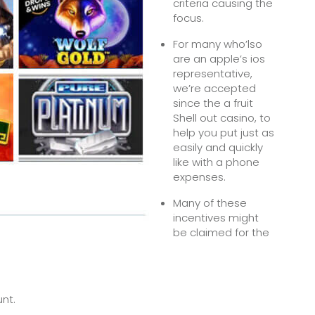
criteria causing the
focus.
For many who’lso
are an apple’s ios
representative,
we’re accepted
since the a fruit
Shell out casino, to
help you put just as
easily and quickly
like with a phone
expenses.
Many of these
incentives might
be claimed for the
nt.