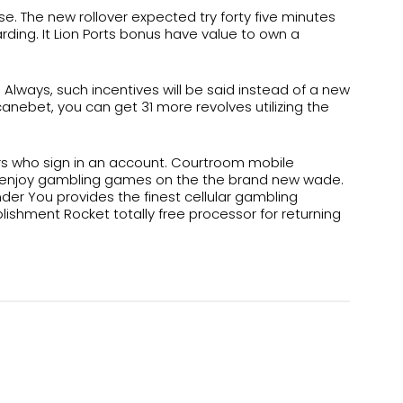
se. The new rollover expected try forty five minutes
rding. It Lion Ports bonus have value to own a
 Always, such incentives will be said instead of a new
rcanebet, you can get 31 more revolves utilizing the
rs who sign in an account. Courtroom mobile
ng enjoy gambling games on the the brand new wade.
nder You provides the finest cellular gambling
lishment Rocket totally free processor for returning