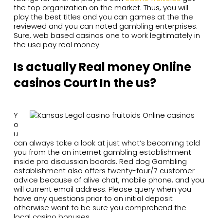
the top organization on the market. Thus, you will
play the best titles and you can games at the the
reviewed and you can noted gambling enterprises.
Sure, web based casinos one to work legitimately in
the usa pay real money.
Is actually Real money Online
casinos Court In the us?
Y
o
u
can always take a look at just what’s becoming told
you from the an internet gambling establishment
inside pro discussion boards. Red dog Gambling
establishment also offers twenty-four/7 customer
advice because of alive chat, mobile phone, and you
will current email address. Please query when you
have any questions prior to an initial deposit
otherwise want to be sure you comprehend the
local casino bonuses.