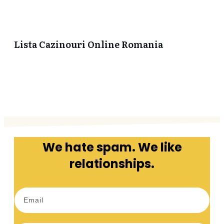
Lista Cazinouri Online Romania
We hate spam. We like
relationships.