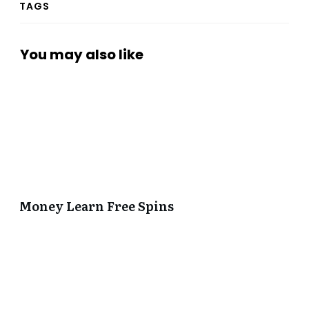
TAGS
You may also like
Money Learn Free Spins