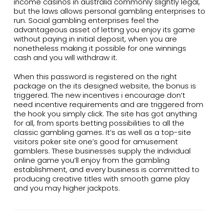
income casinos in australia commonly slightly legal,
but the laws allows personal gambling enterprises to
run. Social gambling enterprises feel the
advantageous asset of letting you enjoy its game
without paying in initial deposit, when you are
nonetheless making it possible for one winnings
cash and you will withdraw it.
When this password is registered on the right
package on the its designed website, the bonus is
triggered. The new incentives i encourage don’t
need incentive requirements and are triggered from
the hook you simply click. The site has got anything
for all, from sports betting possibilities to all the
classic gambling games. It’s as well as a top-site
visitors poker site one’s good for amusement
gamblers. These businesses supply the individual
online game you’ll enjoy from the gambling
establishment, and every business is committed to
producing creative titles with smooth game play
and you may higher jackpots.