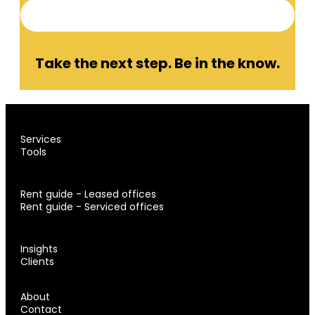
Subscribe
Take the next step. Be in the know.
Services
Tools
Rent guide - Leased offices
Rent guide - Serviced offices
Insights
Clients
About
Contact