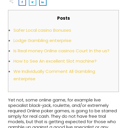
Posts
Safer Local casino Bonuses
Lodge Gambling enterprise
Is Real money Online casinos Court In the us?
How to See An excellent Slot machine?
We Individually Comment All Gambling
enterprise
Yet not, some online game, for example live
specialist black-jack, roulette, and/or extremely
required Online poker games, is going to be starred
simply for real cash. They do not have free trial
models, but that is getting expected for those who
gamble up against a good live specialist or any