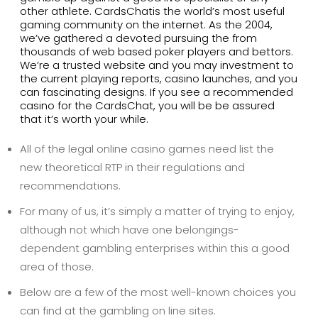
other athlete. CardsChatis the world’s most useful
gaming community on the internet. As the 2004,
we’ve gathered a devoted pursuing the from
thousands of web based poker players and bettors.
We’re a trusted website and you may investment to
the current playing reports, casino launches, and you
can fascinating designs. If you see a recommended
casino for the CardsChat, you will be be assured
that it’s worth your while.
All of the legal online casino games need list the
new theoretical RTP in their regulations and
recommendations.
For many of us, it’s simply a matter of trying to enjoy,
although not which have one belongings-
dependent gambling enterprises within this a good
area of those.
Below are a few of the most well-known choices you
can find at the gambling on line sites.