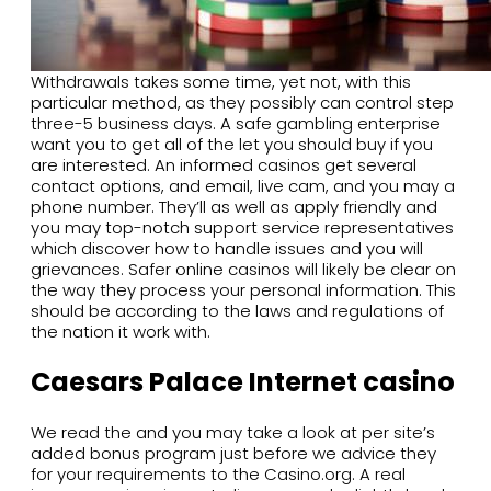
Withdrawals takes some time, yet not, with this
particular method, as they possibly can control step
three-5 business days. A safe gambling enterprise
want you to get all of the let you should buy if you
are interested. An informed casinos get several
contact options, and email, live cam, and you may a
phone number. They’ll as well as apply friendly and
you may top-notch support service representatives
which discover how to handle issues and you will
grievances. Safer online casinos will likely be clear on
the way they process your personal information. This
should be according to the laws and regulations of
the nation it work with.
Caesars Palace Internet casino
We read the and you may take a look at per site’s
added bonus program just before we advice they
for your requirements to the Casino.org. A real