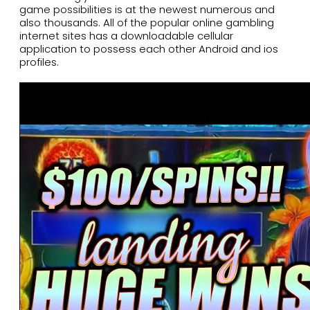
game possibilities is at the newest numerous and
also thousands. All of the popular online gambling
internet sites has a downloadable cellular
application to possess each other Android and ios
profiles.