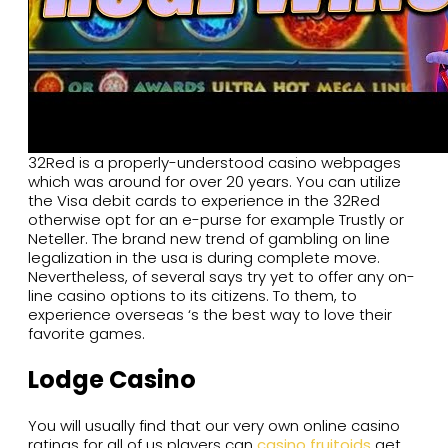
32Red is a properly-understood casino webpages
which was around for over 20 years. You can utilize
the Visa debit cards to experience in the 32Red
otherwise opt for an e-purse for example Trustly or
Neteller. The brand new trend of gambling on line
legalization in the usa is during complete move.
Nevertheless, of several says try yet to offer any on-
line casino options to its citizens. To them, to
experience overseas ‘s the best way to love their
favorite games.
Lodge Casino
You will usually find that our very own online casino
ratings for all of us players can
casino fruitoids
get