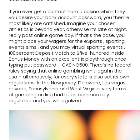
If you ever get a contact from a casino which they
you desire your bank account password, you then’re
most likely are catfished. Imagine your chosen
athletics is beyond year, otherwise it’s late at night,
really past online game day. If that’s the case, you
might place your wagers for the eSports , sporting
events sims , and you may virtual sporting events .
100percent Deposit Match to $five-hundred inside
Bonus Money with an excellent 1x playthrough once
typing put password – CASINO500. There’s no federal
rules saying that online gambling isn’t legal in the
usa – alternatively, for every state is also set its own
regulations. In the New jersey, Delaware, Las vegas,
nevada, Pennsylvania and West Virginia, very forms
of gambling on line had been commercially
regulated and you will legalized.