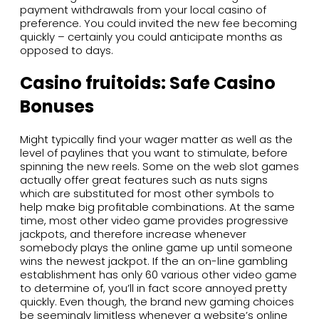
payment withdrawals from your local casino of
preference. You could invited the new fee becoming
quickly – certainly you could anticipate months as
opposed to days.
Casino fruitoids: Safe Casino
Bonuses
Might typically find your wager matter as well as the
level of paylines that you want to stimulate, before
spinning the new reels. Some on the web slot games
actually offer great features such as nuts signs
which are substituted for most other symbols to
help make big profitable combinations. At the same
time, most other video game provides progressive
jackpots, and therefore increase whenever
somebody plays the online game up until someone
wins the newest jackpot. If the an on-line gambling
establishment has only 60 various other video game
to determine of, you’ll in fact score annoyed pretty
quickly. Even though, the brand new gaming choices
be seemingly limitless whenever a website’s online