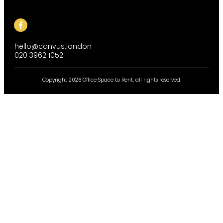
hello@canvus.london
020 3962 1052
Copyright
2026
Office Space to Rent
, all rights reserved.