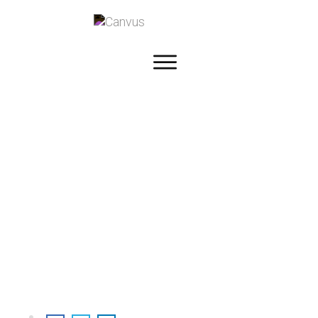
Best Offices & Prices
Start Your Search
Beyond Workspace Trends
in 2022