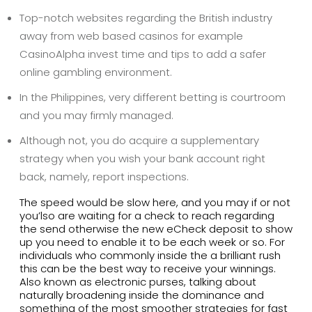
Top-notch websites regarding the British industry
away from web based casinos for example
CasinoAlpha invest time and tips to add a safer
online gambling environment.
In the Philippines, very different betting is courtroom
and you may firmly managed.
Although not, you do acquire a supplementary
strategy when you wish your bank account right
back, namely, report inspections.
The speed would be slow here, and you may if or not
you’lso are waiting for a check to reach regarding
the send otherwise the new eCheck deposit to show
up you need to enable it to be each week or so. For
individuals who commonly inside the a brilliant rush
this can be the best way to receive your winnings.
Also known as electronic purses, talking about
naturally broadening inside the dominance and
something of the most smoother strategies for fast