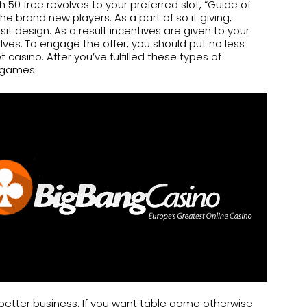
 50 free revolves to your preferred slot, “Guide of
 brand new players. As a part of so it giving,
t design. As a result incentives are given to your
volves. To engage the offer, you should put no less
casino. After you’ve fulfilled these types of
 games.
r better business. If you want table game otherwise