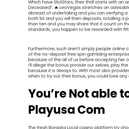
Which have SlotStars, their thrill starts with a
Deceased”. 🔥 LeoVegas stretches an advisable 
abreast of undertaking and you can verifying a 
both 1st and you will then deposits, totalling a 
than ten and you may share that it count on the 
standards, you happen to be rewarded with fif
Furthermore, such aren’t simply people online cas
of the no-deposit free spin gambling enterpri
because of the all of us before accepting her 
i’ll allege the bonus provide our selves, play th
because it is always to. With most also provide
when to try out their bonus, you could lose any 
You’re Not able to
Playusa Com
The fresh Borgata Local casino platform try cho