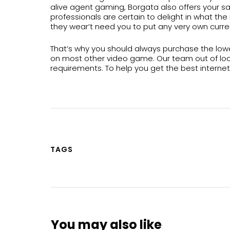
alive agent gaming, Borgata also offers your sa
professionals are certain to delight in what the
they wear’t need you to put any very own curren
That’s why you should always purchase the lowe
on most other video game. Our team out of local
requirements. To help you get the best internet
TAGS
You may also like