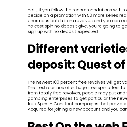
Yet ,, if you follow the recommendations within o
decide on a promotion with 50 more series re
enormous batch from revolves and you can easier
no cost spin no deposit give, you’re going to ge
sign up with no deposit expected.
Different varieti
deposit: Quest o
The newest 100 percent free revolves will get y
The fresh casinos offer huge free spin offers to
from totally free revolves, people may put and 
gambling enterprises to get particular the newe
free Spins – Constant campaigns that provides
Acquired for joining a new account and you ca
Best On the web 