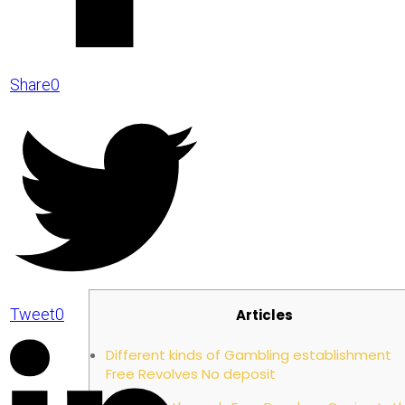
Share
0
Beyond 
Tweet
0
Articles
Different kinds of Gambling establishment
Free Revolves No deposit