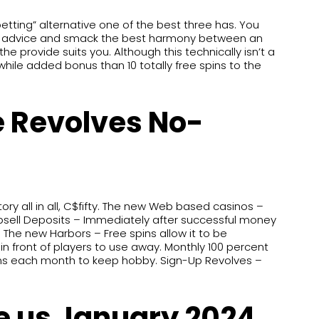
 betting” alternative one of the best three has. You
own advice and smack the best harmony between an
 provide suits you. Although this technically isn’t a
hwhile added bonus than 10 totally free spins to the
ee Revolves No-
ry all in all, C$fifty. The new Web based casinos –
Upsell Deposits – Immediately after successful money
The new Harbors – Free spins allow it to be
n front of players to use away. Monthly 100 percent
ins each month to keep hobby. Sign-Up Revolves –
he us January 2024