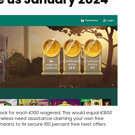
back for each €100 wagered. This would equal €800
theless need assistance claiming your own free
eans to fix secure 100 percent free twist offers.