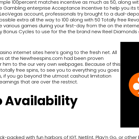
n ample 100percent matches incentive as much as 50, along with
Gambling enterprise Acceptance Incentive to help you its the
LeoVegas account, professionals try brought to a dual-deposi
possible extra all the way to 100 along with 50 Totally free Re
various games during your first-day from the on the internet 
ty Bonus Cycles to use for the the brand new Reel Diamonds
ino internet sites here’s going to the fresh net. All
ses at the Newfreespins.com had been proven
or him to the our very own webpages. Because of this
e totally free spins, to see you to everything you goes
s, if you go beyond the utmost cashout limitation
earnings that are over the restrict.
 Availability
ck-packed with fun harbors of IGT, NetEnt, Play’n Go, or othe