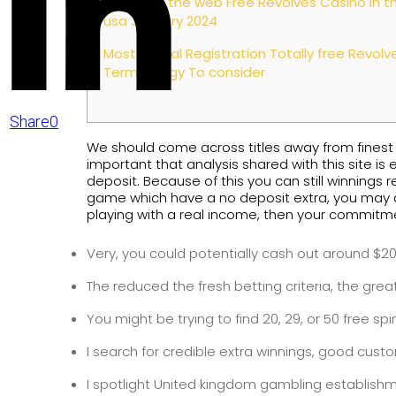
Finest On the web Free Revolves Casino In t
usa January 2024
Most crucial Registration Totally free Revolv
Terminology To consider
Share
0
We should come across titles away from finest d
important that analysis shared with this site is
deposit. Because of this you can still winnings
game which have a no deposit extra, you may al
playing with a real income, then your commitme
Very, you could potentially cash out around $20 
The reduced the fresh betting criteria, the grea
You might be trying to find 20, 29, or 50 free s
I search for credible extra winnings, good cust
I spotlight United kingdom gambling establishme