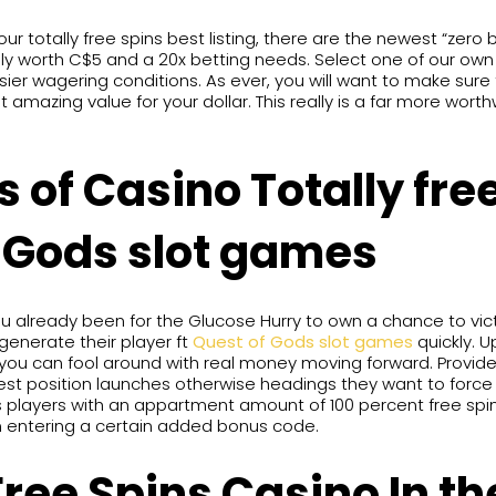
ur totally free spins best listing, there are the newest “zero
ally worth C$5 and a 20x betting needs. Select one of our 
 wagering conditions. As ever, you will want to make sure the
t amazing value for your dollar. This really is a far more wort
es of Casino Totally fr
f Gods slot games
ou already been for the Glucose Hurry to own a chance to victo
 generate their player ft
Quest of Gods slot games
quickly. 
you can fool around with real money moving forward. Provide 
st position launches otherwise headings they want to force i
 players with an appartment amount of 100 percent free sp
n entering a certain added bonus code.
Free Spins Casino In t