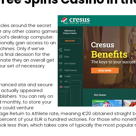
ticles around the secret
r any other casino games
tool’s desktop computer.
ionally gain access to an
hines. Only if we’ve
final decision for the
gnate they an overall get
f our set of necessary
enhanced site and secure
s actually appeared
blishers. You can rely on
 monthly, to store your
e could venture
ge Return to Athlete rate, meaning €20 obtained straight 
percent of your EUR a hundred victories. For those who none
ok less than, which takes care of typically the most popular m