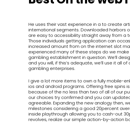
He uses their vast experience in a to create ar
international segments. Downloaded harbors o
are easy to accessibility straight away from a 
Those individuals getting application can occas
increased amount from on the internet slot mac
experienced many of these steps do we make a 
gambling establishment in question. We’ll desi
and you will, if this’s adequate, we’ll use it all o
gambling enterprises.
I give a lot more items to own a fully mobile-
ios and android programs. Offering free spins i
because of the no less than two of all of our pu
our choices try confirmed and you can updated
agreeable. Expanding the new analogy then, w
milestones considering a good 20percent avera
inside playthrough allowing you to cash-out 30
revolves, realize our simple action-by-action bo