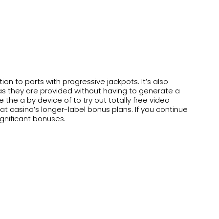
n to ports with progressive jackpots. It’s also
t as they are provided without having to generate a
e the a by device of to try out totally free video
 casino’s longer-label bonus plans. If you continue
gnificant bonuses.