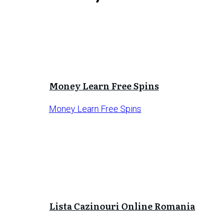
Money Learn Free Spins
Money Learn Free Spins
Lista Cazinouri Online Romania