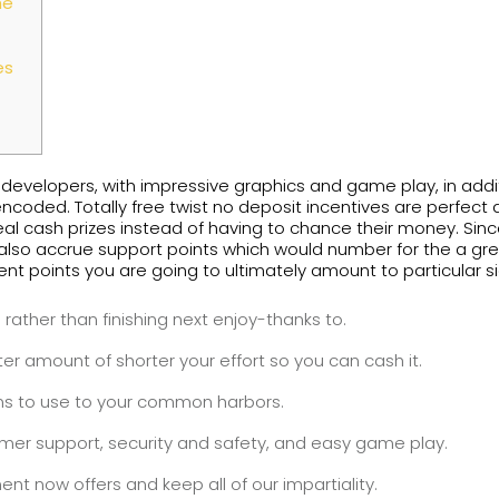
he
es
evelopers, with impressive graphics and game play, in additio
 encoded. Totally free twist no deposit incentives are perfec
 real cash prizes instead of having to chance their money.
Sinc
so accrue support points which would number for the a great
nt points you are going to ultimately amount to particular si
rather than finishing next enjoy-thanks to.
ter amount of shorter your effort so you can cash it.
pins to use to your common harbors.
omer support, security and safety, and easy game play.
nt now offers and keep all of our impartiality.