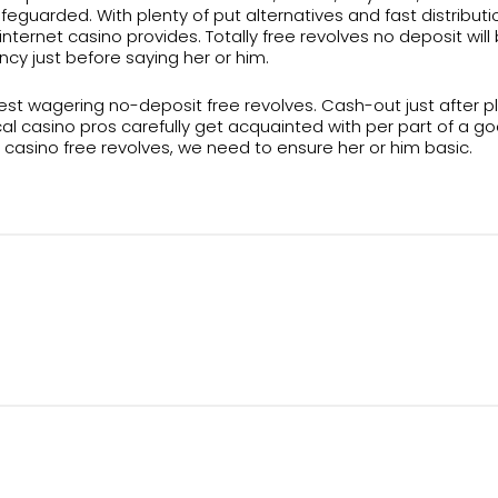
feguarded. With plenty of put alternatives and fast distribu
 internet casino provides. Totally free revolves no deposit wil
cy just before saying her or him.
st wagering no-deposit free revolves. Cash-out just after pl
 casino pros carefully get acquainted with per part of a goo
 casino free revolves, we need to ensure her or him basic.