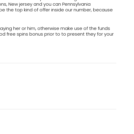
tions, New jersey and you can Pennsylvania
l be the top kind of offer inside our number, because
aying her or him, otherwise make use of the funds
d free spins bonus prior to to present they for your