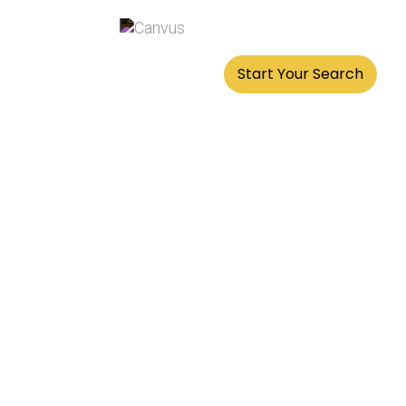
Best Offices & Prices
Start Your Search