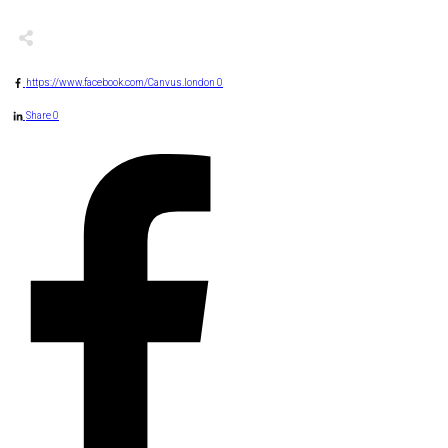
https://www.facebook.com/Canvus.london
0
Share
0