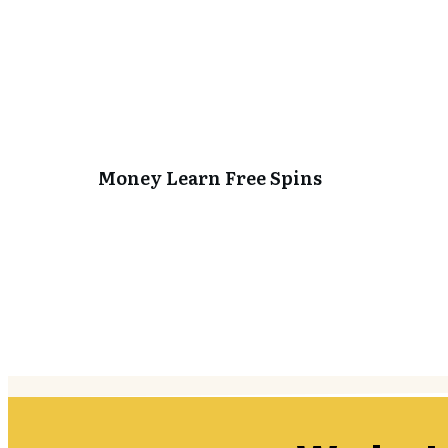
Money Learn Free Spins