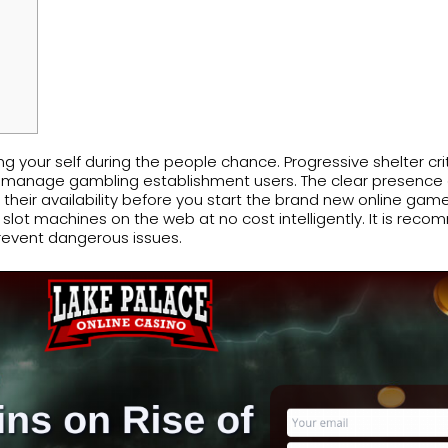
g your self during the people chance. Progressive shelter cri
ist manage gambling establishment users. The clear presence 
ng their availability before you start the brand new online gam
 slot machines on the web at no cost intelligently. It is reco
revent dangerous issues.