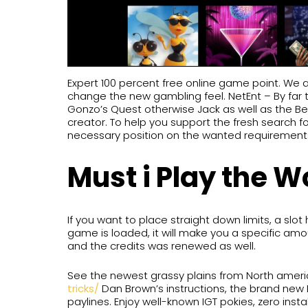
Expert 100 percent free online game point. We
change the new gambling feel. NetEnt – By far 
Gonzo’s Quest otherwise Jack as well as the Bea
creator. To help you support the fresh search f
necessary position on the wanted requirement
Must i Play the W
If you want to place straight down limits, a slot
game is loaded, it will make you a specific amo
and the credits was renewed as well.
See the newest grassy plains from North america
tricks/
Dan Brown’s instructions, the brand new 
paylines. Enjoy well-known IGT pokies, zero ins