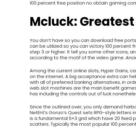
100 percent free position no obtain gaming co
Mcluck: Greatest
You don’t have so you can download free ports b
can be utilized so you can victory 100 percent 
step 3 or higher. It tell you some other icons, 
according to the motif of the video game. Anci
Among the current online slots, Hyper Gains, c
on the internet. A big acceptance extra can help
with all of preferred banking alternatives, in 
web slot machines are the main benefit games. 
has including the controls out of luck nonethel
Since the outlined over, you only demand harbo
NetEnt’s Gonzo’s Quest sets RPG-style letters in
is a fundamental 5×3 grid which have 20 fixed pa
scatters. Typically the most popular 100 percent