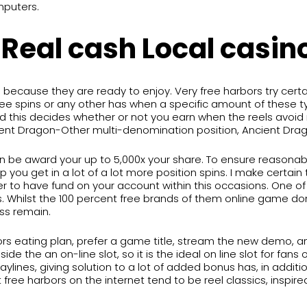
mputers.
 Real cash Local casin
ecause they are ready to enjoy. Very free harbors try certai
free spins or any other has when a specific amount of these t
and this decides whether or not you earn when the reels avoid 
ent Dragon-Other multi-denomination position, Ancient Drag
an be award your up to 5,000x your share. To ensure reasona
 you get in a lot of a lot more position spins. I make certain 
order to have fund on your account within this occasions. One
Whilst the 100 percent free brands of them online game don’t
ess remain.
rs eating plan, prefer a game title, stream the new demo, an
side the an on-line slot, so it is the ideal on line slot for 
ylines, giving solution to a lot of added bonus has, in additi
 free harbors on the internet tend to be reel classics, inspire