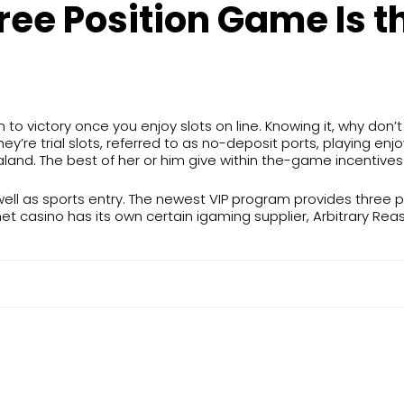
free Position Game Is 
in to victory once you enjoy slots on line. Knowing it, why don
hey’re trial slots, referred to as no-deposit ports, playing 
land. The best of her or him give within the-game incentives 
well as sports entry. The newest VIP program provides three 
rnet casino has its own certain igaming supplier, Arbitrary Rea