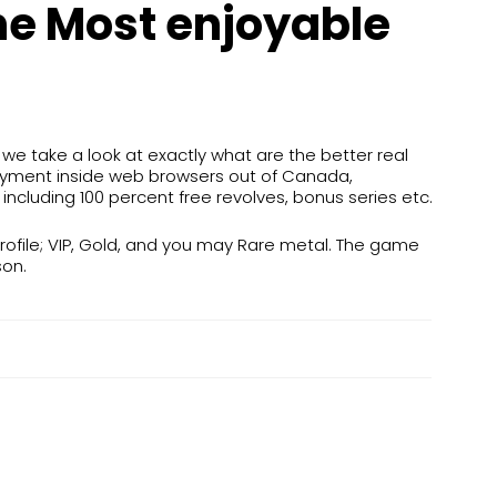
the Most enjoyable
’t we take a look at exactly what are the better real
enjoyment inside web browsers out of Canada,
including 100 percent free revolves, bonus series etc.
profile; VIP, Gold, and you may Rare metal. The game
son.