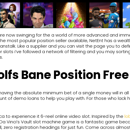
 are now swinging for the a world of more advanced and imme
the most popular position seller available, NetEnt has a wea
nstalk. Like a supplier and you can visit the page you to de
or slots i’ve followed a network of filtering and you may sort
s.
olfs Bane Position Free
 having the absolute minimum bet of a single money will in all
unt of demo loans to help you play with. For those who lack h
 to experience it 6-reel online video slot. Inspired by the
lo
Da Vinci’s Vault slot machine game is a fantastic game beca
tall, zero registration headings for just fun. Come across al