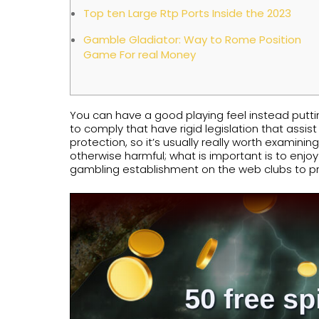
Top ten Large Rtp Ports Inside the 2023
Gamble Gladiator: Way to Rome Position
Game For real Money
You can have a good playing feel instead puttin
to comply that have rigid legislation that ass
protection, so it’s usually really worth examini
otherwise harmful; what is important is to enjoy
gambling establishment on the web clubs to p