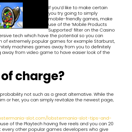
If you’d like to make certain
you try going to simply
mobile-friendly games, make
use of the ‘Mobile Products
Supported’ filter on the Casino
rsive tech which have the potential so you can
lth of extremely popular games for example Starburst,
finitely machines games away from you to definitely
ing away from video game to have easier look of the
 of charge?
 probability not such as a great alternative. While the
im or her, you can simply revitalize the newest page,
bstermania-slot.com/lobstermania-slot-tips-and-
use of the Playtech having five reels and you can 20
most every other popular games developers who give