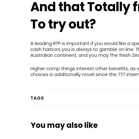
And that Totally 
To try out?
A leading RTP is important if you would like a sp
cash harbors you is always to gamble on line. T
Australian continent, and you may The fresh Zea
Higher comp things interest other benefits, as 
choices is additionally novel since the 777 inte
TAGS
You may also like