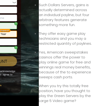
Such Dollars Servers, gains is
actually determined across
an individual payline, but four
arbitrary features generate
something more fun.
They offer easy game play
technicians and you may a
restricted quantity of paylines.
Yes, American sweepstakes
casinos offer the power to
play online game for free and
winnings real money benefits,
because of the to experience
sweeps cash ports.
When you try this totally free
position, have you thought to
play the Green Servers by the
Large 5 Video game?