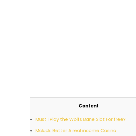
Beyond 
Content
Must i Play the Wolfs Bane Slot For free?
Mcluck: Better A real income Casino