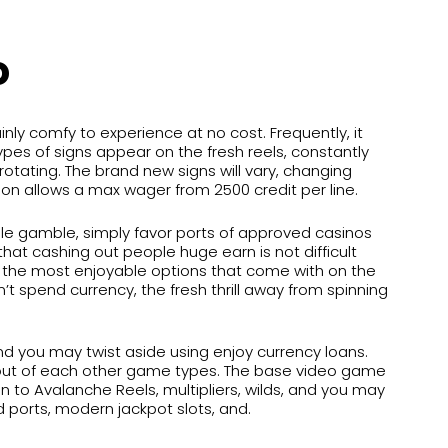
o
nly comfy to experience at no cost. Frequently, it
ypes of signs appear on the fresh reels, constantly
rotating. The brand new signs will vary, changing
on allows a max wager from 2500 credit per line.
ble gamble, simply favor ports of approved casinos
that cashing out people huge earn is not difficult
 of the most enjoyable options that come with on the
 spend currency, the fresh thrill away from spinning
d you may twist aside using enjoy currency loans.
fans out of each other game types. The base video game
on to Avalanche Reels, multipliers, wilds, and you may
d ports, modern jackpot slots, and.