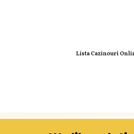
Lista Cazinouri Onl