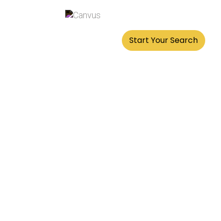
Best Offices & Prices
Start Your Search