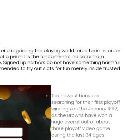
teria regarding the playing world force team in order
of a permit ‘s the fundamental indicator from
e.
Signed up harbors do not have something harmful
mmended to try out slots for fun merely inside trusted
The newest Lions are
searching for their first playoff
winnings as the January 1992,
as the Browns have won a
huge overall out of about
three playoff video game
during the last 34 ages.