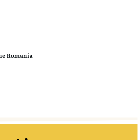
ine Romania