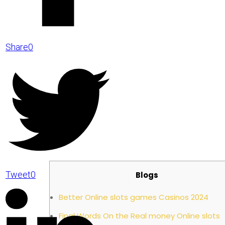
Share
0
Beyond 
Tweet
0
Blogs
Better Online slots games Casinos 2024
Final Words On the Real money Online slots