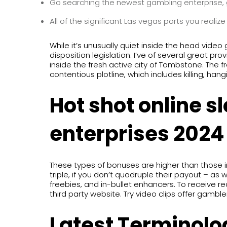
Go searching the newest gambling enterprise, 
All of the significant Las vegas ports you reali
While it’s unusually quiet inside the head vid
disposition legislation. I’ve of several great 
inside the fresh active city of Tombstone. The 
contentious plotline, which includes killing, h
Hot shot online s
enterprises 2024
These types of bonuses are higher than those 
triple, if you don’t quadruple their payout – as 
freebies, and in-bullet enhancers. To receive re
third party website. Try video clips offer gambler
Latest Terminolo