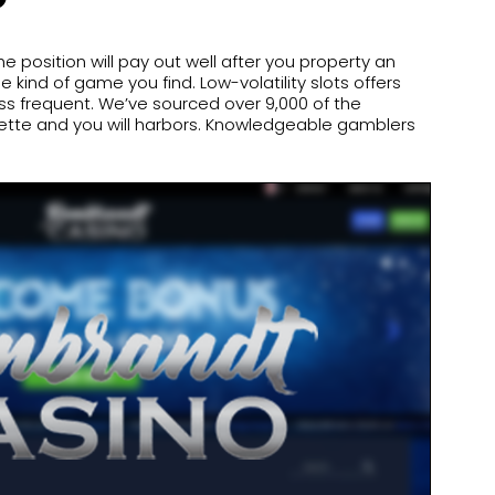
e position will pay out well after you property an
 kind of game you find. Low-volatility slots offers
less frequent. We’ve sourced over 9,000 of the
ulette and you will harbors. Knowledgeable gamblers