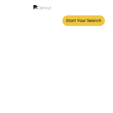
Best Offices & Prices
Start Your Search