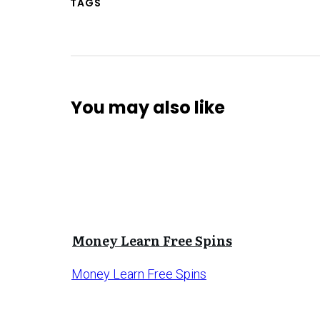
TAGS
You may also like
Money Learn Free Spins
Money Learn Free Spins