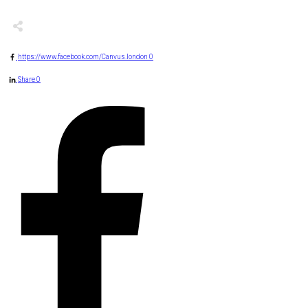
https://www.facebook.com/Canvus.london
0
Share
0