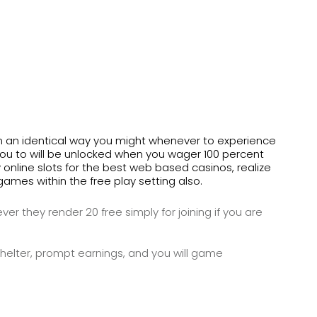
 in an identical way you might whenever to experience
you to will be unlocked when you wager 100 percent
 online slots for the best web based casinos, realize
games within the free play setting also.
er they render 20 free simply for joining if you are
helter, prompt earnings, and you will game