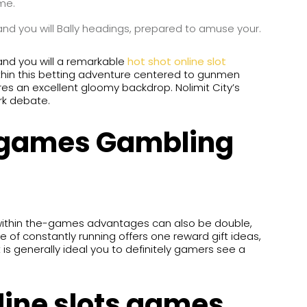
me.
 and you will Bally headings, prepared to amuse your.
and you will a remarkable
hot shot online slot
within this betting adventure centered to gunmen
res an excellent gloomy backdrop. Nolimit City’s
rk debate.
ots games Gambling
 within the-games advantages can also be double,
lue of constantly running offers one reward gift ideas,
 is generally ideal you to definitely gamers see a
line slots games