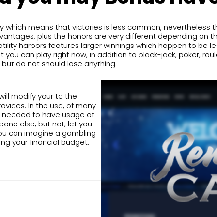
ty which means that victories is less common, nevertheless th
advantages, plus the honors are very different depending on the
latility harbors features larger winnings which happen to be 
you can play right now, in addition to black-jack, poker, ro
ut do not should lose anything.
ill modify your to the
vides. In the usa, of many
’s needed to have usage of
ne else, but not, let you
 you can imagine a gambling
ng your financial budget.