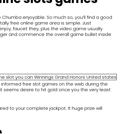
 Chumba enjoyable. So much so, you’ll find a good
ally free online game area is simple. Just
njoy, faucet they, plus the video game usually
 wager and commence the overall game bullet inside
n informed free slot games on the web during the
 it seems desire to hit gold once you the very least
ed to your complete jackpot. It huge prize will
e