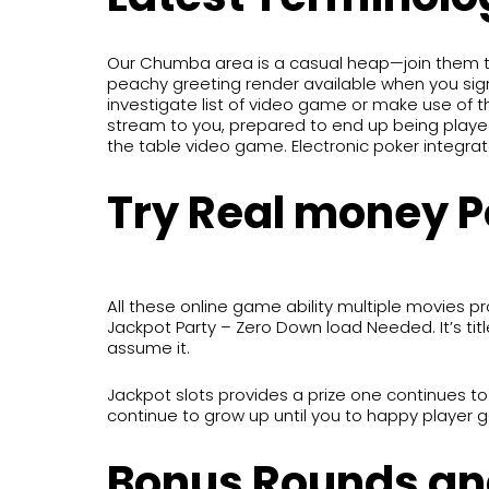
Our Chumba area is a casual heap—join them to
peachy greeting render available when you sign 
investigate list of video game or make use of 
stream to you, prepared to end up being played
the table video game. Electronic poker integrat
Try Real money P
All these online game ability multiple movies 
Jackpot Party – Zero Down load Needed. It’s titl
assume it.
Jackpot slots provides a prize one continues to
continue to grow up until you to happy player g
Bonus Rounds an