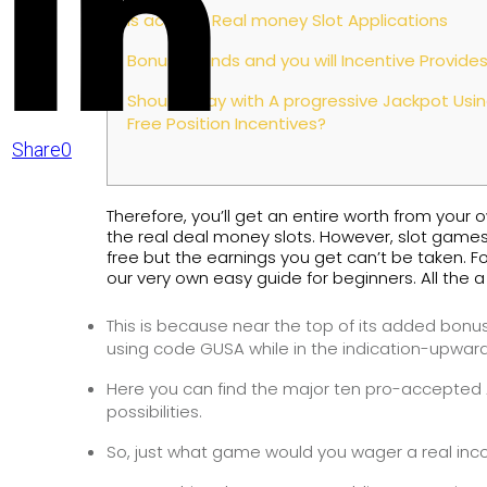
Is actually Real money Slot Applications
Bonus Rounds and you will Incentive Provide
Should i Play with A progressive Jackpot Usi
Free Position Incentives?
Share
0
Therefore, you’ll get an entire worth from you
the real deal money slots. However, slot games
free but the earnings you get can’t be taken.
Fo
our very own easy guide for beginners. All the a
This is because near the top of its added bonus 
using code GUSA while in the indication-upward
Here you can find the major ten pro-accepted A
possibilities.
So, just what game would you wager a real inc