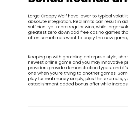
Large Crappy Wolf have lower to typical volatili
absolute integration. Real limits can result in 
sufficient yet more regular wins, while large-vo
greatest zero download free casino games that 
often sometimes want to enjoy the new game, b
Keeping up with gambling enterprise style, she w
newest online game and you may innovative pro
providers provide demonstration types, and it
one when you’re trying to another games. Someo
play for real money simply, plus this example,
establishment added bonus offer while increasi