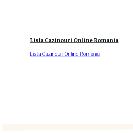
Lista Cazinouri Online Romania
Lista Cazinouri Online Romania