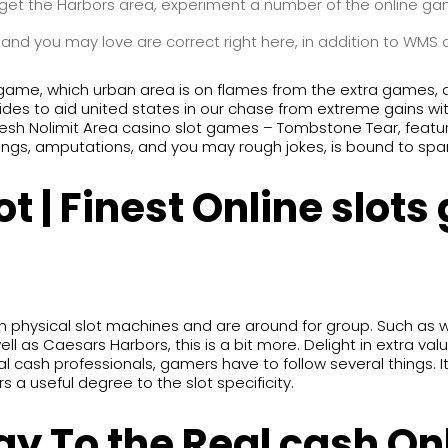
get the Harbors area, experiment a number of the online ga
ze and you may love are correct right here, in addition to WMS
eo game, which urban area is on flames from the extra games, 
provides to aid united states in our chase from extreme gains 
fresh Nolimit Area casino slot games – Tombstone Tear, featu
angings, amputations, and you may rough jokes, is bound to spa
lot | Finest Online sl
in physical slot machines and are around for group. Such as
well as Caesars Harbors, this is a bit more. Delight in extra va
al cash professionals, gamers have to follow several things. It
s a useful degree to the slot specificity.
gy To the Real cash On