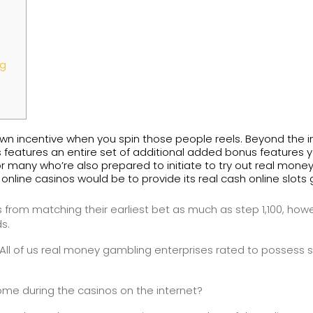
s
ng
r own incentive when you spin those people reels. Beyond the
 features an entire set of additional added bonus features 
r many who’re also prepared to initiate to try out real money
 online casinos would be to provide its real cash online slots 
from matching their earliest bet as much as step 1,100, howev
s.
ll of us real money gambling enterprises rated to possess s
ome during the casinos on the internet?