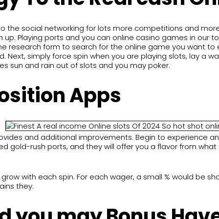
 the social networking for lots more competitions and more
up. Playing ports and you can online casino games in our tot
the research form to search for the online game you want to e
. Next, simply force spin when you are playing slots, lay a
es sun and rain out of slots and you may poker.
osition Apps
provides and additional improvements. Begin to experience a
ed gold-rush ports, and they will offer you a flavor from what
 grow with each spin. For each wager, a small % would be shar
ains they.
d you may Bonus Hav