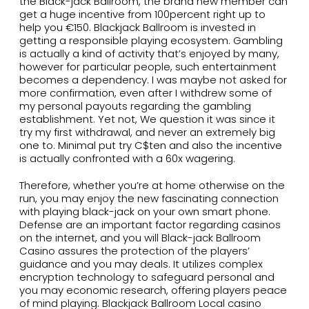
the Black-jack Ballroom, the brand new member can
get a huge incentive from 100percent right up to
help you €150. Blackjack Ballroom is invested in
getting a responsible playing ecosystem. Gambling
is actually a kind of activity that’s enjoyed by many,
however for particular people, such entertainment
becomes a dependency. I was maybe not asked for
more confirmation, even after I withdrew some of
my personal payouts regarding the gambling
establishment. Yet not, We question it was since it
try my first withdrawal, and never an extremely big
one to. Minimal put try C$ten and also the incentive
is actually confronted with a 60x wagering.
Therefore, whether you’re at home otherwise on the
run, you may enjoy the new fascinating connection
with playing black-jack on your own smart phone.
Defense are an important factor regarding casinos
on the internet, and you will Black-jack Ballroom
Casino assures the protection of the players’
guidance and you may deals. It utilizes complex
encryption technology to safeguard personal and
you may economic research, offering players peace
of mind playing. Blackjack Ballroom Local casino