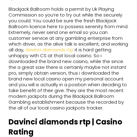
Blackjack Ballroom holds a permit by Uk Playing
Commission so you’re to try out while the securely
you could. You could be sure the fresh Blackjack
Ballroom licence here to possess serenity from mind.
Extremely, never send one email so you can
customer service at any gambling enterprise from
which driver, as the alive talk is excellent, and working
all day,
davinci diamonds rtp
it is hard getting
unhappy with CS at that local casino. So i
downloaded the brand new casino, while the since
the a great saw there is certainly maybe not instant
pro, simply obtain version, thus i downloaded the
brand new local casino open my personal account
and you will is actually in a position when deciding to
take benefit of their give. They are the most recent
modern jackpots during the Blackjack Ballroom
Gambling establishment because the recorded by
the all of our local casino jackpots tracker.
Davinci diamonds rtp | Casino
Rating