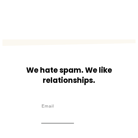
We hate spam. We like
relationships.
Subscribe