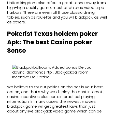
United kingdom also offers a great tonne away from
high-high quality game, most of which is video clips
harbors. There are even all those classic dining
tables, such as roulette and you will blackjack, as well
as others.
Pokerist Texas holdem poker
Apk: The best Casino poker
Sense
We believe to try out pokies on the net is your best
option, and that’s why we display the best internet
casino incentives plus certain practical playing
information. In many cases, the newest movies
blackjack game will get greatest laws than just
about any live blackjack video game which can be