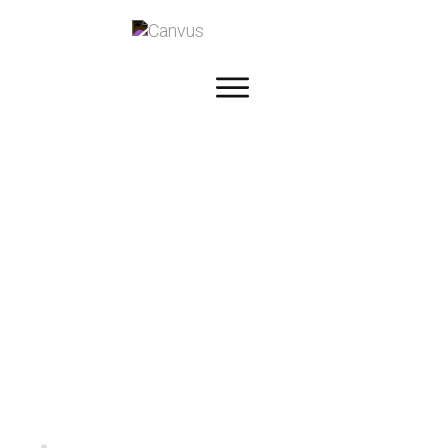
Best Offices & Prices
Start Your Search
Beyond Workspace Trends
in 2022