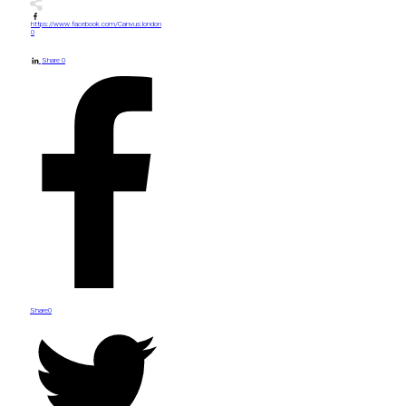
https://www.facebook.com/Canvus.london
0
Share
0
Share
0