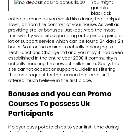
You might
gamble
blackjack
online as much as you would like during the Jackpot
Town, all from the comfort of your house. As well as
providing stellar bonuses, Jackpot Area the most
trustworthy web sites gambling enterprises, giving a
lot of support service which can be found 24 days 24
hours. So it online casino is actually belonging to
Tech Functions Change Ltd and you may it had been
established in the entire year 2000 if community is
actually honoring the newest millennium. Sadly, the
site cannot accept or support Guidelines Filtering
thus one request for the reason that area isn’t
offered much believe in the first place.
Bonuses and you can Promo
Courses To possess Uk
Participants
If player buys potato chips to your first-time during