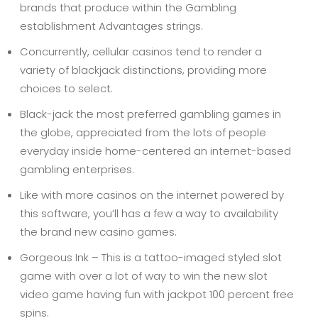
brands that produce within the Gambling
establishment Advantages strings.
Concurrently, cellular casinos tend to render a
variety of blackjack distinctions, providing more
choices to select.
Black-jack the most preferred gambling games in
the globe, appreciated from the lots of people
everyday inside home-centered an internet-based
gambling enterprises.
Like with more casinos on the internet powered by
this software, you’ll has a few a way to availability
the brand new casino games.
Gorgeous Ink – This is a tattoo-imaged styled slot
game with over a lot of way to win the new slot
video game having fun with jackpot 100 percent free
spins.