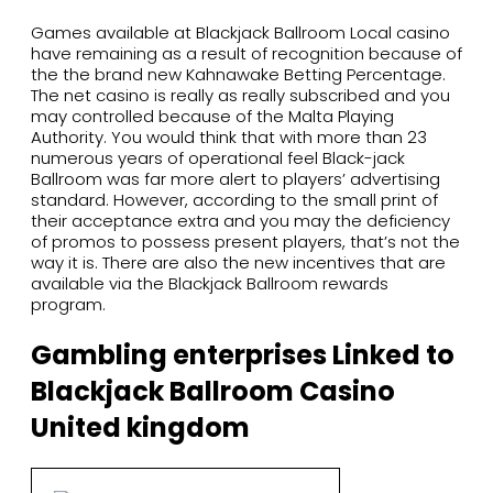
Games available at Blackjack Ballroom Local casino
have remaining as a result of recognition because of
the the brand new Kahnawake Betting Percentage.
The net casino is really as really subscribed and you
may controlled because of the Malta Playing
Authority. You would think that with more than 23
numerous years of operational feel Black-jack
Ballroom was far more alert to players’ advertising
standard. However, according to the small print of
their acceptance extra and you may the deficiency
of promos to possess present players, that’s not the
way it is. There are also the new incentives that are
available via the Blackjack Ballroom rewards
program.
Gambling enterprises Linked to
Blackjack Ballroom Casino
United kingdom