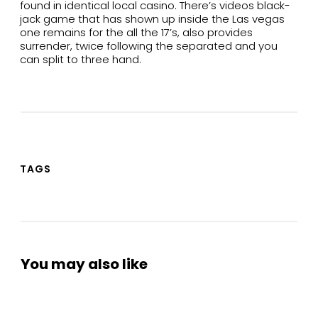
found in identical local casino. There’s videos black-
jack game that has shown up inside the Las vegas
one remains for the all the 17’s, also provides
surrender, twice following the separated and you
can split to three hand.
TAGS
You may also like