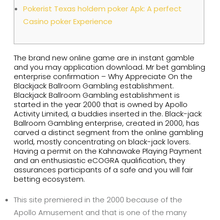
Pokerist Texas holdem poker Apk: A perfect
Casino poker Experience
The brand new online game are in instant gamble
and you may application download. Mr bet gambling
enterprise confirmation – Why Appreciate On the
Blackjack Ballroom Gambling establishment.
Blackjack Ballroom Gambling establishment is
started in the year 2000 that is owned by Apollo
Activity Limited, a buddies inserted in the. Black-jack
Ballroom Gambling enterprise, created in 2000, has
carved a distinct segment from the online gambling
world, mostly concentrating on black-jack lovers.
Having a permit on the Kahnawake Playing Payment
and an enthusiastic eCOGRA qualification, they
assurances participants of a safe and you will fair
betting ecosystem.
This site premiered in the 2000 because of the
Apollo Amusement and that is one of the many