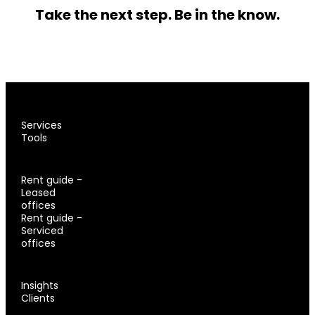
Take the next step. Be in the know.
Services
Tools
Rent guide -
Leased
offices
Rent guide -
Serviced
offices
Insights
Clients