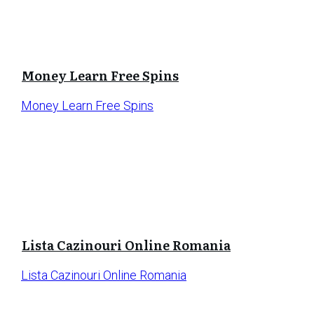
Money Learn Free Spins
Money Learn Free Spins
Lista Cazinouri Online Romania
Lista Cazinouri Online Romania