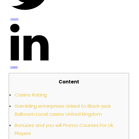
Tweet
0
Share
0
Content
Casino Rating
Gambling enterprises Linked to Black-jack
Ballroom Local casino United kingdom
Bonuses and you will Promo Courses For Uk
Players