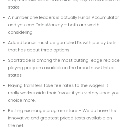
stake.
A number one leaders is actually Funds Accumulator
and you can OddsMonkey – both are worth
considering.
Added bonus must be gambled 5x with parlay bets
that has about three options.
Sporttrade is among the most cutting-edge replace
playing program available in the brand new United
states.
Playing transfers take fee rates to the wagers it
really works inside their favour if you victory since you
choice more.
Betting exchange program store – We do have the
innovative and greatest priced texts available on
the net.