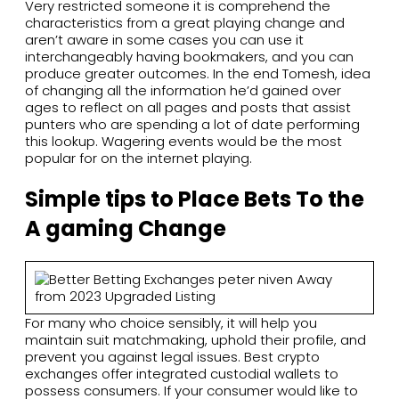
Very restricted someone it is comprehend the
characteristics from a great playing change and
aren’t aware in some cases you can use it
interchangeably having bookmakers, and you can
produce greater outcomes. In the end Tomesh, idea
of changing all the information he’d gained over
ages to reflect on all pages and posts that assist
punters who are spending a lot of date performing
this lookup. Wagering events would be the most
popular for on the internet playing.
Simple tips to Place Bets To the
A gaming Change
For many who choice sensibly, it will help you
maintain suit matchmaking, uphold their profile, and
prevent you against legal issues. Best crypto
exchanges offer integrated custodial wallets to
possess consumers. If your consumer would like to