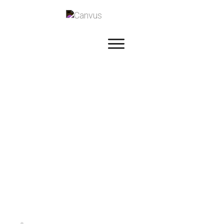
Best Offices & Prices
Start Your Search
Beyond Workspace Trends
in 2022