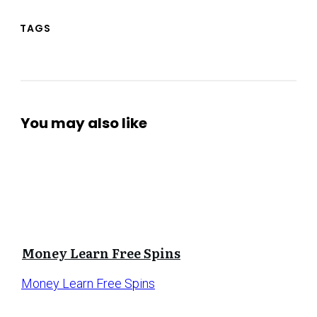
TAGS
You may also like
Money Learn Free Spins
Money Learn Free Spins