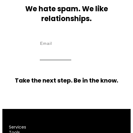
We hate spam. We like
relationships.
Subscribe
Take the next step. Be in the know.
Services
Tools