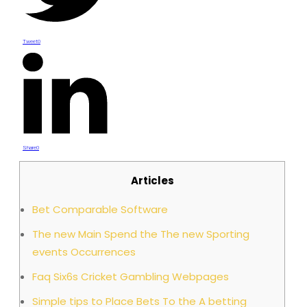
Tweet
0
Share
0
Articles
Bet Comparable Software
The new Main Spend the The new Sporting
events Occurrences
Faq Six6s Cricket Gambling Webpages
Simple tips to Place Bets To the A betting