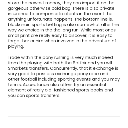
store the newest money, they can import it on the
gorgeous otherwise cold bag. There is also private
insurance to compensate clients in the event the
anything unfortunate happens. The bottom line is,
blockchain sports betting is also somewhat alter the
way we choice in the the long run. While most ones
small print are really easy to discover, it is easy to
forget her or him when involved in the adventure of
playing.
Trade within the pony rushing is very much indeed
from the playing with both the Betfair and you will
Smarkets transfers. Concurrently, that it exchange is
very good to possess exchange pony race and
other football including sporting events and you may
tennis. Acceptance also offers try an essential
element of really old-fashioned sports books and
you can sports transfers.