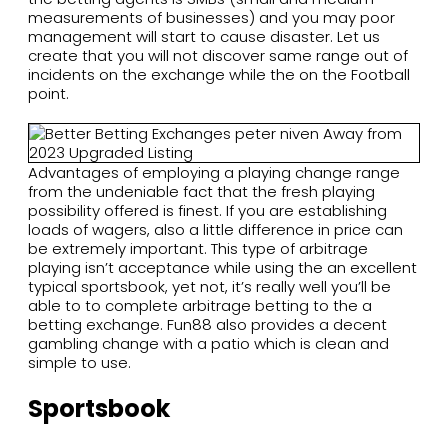
measurements of businesses) and you may poor
management will start to cause disaster. Let us
create that you will not discover same range out of
incidents on the exchange while the on the Football
point.
Advantages of employing a playing change range
from the undeniable fact that the fresh playing
possibility offered is finest. If you are establishing
loads of wagers, also a little difference in price can
be extremely important. This type of arbitrage
playing isn’t acceptance while using the an excellent
typical sportsbook, yet not, it’s really well you’ll be
able to to complete arbitrage betting to the a
betting exchange. Fun88 also provides a decent
gambling change with a patio which is clean and
simple to use.
Sportsbook