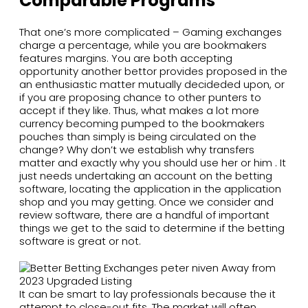
Comparable Programs
That one’s more complicated – Gaming exchanges
charge a percentage, while you are bookmakers
features margins. You are both accepting
opportunity another bettor provides proposed in the
an enthusiastic matter mutually decideded upon, or
if you are proposing chance to other punters to
accept if they like. Thus, what makes a lot more
currency becoming pumped to the bookmakers
pouches than simply is being circulated on the
change? Why don’t we establish why transfers
matter and exactly why you should use her or him . It
just needs undertaking an account on the betting
software, locating the application in the application
shop and you may getting. Once we consider and
review software, there are a handful of important
things we get to the said to determine if the betting
software is great or not.
It can be smart to lay professionals because the it
attempt to close-out fits. The market will often