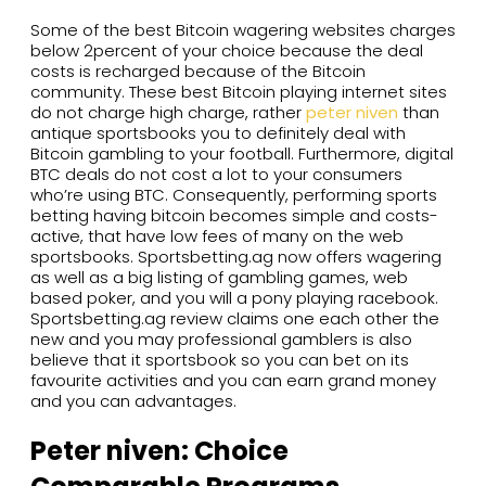
Some of the best Bitcoin wagering websites charges
below 2percent of your choice because the deal
costs is recharged because of the Bitcoin
community. These best Bitcoin playing internet sites
do not charge high charge, rather
peter niven
than
antique sportsbooks you to definitely deal with
Bitcoin gambling to your football. Furthermore, digital
BTC deals do not cost a lot to your consumers
who’re using BTC. Consequently, performing sports
betting having bitcoin becomes simple and costs-
active, that have low fees of many on the web
sportsbooks. Sportsbetting.ag now offers wagering
as well as a big listing of gambling games, web
based poker, and you will a pony playing racebook.
Sportsbetting.ag review claims one each other the
new and you may professional gamblers is also
believe that it sportsbook so you can bet on its
favourite activities and you can earn grand money
and you can advantages.
Peter niven: Choice