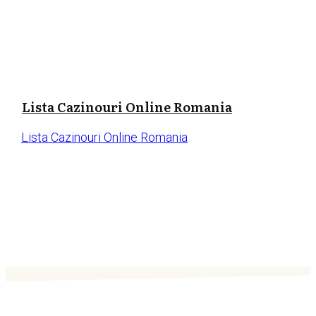
Lista Cazinouri Online Romania
Lista Cazinouri Online Romania