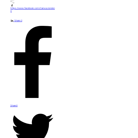
https://www.facebook.com/Canvus.london
0
Share
0
Share
0