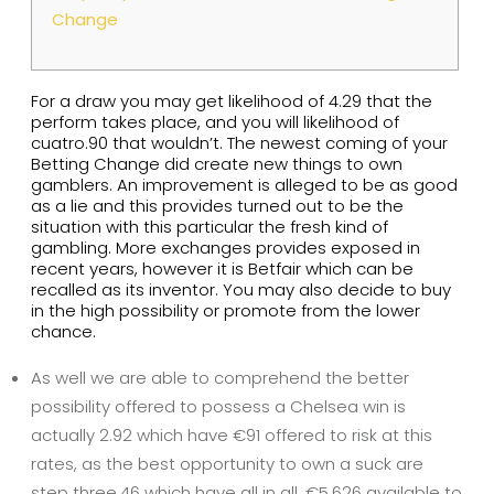
Change
For a draw you may get likelihood of 4.29 that the
perform takes place, and you will likelihood of
cuatro.90 that wouldn’t. The newest coming of your
Betting Change did create new things to own
gamblers. An improvement is alleged to be as good
as a lie and this provides turned out to be the
situation with this particular the fresh kind of
gambling. More exchanges provides exposed in
recent years, however it is Betfair which can be
recalled as its inventor.
You may also decide to buy
in the high possibility or promote from the lower
chance.
As well we are able to comprehend the better
possibility offered to possess a Chelsea win is
actually 2.92 which have €91 offered to risk at this
rates, as the best opportunity to own a suck are
step three.46 which have all in all, €5,626 available to