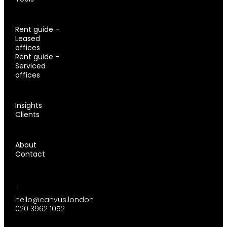
Rent guide -
Leased
offices
Rent guide -
Serviced
offices
Insights
Clients
About
Contact
hello@canvus.london
020 3962 1052