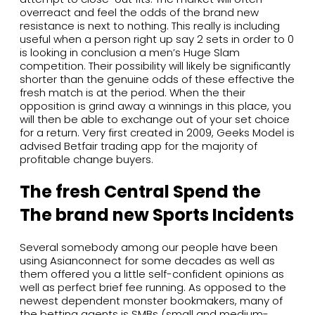
overreact and feel the odds of the brand new
resistance is next to nothing. This really is including
useful when a person right up say 2 sets in order to 0
is looking in conclusion a men’s Huge Slam
competition. Their possibility will likely be significantly
shorter than the genuine odds of these effective the
fresh match is at the period. When the their
opposition is grind away a winnings in this place, you
will then be able to exchange out of your set choice
for a return. Very first created in 2009, Geeks Model is
advised Betfair trading app for the majority of
profitable change buyers.
The fresh Central Spend the
The brand new Sports Incidents
Several somebody among our people have been
using Asianconnect for some decades as well as
them offered you a little self-confident opinions as
well as perfect brief fee running. As opposed to the
newest dependent monster bookmakers, many of
the betting agents is SMBs (small and medium-