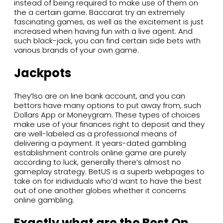
instead of being required to make use of them on
the a certain game. Baccarat try an extremely
fascinating games, as well as the excitement is just
increased when having fun with a live agent. And
such black-jack, you can find certain side bets with
various brands of your own game.
Jackpots
They’lso are on line bank account, and you can
bettors have many options to put away from, such
Dollars App or Moneygram. These types of choices
make use of your finances right to deposit and they
are well-labeled as a professional means of
delivering a payment. It years-dated gambling
establishment controls online game are purely
according to luck, generally there’s almost no
gameplay strategy. BetUS is a superb webpages to
take on for individuals who’d want to have the best
out of one another globes whether it concerns
online gambling.
Exactly what are the Best On