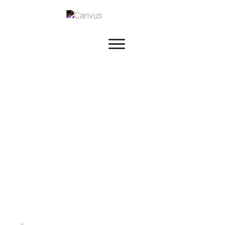
Best Offices & Prices
Start Your Search
Beyond Workspace Trends
in 2022