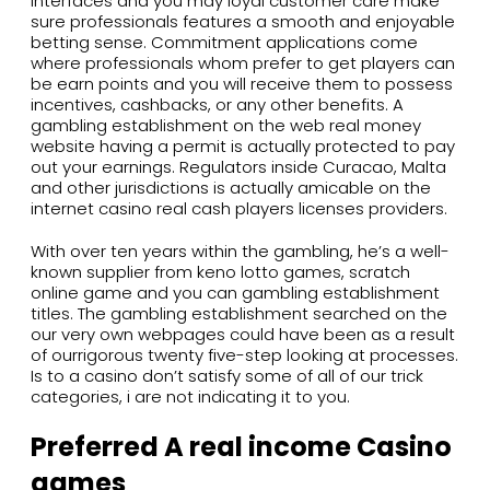
interfaces and you may loyal customer care make
sure professionals features a smooth and enjoyable
betting sense. Commitment applications come
where professionals whom prefer to get players can
be earn points and you will receive them to possess
incentives, cashbacks, or any other benefits. A
gambling establishment on the web real money
website having a permit is actually protected to pay
out your earnings. Regulators inside Curacao, Malta
and other jurisdictions is actually amicable on the
internet casino real cash players licenses providers.
With over ten years within the gambling, he’s a well-
known supplier from keno lotto games, scratch
online game and you can gambling establishment
titles. The gambling establishment searched on the
our very own webpages could have been as a result
of ourrigorous twenty five-step looking at processes.
Is to a casino don’t satisfy some of all of our trick
categories, i are not indicating it to you.
Preferred A real income Casino
games