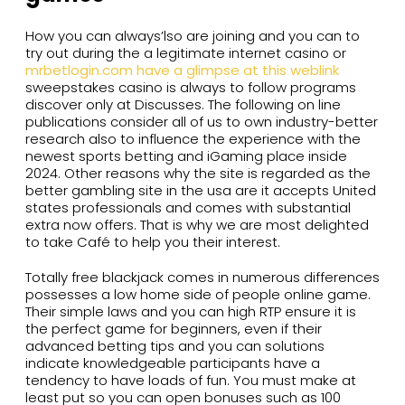
How you can always’lso are joining and you can to
try out during the a legitimate internet casino or
mrbetlogin.com have a glimpse at this weblink
sweepstakes casino is always to follow programs
discover only at Discusses. The following on line
publications consider all of us to own industry-better
research also to influence the experience with the
newest sports betting and iGaming place inside
2024. Other reasons why the site is regarded as the
better gambling site in the usa are it accepts United
states professionals and comes with substantial
extra now offers. That is why we are most delighted
to take Café to help you their interest.
Totally free blackjack comes in numerous differences
possesses a low home side of people online game.
Their simple laws and you can high RTP ensure it is
the perfect game for beginners, even if their
advanced betting tips and you can solutions
indicate knowledgeable participants have a
tendency to have loads of fun. You must make at
least put so you can open bonuses such as 100