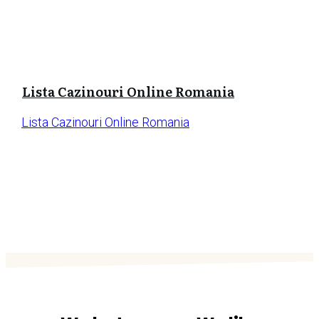
Lista Cazinouri Online Romania
Lista Cazinouri Online Romania