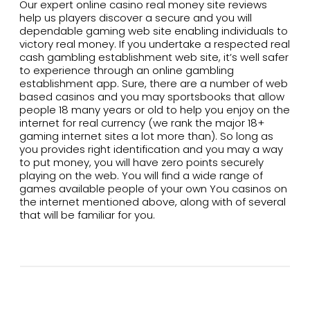
Our expert online casino real money site reviews
help us players discover a secure and you will
dependable gaming web site enabling individuals to
victory real money. If you undertake a respected real
cash gambling establishment web site, it’s well safer
to experience through an online gambling
establishment app. Sure, there are a number of web
based casinos and you may sportsbooks that allow
people 18 many years or old to help you enjoy on the
internet for real currency (we rank the major 18+
gaming internet sites a lot more than). So long as
you provides right identification and you may a way
to put money, you will have zero points securely
playing on the web. You will find a wide range of
games available people of your own You casinos on
the internet mentioned above, along with of several
that will be familiar for you.