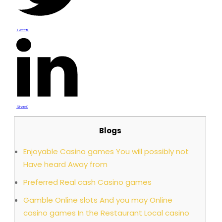
Tweet
0
Share
0
Blogs
Enjoyable Casino games You will possibly not
Have heard Away from
Preferred Real cash Casino games
Gamble Online slots And you may Online
casino games In the Restaurant Local casino