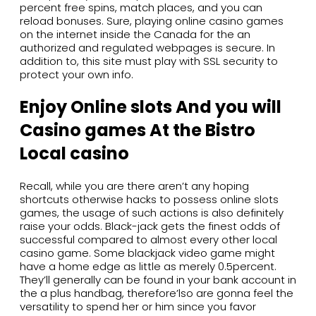
percent free spins, match places, and you can
reload bonuses. Sure, playing online casino games
on the internet inside the Canada for the an
authorized and regulated webpages is secure. In
addition to, this site must play with SSL security to
protect your own info.
Enjoy Online slots And you will
Casino games At the Bistro
Local casino
Recall, while you are there aren’t any hoping
shortcuts otherwise hacks to possess online slots
games, the usage of such actions is also definitely
raise your odds. Black-jack gets the finest odds of
successful compared to almost every other local
casino game. Some blackjack video game might
have a home edge as little as merely 0.5percent.
They’ll generally can be found in your bank account in
the a plus handbag, therefore’lso are gonna feel the
versatility to spend her or him since you favor