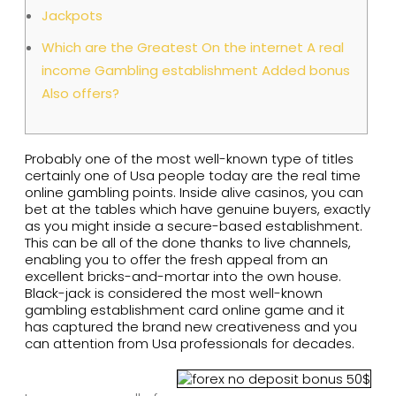
Jackpots
Which are the Greatest On the internet A real
income Gambling establishment Added bonus
Also offers?
Probably one of the most well-known type of titles
certainly one of Usa people today are the real time
online gambling points. Inside alive casinos, you can
bet at the tables which have genuine buyers, exactly
as you might inside a secure-based establishment.
This can be all of the done thanks to live channels,
enabling you to offer the fresh appeal from an
excellent bricks-and-mortar into the own house.
Black-jack is considered the most well-known
gambling establishment card online game and it
has captured the brand new creativeness and you
can attention from Usa professionals for decades.