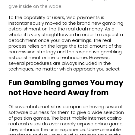
give inside on the wade.
To the capability of users, Visa payments is
instantaneously moved to the brand new gambling
establishment on line the real deal money. As a
whole, it’s very straightforward in order to request a
detachment once your own earnings. The real
process relies on the large the total amount of the
commission strategy and the respective gambling
establishment online a real income. However,
several procedures are always included in the
techniques, no matter which approach you select.
Fun Gambling games You may
not Have heard Away from
Of several internet sites companion having several
software business for them to give a wide selection
of position games. The best mobile internet casino
real cash sites do over merely expose online game,
they enhance the user experience. User-amicable