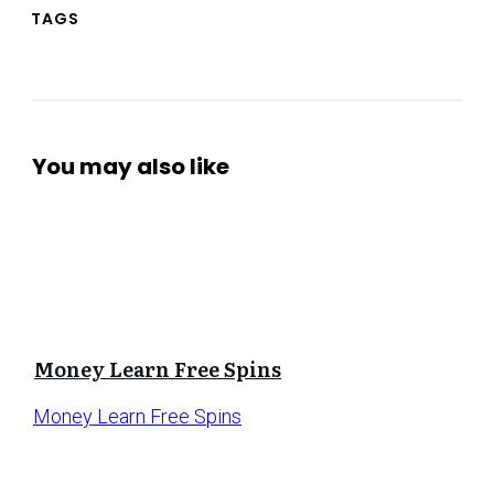
TAGS
You may also like
Money Learn Free Spins
Money Learn Free Spins