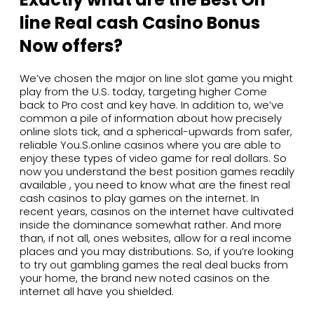
line Real cash Casino Bonus
Now offers?
We’ve chosen the major on line slot game you might
play from the U.S. today, targeting higher Come
back to Pro cost and key have. In addition to, we’ve
common a pile of information about how precisely
online slots tick, and a spherical-upwards from safer,
reliable You.S.online casinos where you are able to
enjoy these types of video game for real dollars. So
now you understand the best position games readily
available , you need to know what are the finest real
cash casinos to play games on the internet. In
recent years, casinos on the internet have cultivated
inside the dominance somewhat rather. And more
than, if not all, ones websites, allow for a real income
places and you may distributions. So, if you’re looking
to try out gambling games the real deal bucks from
your home, the brand new noted casinos on the
internet all have you shielded.