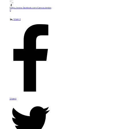
https://www.facebook.com/Canvus.london
0
Share
0
Share
0