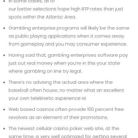
In some cases, all of
our better selections hope high RTP rates than just
spots within the Atlantic Area.
Gambling enterprise programs will likely be the same
as public playing applications when it comes away
from gameplay and you may consumer experience.
Having said that, gambling enterprises software pay
just out real money when you’re in this your state
where gambling on line try legal.
There’s no advising the actual area where the
baseball often house, no matter what an excellent
your own telekinetic experience is!
Web based casinos often provide 100 percent free
revolves as an element of their promotions.
The newest cellular casino poker web site, at the
same time, is very well optimized for getting several