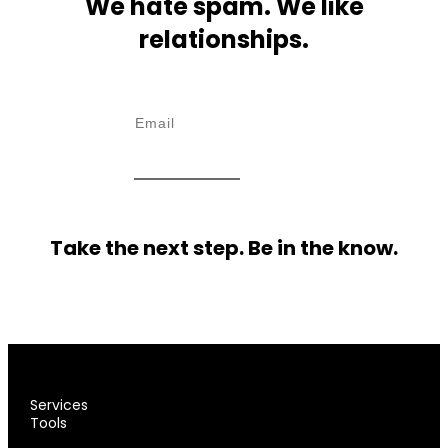
We hate spam. We like
relationships.
Subscribe
Take the next step. Be in the know.
Services
Tools