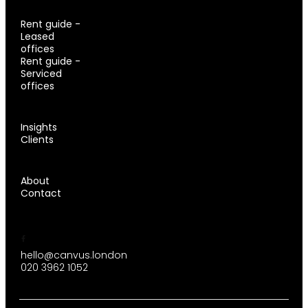
Rent guide -
Leased
offices
Rent guide -
Serviced
offices
Insights
Clients
About
Contact
hello@canvus.london
020 3962 1052