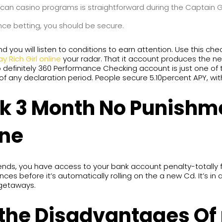
 can casino programs is straightforward during the Captain 
nce betting, you should be secure.
you will listen to conditions to earn attention. Use this chec
ay Rich Girl online
your radar. That it account produces the ne
to definitely 360 Performance Checking account is just one of
f any declaration period. People secure 5.10percent APY, wi
nk 3 Month No Punishm
ine
, you have access to your bank account penalty-totally free
ces before it’s automatically rolling on the a new Cd. It’s in a
getaways.
 the Disadvantages Of