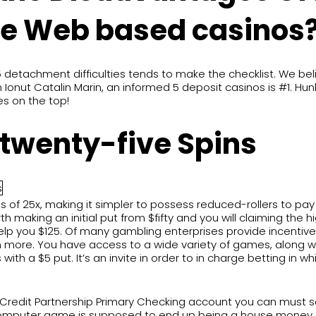
he Web based casinos
detachment difficulties tends to make the checklist. We bel
ut Catalin Marin, an informed 5 deposit casinos is #1. Hunky
es on the top!
+ twenty-five Spins
s of 25x, making it simpler to possess reduced-rollers to pay 
 making an initial put from $fifty and you will claiming the hi
elp you $125. Of many gambling enterprises provide incentiv
 more. You have access to a wide variety of games, along wit
ith a $5 put. It’s an invite in order to in charge betting in
edit Partnership Primary Checking account you can must see s
 Computer game is supposed to end up being a house money, t