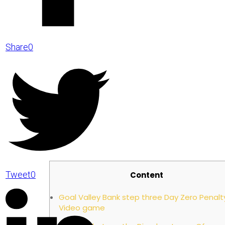
Share
0
Beyond 
Tweet
0
Content
Goal Valley Bank step three Day Zero Penalt
Video game