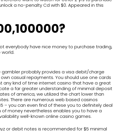
unlock a no-penalty Cd with $0. Appeared in this
100,100000?
Not everybody have nice money to purchase trading,
 world.
 gambler probably provides a visa debit/charge
to own casual repayments. You should use one cards
 any kind of time internet casino that have a great
cate a far greater understanding of minimal deposit
ates of america, we utilized the chart lower than
sites. There are numerous web based casinos
 – you can even find of these you to definitely deal
m of money nevertheless enables you to have a
ailability well-known online casino games.
ayz or debit notes is recommended for $5 minimal