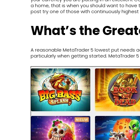
a home, that is when you should want to have th
post try one of those with continuously highest 
What’s the Great
A reasonable MetaTrader 5 lowest put needs ad
particularly when getting started. MetaTrader 5 