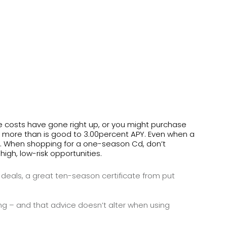
he costs have gone right up, or you might purchase
lot more than is good to 3.00percent APY. Even when a
.
When shopping for a one-season Cd, don’t
gh, low-risk opportunities.
 deals, a great ten-season certificate from put
– and that advice doesn’t alter when using