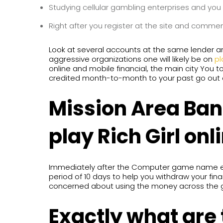
Studying cellular gambling enterprises and you
Right after you register at the site and comme
Look at several accounts at the same lender and 
aggressive organizations one will likely be on
pl
online and mobile financial, the main city You 
credited month-to-month to your past go out o
Mission Area Ba
play Rich Girl onl
Immediately after the Computer game name ends
period of 10 days to help you withdraw your finan
concerned about using the money across the 
Exactly what are