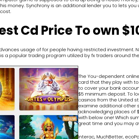
is money. Synchrony is an additional lender you to lets you 
cost.
est Cd Price To own $
vances usage of for people having restricted investment. 
is a popular trading program utilized by fx traders around the
The You-dependent online
card that they play with 
to cover your bank account
$5 minimum deposit. To lo
casinos from the United st
examine additional other 
acknowledging places of $5
with below one! Which su
great time and you may av
Interac, MuchBetter, ecoP