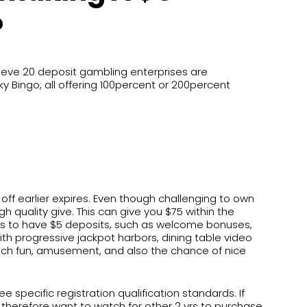
?
ieve 20 deposit gambling enterprises are
 Bingo, all offering 100percent or 200percent
off earlier expires. Even though challenging to own
gh quality give. This can give you $75 within the
es to have $5 deposits, such as welcome bonuses,
h progressive jackpot harbors, dining table video
 which fun, amusement, and also the chance of nice
pecific registration qualification standards. If
herefore want to watch for other 2 yrs to purchase