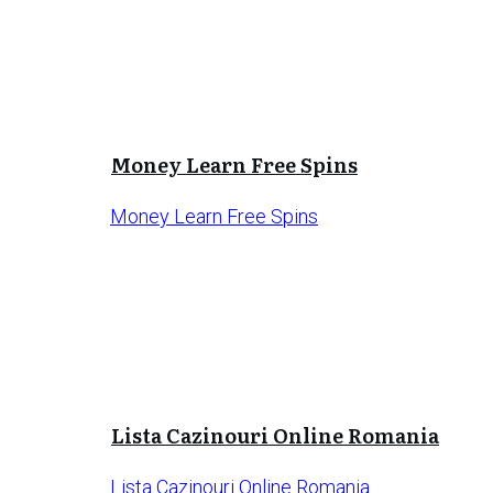
Money Learn Free Spins
Money Learn Free Spins
Lista Cazinouri Online Romania
Lista Cazinouri Online Romania