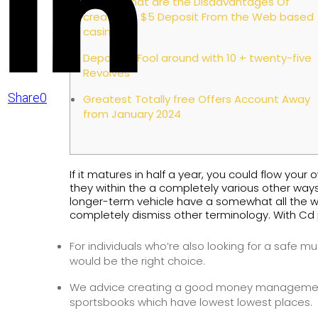
Exactly what are the Disadvantages Of
creating A $5 Deposit From the Web based
casinos?
Deposit 5 Fool around with 10 + twenty-five
Revolves
Share
0
Greatest Totally free Offers Account Away
from January 2024
If it matures in half a year, you could flow y
they within the a completely various other ways
longer-term vehicle have a somewhat all the w
completely dismiss other terminology. With Cd 
For individuals who’re also looking for a safe
would be the right choice.
We advice creating a good money management
sportsbooks which have lowest lowest places.