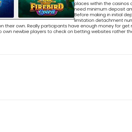
places within the casinos 
need minimum deposit am
Before making in initial 
limitation detachment num
heir own. Really participants have enough money for get rid o
al to own newbie players to check on betting websites rather t