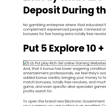
Deposit During t
No gambling enterprise where Vlad educated 5 
complement experienced people. Centered on Ion
bonuses for five having extra totally free revolv
Put 5 Explore 10 
And, that it bonus has lower wagering condition
entertainment professionals, we feel they’s worth
added bonus credits, bringing your money to h
match bonuses, totally free revolves, and much
game, and even specific alive specialist games w
profits watch for.
To open the brand new Electronic Government Cr
your currency you are putting in an excellent