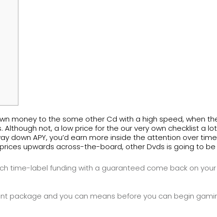
our own money to the some other Cd with a high speed, when t
. Although not, a low price for the our very own checklist a 
ay down APY, you’d earn more inside the attention over time
prices upwards across-the-board, other Dvds is going to be hi
 much time-label funding with a guaranteed come back on your
 package and you can means before you can begin gaming 