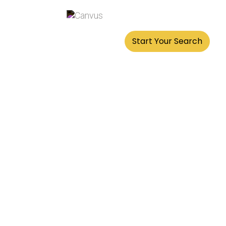
Best Offices & Prices
Start Your Search