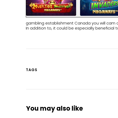
gambling establishment Canada you will cam on t
In addition to, it could be especially benefici
TAGS
You may also like