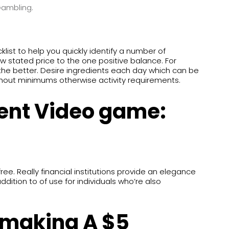
Gambling.
klist to help you quickly identify a number of
w stated price to the one positive balance. For
 the better. Desire ingredients each day which can be
thout minimums otherwise activity requirements.
ent Video game:
. Really financial institutions provide an elegance
ddition to of use for individuals who’re also
 making A $5