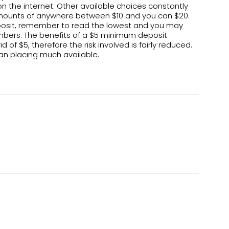
on the internet. Other available choices constantly
ounts of anywhere between $10 and you can $20.
deposit, remember to read the lowest and you may
bers. The benefits of a $5 minimum deposit
f $5, therefore the risk involved is fairly reduced.
han placing much available.