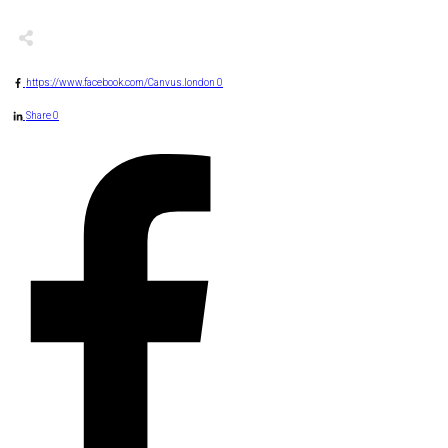
https://www.facebook.com/Canvus.london
0
Share
0