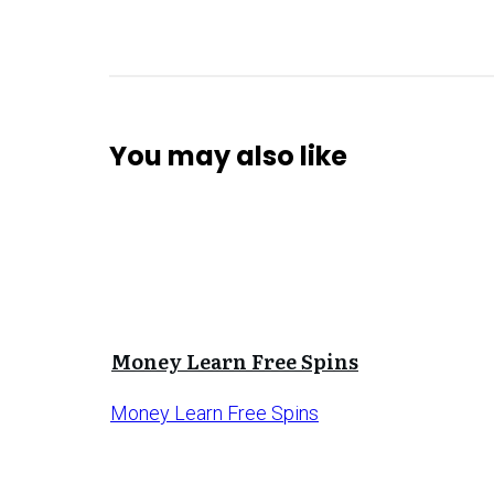
You may also like
Money Learn Free Spins
Money Learn Free Spins