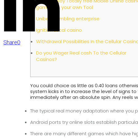
How to Enjoy Totally free Mobile Online casin
games On your own Tool
Unibet Gambling enterprise
Ignition Local casino
Withdrawal Possibilities In the Cellular Casin
Share
0
Do you Wager Real cash To the Cellular
Casinos?
You could choice as little as 0.40 loans other
system kicks in to increase the level of signs 
immediately after an absolute spin.
Any reels w
The typical real money adaptation where you pl
Android ports try online slots establish particu
There are many different games which have highe