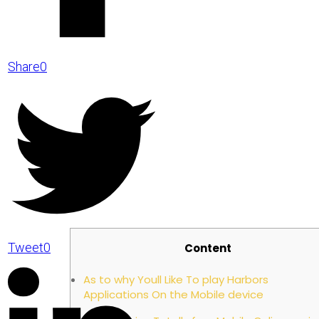
Share
0
Beyond 
Tweet
0
Content
As to why Youll Like To play Harbors
Applications On the Mobile device