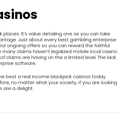
asinos
laces. It’s value detailing one as you can take
dvantage. Just about every best gambling enterprise
nd ongoing offers so you can reward the faithful
 many claims haven’t legalized mobile local casino
f claims are having on the a limited level. The lack
rprise software.
the best a real income blackjack casinos today.
ore, no matter what your society, if you are looking
e are a delight.