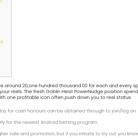
o
os
wise around 20,one hundred thousand.00 for each and every spi
to your reels. The fresh Goblin Heist PowerNudge position sp
ith one profitable icon often push down you to reel status.
ay for cash honours can be obtained through to join/log on.
larly for the newest Android betting program.
r sale and promotion, but if you initiate to try out you kno