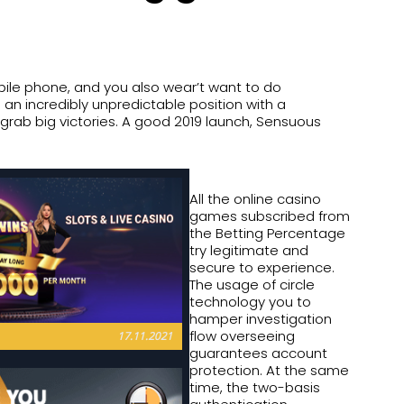
bile phone, and you also wear’t want to do
an incredibly unpredictable position with a
o grab big victories. A good 2019 launch, Sensuous
All the online casino
games subscribed from
the Betting Percentage
try legitimate and
secure to experience.
The usage of circle
technology you to
hamper investigation
flow overseeing
guarantees account
protection. At the same
time, the two-basis