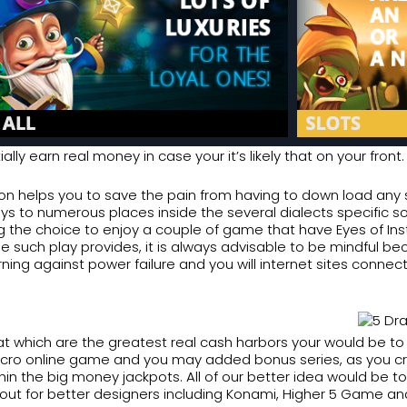
lly earn real money in case your it’s likely that on your front.
ion helps you to save the pain from having to down load any
ays to numerous places inside the several dialects specific s
ring the choice to enjoy a couple of game that have Eyes of In
 the such play provides, it is always advisable to be mindful be
ing against power failure and you will internet sites connectiv
 at which are the greatest real cash harbors your would be to
cro online game and you may added bonus series, as you crea
 within the big money jackpots. All of our better idea would b
 out for better designers including Konami, Higher 5 Game a