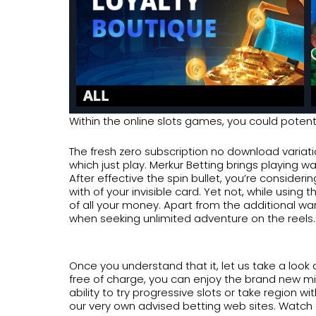
Within the online slots games, you could potentia
The fresh zero subscription no download variat
which just play. Merkur Betting brings playing w
After effective the spin bullet, you’re conside
with of your invisible card. Yet not, while using
of all your money. Apart from the additional warn
when seeking unlimited adventure on the reels.
Once you understand that it, let us take a look
free of charge, you can enjoy the brand new mi
ability to try progressive slots or take region
our very own advised betting web sites. Watch