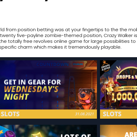
d from position betting was at your fingertips to the the mo
 twenty five-payline zombie-themed position, Crazy Walker is 
e totally free revolves online game for large possibilities t
a specific charm which makes it tremendously playable.