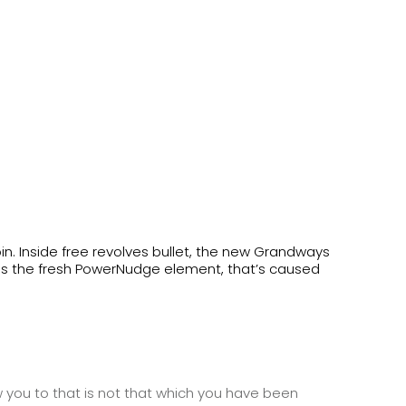
n. Inside free revolves bullet, the new Grandways
ends the fresh PowerNudge element, that’s caused
w you to that is not that which you have been