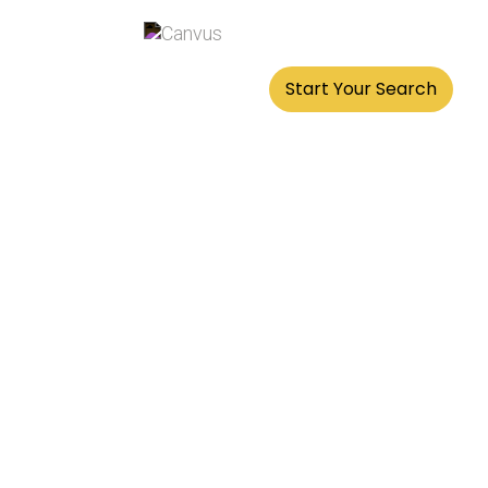
Best Offices & Prices
Start Your Search