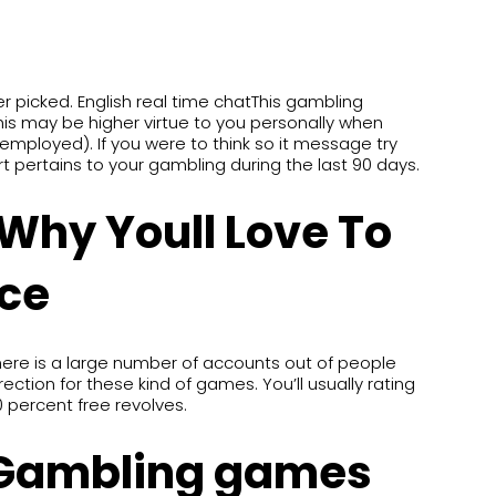
r picked. English real time chatThis gambling
This may be higher virtue to you personally when
mployed). If you were to think so it message try
rt pertains to your gambling during the last 90 days.
– Why Youll Love To
ice
here is a large number of accounts out of people
ction for these kind of games. You’ll usually rating
 percent free revolves.
ar Gambling games