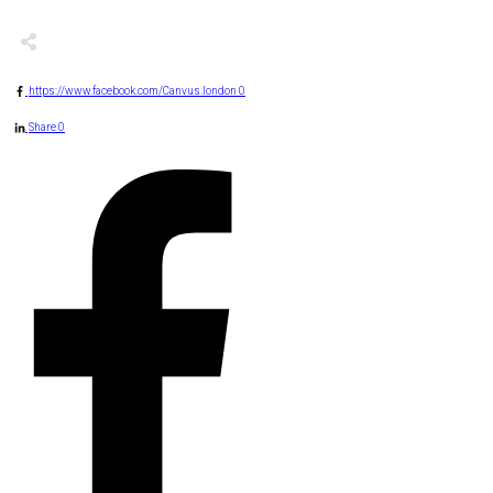
https://www.facebook.com/Canvus.london
0
Share
0