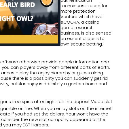
authentication
techniques is used for
more protection.
Venture which have
eCOGRA, a casino
game research
business, is also sensed
an essential basis to
own secure betting.
 software otherwise provide people information one
o you can players away from different parts of earth.
stances – play the enjoy hierarchy or guess along
cause there is a possibility you can suddenly get rid
ity, cellular enjoy is definitely a go-for choice and
 gamble on line. When you enjoy slots on the internet
te if you had set the dollars. Your won’t have the
e to consider the new slot company appeared at the
nd you may EGT Harbors.