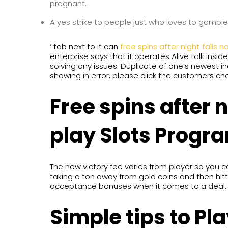
pregnant.
A yes strike to people just who loves to gamble 
‘ tab next to it can
free spins after night falls 
enterprise says that it operates Alive talk insi
solving any issues. Duplicate of one’s newest 
showing in error, please click the customers cha
Free spins after 
play Slots Progra
The new victory fee varies from player so you 
taking a ton away from gold coins and then hitti
acceptance bonuses when it comes to a deal. Th
Simple tips to Pl