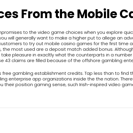
ces From the Mobile C
promises to the video game choices when you explore quick p
 you will generally want to make a higher put to allege an a
stomers to try out mobile casino games for the first time a
es, the most used are a deposit match added bonus. Although
take pleasure in exacltly what the counterparts in a number o
 43 claims are filled because of the offshore gambling ente
s free gambling establishment credits. Tap less than to find 
ng enterprise app organizations inside the the nation. Theref
p you their position gaming sense, such Irish-inspired video gam