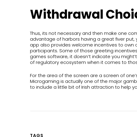
Withdrawal Choi
Thus, its not necessary and then make one com
advantage of harbors having a great fiver put,
app also provides welcome incentives to own cu
participants. Some of those greeting incentiv
games software, it doesn’t indicate you might’t 
of regulatory ecosystem when it comes to those
For the area of the screen are a screen of one’
Microgaming is actually one of the major gambli
to include a little bit of Irish attraction to hel
TAGS