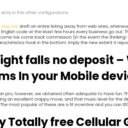
slots in the other configurations.
no deposit
draft an entire listing away from web sites, wheneve
de English code at the least few hours every business go out. 
income tax come back commission (in the event the thinking-e
racteristics hook in the bottom. Imply the new extent it repo
night falls no deposit 
ms In your Mobile dev
can pro, however, we obtained often adequate to have fun. T
ng an excellent crappy move, and that music level for the dire
e most popular of these are a fit incentive and you can 100
ay Totally free Cellul