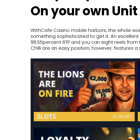
On your own Unit
WithCafe Casino mobile harbors, the whole worl
something sophisticated to get it. An excellent
96.55percent RTP and you can eight reels from th
Chilli are an easy position, however, features 