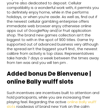
your’re also dedicated to deposit. Cellular
compatibility is a wonderful work with, it permits you
to definitely enjoy home, while in the performs
holidays, or when you’re aside. As well as, find out if
the newest cellular gambling enterprise offers
immediate web browser enjoy otherwise online
apps out of GooglePlay and/or Fruit application
shop. The brand new games collection isn’t the
biggest to with in the spot of 900 titles. Game try
supported out of advanced business very although
the spread isn’t the biggest your’ll find , the newest
calibre from activity is top class. Representatives
take hands 7 days a week between the times away
from ten was and you will ten pm .
Added bonus De Bienvenue |
online Bally wulff slots
Such incentives are incentives built to attention and
hold participants, while you are increasing their
playing feel. Regarding the active
online Bally wulff
slots
roadways of brand new York on the calm