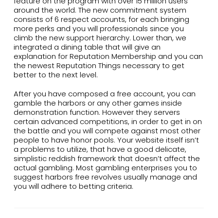
feature on the program with over 15 million users
around the world. The new commitment system
consists of 6 respect accounts, for each bringing
more perks and you will professionals since you
climb the new support hierarchy. Lower than, we
integrated a dining table that will give an
explanation for Reputation Membership and you can
the newest Reputation Things necessary to get
better to the next level.
After you have composed a free account, you can
gamble the harbors or any other games inside
demonstration function. However they servers
certain advanced competitions, in order to get in on
the battle and you will compete against most other
people to have honor pools. Your website itself isn’t
a problems to utilize, that have a good delicate,
simplistic reddish framework that doesn’t affect the
actual gambling. Most gambling enterprises you to
suggest harbors free revolves usually manage and
you will adhere to betting criteria.