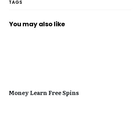
TAGS
You may also like
Money Learn Free Spins