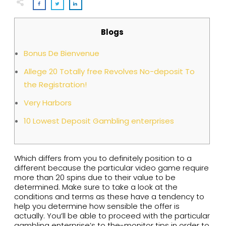
Blogs
Bonus De Bienvenue
Allege 20 Totally free Revolves No-deposit To
the Registration!
Very Harbors
10 Lowest Deposit Gambling enterprises
Which differs from you to definitely position to a
different because the particular video game require
more than 20 spins due to their value to be
determined. Make sure to take a look at the
conditions and terms as these have a tendency to
help you determine how sensible the offer is
actually.
You’ll be able to proceed with the particular
gambling enterprise’s to the-monitor tips in order to