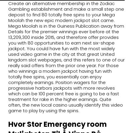
Create an alternative membership in the Zodiac
Gambling establishment and make a small step one
deposit to find 80 totally free spins to your Mega
Moolah the new epic modern jackpot slot came.
Mega Moolah is in the Guiness Publication away from
Details for the premier winnings ever before at the
13,209,300 inside 2015, and therefore offer provides
you with 80 opportunities to earn next six-shape
jackpot. You could have fun with the most widely
used video game in the city at that great United
kingdom slot webpages, and this refers to one of our
really said offers from the prior one year. For those
who winnings a modern jackpot having fun with
totally free spins, you essentially can enjoy
completely earnings. Position wagers for the
progressive harbors jackpots with more revolves
which can be 100 percent free is going to be a fast
treatment for rake in the higher earnings. Quite
often, the new local casino usually identify this video
game to play by using the spins.
Hvor Stor Emergency room