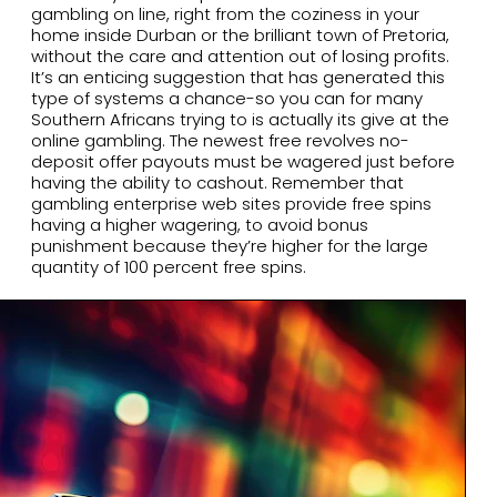
gambling on line, right from the coziness in your
home inside Durban or the brilliant town of Pretoria,
without the care and attention out of losing profits.
It’s an enticing suggestion that has generated this
type of systems a chance-so you can for many
Southern Africans trying to is actually its give at the
online gambling. The newest free revolves no-
deposit offer payouts must be wagered just before
having the ability to cashout. Remember that
gambling enterprise web sites provide free spins
having a higher wagering, to avoid bonus
punishment because they’re higher for the large
quantity of 100 percent free spins.