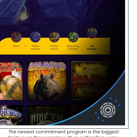
The newest commitment program is the biggest