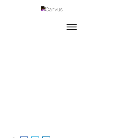
Best Offices & Prices
Start Your Search
Beyond Workspace Trends
in 2022