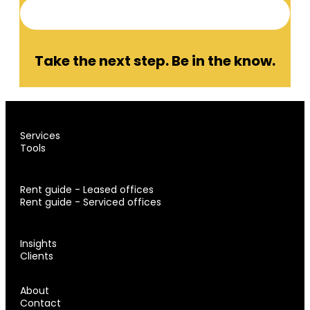
Subscribe
Take the next step. Be in the know.
Services
Tools
Rent guide - Leased offices
Rent guide - Serviced offices
Insights
Clients
About
Contact