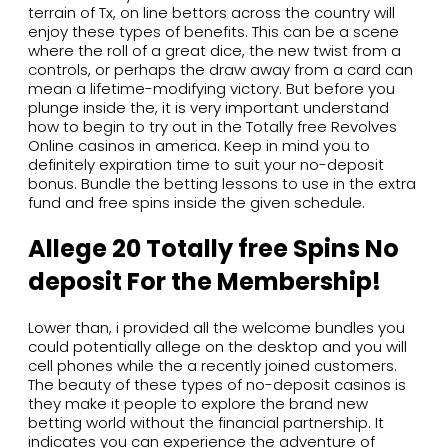
terrain of Tx, on line bettors across the country will
enjoy these types of benefits. This can be a scene
where the roll of a great dice, the new twist from a
controls, or perhaps the draw away from a card can
mean a lifetime-modifying victory. But before you
plunge inside the, it is very important understand
how to begin to try out in the Totally free Revolves
Online casinos in america. Keep in mind you to
definitely expiration time to suit your no-deposit
bonus. Bundle the betting lessons to use in the extra
fund and free spins inside the given schedule.
Allege 20 Totally free Spins No
deposit For the Membership!
Lower than, i provided all the welcome bundles you
could potentially allege on the desktop and you will
cell phones while the a recently joined customers.
The beauty of these types of no-deposit casinos is
they make it people to explore the brand new
betting world without the financial partnership. It
indicates you can experience the adventure of