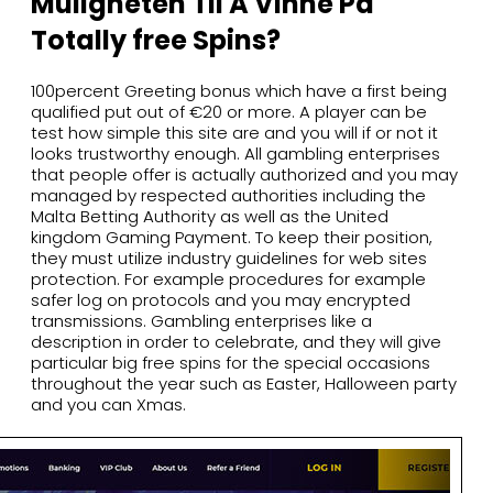
Muligheten Til Å Vinne På
Totally free Spins?
100percent Greeting bonus which have a first being
qualified put out of €20 or more. A player can be
test how simple this site are and you will if or not it
looks trustworthy enough. All gambling enterprises
that people offer is actually authorized and you may
managed by respected authorities including the
Malta Betting Authority as well as the United
kingdom Gaming Payment. To keep their position,
they must utilize industry guidelines for web sites
protection. For example procedures for example
safer log on protocols and you may encrypted
transmissions. Gambling enterprises like a
description in order to celebrate, and they will give
particular big free spins for the special occasions
throughout the year such as Easter, Halloween party
and you can Xmas.