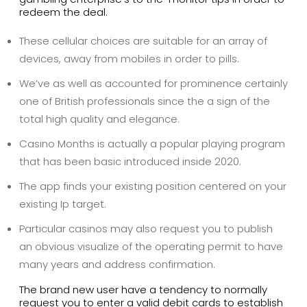
redeem the deal.
These cellular choices are suitable for an array of
devices, away from mobiles in order to pills.
We’ve as well as accounted for prominence certainly
one of British professionals since the a sign of the
total high quality and elegance.
Casino Months is actually a popular playing program
that has been basic introduced inside 2020.
The app finds your existing position centered on your
existing Ip target.
Particular casinos may also request you to publish
an obvious visualize of the operating permit to have
many years and address confirmation.
The brand new user have a tendency to normally
request you to enter a valid debit cards to establish