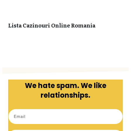
Lista Cazinouri Online Romania
We hate spam. We like
relationships.