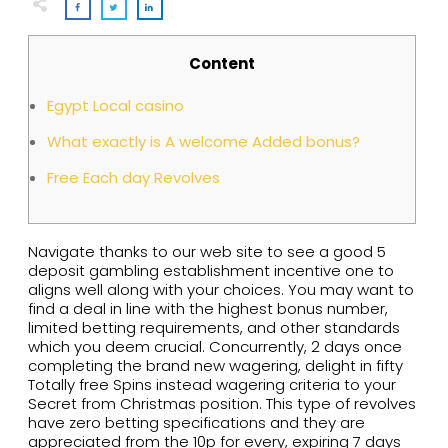
Content
Egypt Local casino
What exactly is A welcome Added bonus?
Free Each day Revolves
Navigate thanks to our web site to see a good 5
deposit gambling establishment incentive one to
aligns well along with your choices. You may want to
find a deal in line with the highest bonus number,
limited betting requirements, and other standards
which you deem crucial. Concurrently, 2 days once
completing the brand new wagering, delight in fifty
Totally free Spins instead wagering criteria to your
Secret from Christmas position.
This type of revolves
have zero betting specifications and they are
appreciated from the 10p for every, expiring 7 days