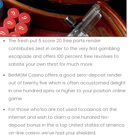
The fresh put 5 score 20 free ports render
contributes zest in order to the very first gambling
escapade and offers 100 percent free revolves to
satiate your own thirst for much more.
BetMGM Casino offers a good zero-deposit render
out of twenty five which is often accustomed delight
in one hundred spins or higher to your position online
game.
For those who’lso are not used to casinos on the
internet and wish to claim a one hundred No-
deposit bonus in the a top United states of america
on-line casino we’ve had your shielded.