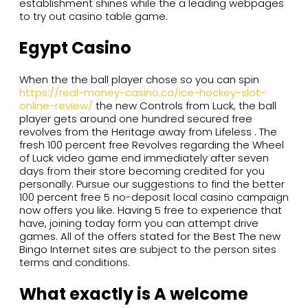
establishment shines while the a leading webpages
to try out casino table game.
Egypt Casino
When the the ball player chose so you can spin
https://real-money-casino.ca/ice-hockey-slot-
online-review/
the new Controls from Luck, the ball
player gets around one hundred secured free
revolves from the Heritage away from Lifeless . The
fresh 100 percent free Revolves regarding the Wheel
of Luck video game end immediately after seven
days from their store becoming credited for you
personally. Pursue our suggestions to find the better
100 percent free 5 no-deposit local casino campaign
now offers you like. Having 5 free to experience that
have, joining today form you can attempt drive
games. All of the offers stated for the Best The new
Bingo Internet sites are subject to the person sites
terms and conditions.
What exactly is A welcome