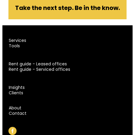
Take the next step. Be in the know.
Services
Tools
Rent guide - Leased offices
Rent guide - Serviced offices
Insights
Clients
About
Contact