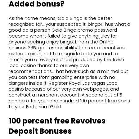
Added bonus?
As the name means, Gala Bingo is the better
recognized for… your suspected it, bingo! Thus what a
good do a person Gala Bingo promo password
become when it failed to give anything juicy for
anyone seeking enjoy bingo. I, from the Online
casinos 365, get responsibility to create incentives
as the expired, not to misguide both you and to
inform you of every change produced by the fresh
local casino thanks to our very own
recommendations. That have such as a minimal put
you can test from gambling enterprise with no
dangers inside it. Register Royal Las vegas Local
casino because of our very own webpages, and
construct a merchant account. A second put of 5
can be offer your one hundred 100 percent free spins
to your Fortunium Gold.
100 percent free Revolves
Deposit Bonuses