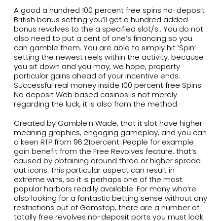
A good a hundred 100 percent free spins no-deposit
British bonus setting you’ll get a hundred added
bonus revolves to the a specified slot/s.. You do not
also need to put a cent of one’s financing so you
can gamble them. You are able to simply hit ‘Spin’
setting the newest reels within the activity, because
you sit down and you may, we hope, property
particular gains ahead of your incentive ends.
Successful real money inside 100 percent free Spins
No deposit Web based casinos is not merely
regarding the luck, it is also from the method.
Created by Gamble’n Wade, that it slot have higher-
meaning graphics, engaging gameplay, and you can
a keen RTP from 96.21percent. People for example
gain benefit from the Free Revolves feature, that’s
caused by obtaining around three or higher spread
out icons. This particular aspect can result in
extreme wins, so it is perhaps one of the most
popular harbors readily available. For many who’re
also looking for a fantastic betting sense without any
restrictions out of Gamstop, there are a number of
totally free revolves no-deposit ports you must look