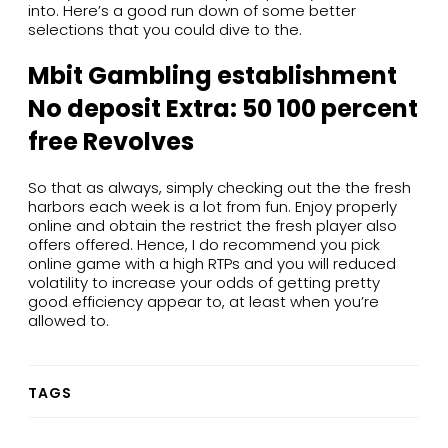
into. Here’s a good run down of some better
selections that you could dive to the.
Mbit Gambling establishment
No deposit Extra: 50 100 percent
free Revolves
So that as always, simply checking out the the fresh
harbors each week is a lot from fun. Enjoy properly
online and obtain the restrict the fresh player also
offers offered. Hence, I do recommend you pick
online game with a high RTPs and you will reduced
volatility to increase your odds of getting pretty
good efficiency appear to, at least when you’re
allowed to.
TAGS