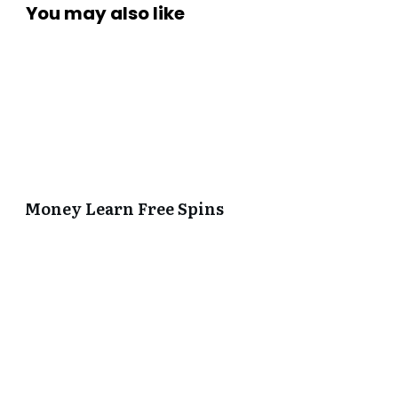
You may also like
Money Learn Free Spins