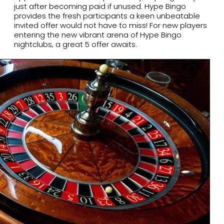
just after becoming paid if unused. Hype Bingo
provides the fresh participants a keen unbeatable
invited offer would not have to miss! For new players
entering the new vibrant arena of Hype Bingo
nightclubs, a great 5 offer awaits.