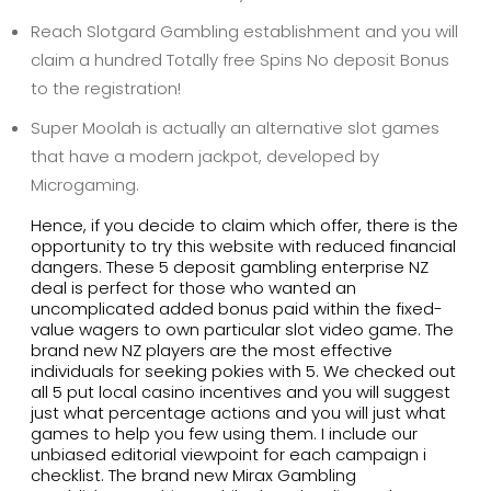
Reach Slotgard Gambling establishment and you will
claim a hundred Totally free Spins No deposit Bonus
to the registration!
Super Moolah is actually an alternative slot games
that have a modern jackpot, developed by
Microgaming.
Hence, if you decide to claim which offer, there is the
opportunity to try this website with reduced financial
dangers. These 5 deposit gambling enterprise NZ
deal is perfect for those who wanted an
uncomplicated added bonus paid within the fixed-
value wagers to own particular slot video game. The
brand new NZ players are the most effective
individuals for seeking pokies with 5. We checked out
all 5 put local casino incentives and you will suggest
just what percentage actions and you will just what
games to help you few using them. I include our
unbiased editorial viewpoint for each campaign i
checklist. The brand new Mirax Gambling