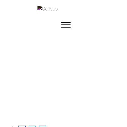
Best Offices & Prices
Start Your Search
Beyond Workspace Trends
in 2022