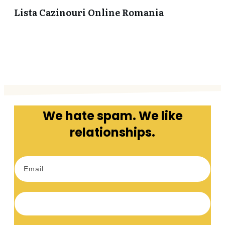
Lista Cazinouri Online Romania
We hate spam. We like
relationships.
Subscribe