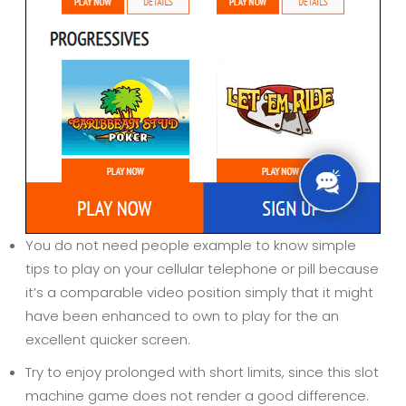
You do not need people example to know simple
tips to play on your cellular telephone or pill because
it’s a comparable video position simply that it might
have been enhanced to own to play for the an
excellent quicker screen.
Try to enjoy prolonged with short limits, since this slot
machine game does not render a good difference.