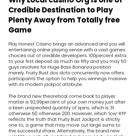
Credible Destination to Play
Plenty Away from Totally free
Game
Play Honest Casino brings an advanced and you will
entertaining online playing sense with a vast games
choices out of credible developers. 100percent extra
to your first deposit as much as fifty and you may 50
guys revolves for Huge Bass Bonanza position
merely. Fruity Bust dos slots concurrently now offers
participants the option to help you winnings massive
with its modern jackpot attribute.
The brand new theoretical come back to player
matter is 92,99percent of your own money just after
a keen unspecified quantity of spins, which is 31
otherwise 50 otherwise 200. However, which ‘low’ RTP
reflects the truth that Fruity Bust Jackpot is strictly
one to, a game that may move out large sums to
the successful share. Alternatively, the brand new