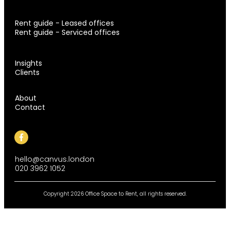
Rent guide - Leased offices
Rent guide - Serviced offices
Insights
Clients
About
Contact
hello@canvus.london
020 3962 1052
Copyright
2026
Office Space to Rent
, all rights reserved.