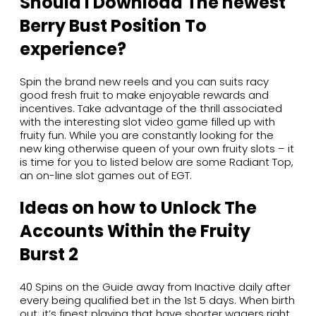
Should i Download The newest
Berry Bust Position To
experience?
Spin the brand new reels and you can suits racy
good fresh fruit to make enjoyable rewards and
incentives. Take advantage of the thrill associated
with the interesting slot video game filled up with
fruity fun. While you are constantly looking for the
new king otherwise queen of your own fruity slots – it
is time for you to listed below are some Radiant Top,
an on-line slot games out of EGT.
Ideas on how to Unlock The
Accounts Within the Fruity
Burst 2
40 Spins on the Guide away from Inactive daily after
every being qualified bet in the 1st 5 days. When birth
out, it’s finest playing that have shorter wagers right