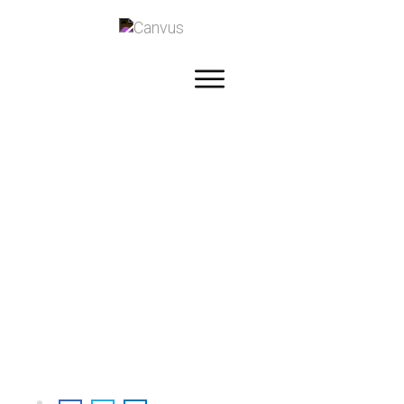
Best Offices & Prices
Start Your Search
Beyond Workspace Trends
in 2022