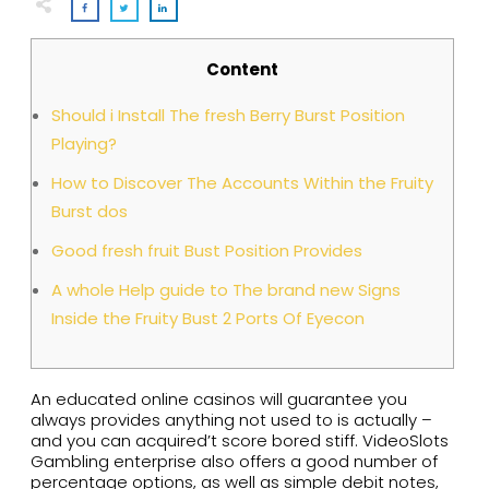
Content
Should i Install The fresh Berry Burst Position
Playing?
How to Discover The Accounts Within the Fruity
Burst dos
Good fresh fruit Bust Position Provides
A whole Help guide to The brand new Signs
Inside the Fruity Bust 2 Ports Of Eyecon
An educated online casinos will guarantee you
always provides anything not used to is actually –
and you can acquired’t score bored stiff. VideoSlots
Gambling enterprise also offers a good number of
percentage options, as well as simple debit notes,