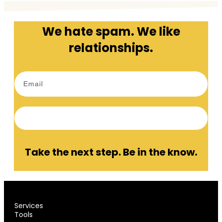
We hate spam. We like
relationships.
Subscribe
Take the next step. Be in the know.
Services
Tools