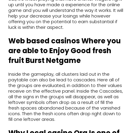
up until you have made a experience for the online
game and you will understand the way it works. It will
help your decrease your losings while however
offering you on the potential to earn substantial if
luck is within their aspect.
Web based casinos Where you
are able to Enjoy Good fresh
fruit Burst Netgame
Inside the gameplay, all clusters laid out in the
paytable can also be lead to cascades. Here all of
the groups are evaluated, in addition to their values
receive on the effective panel. Inside the Cascades,
all the signs in the groups will disappear, as well as
leftover symbols often drop as a result of fill the
fresh spaces abandoned because of the vanished
icons. Then the fresh icons often drop right down to
fill one leftover areas.
Why Local casino Org Is one of