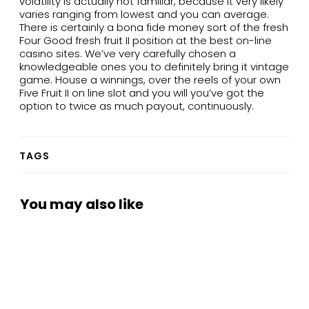
volatility is actually not familiar, because it very likely
varies ranging from lowest and you can average.
There is certainly a bona fide money sort of the fresh
Four Good fresh fruit II position at the best on-line
casino sites. We’ve very carefully chosen a
knowledgeable ones you to definitely bring it vintage
game. House a winnings, over the reels of your own
Five Fruit II on line slot and you will you’ve got the
option to twice as much payout, continuously.
TAGS
You may also like