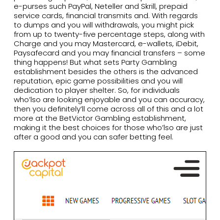
e-purses such PayPal, Neteller and Skrill, prepaid
service cards, financial transmits and.
With regards
to dumps and you will withdrawals, you might pick
from up to twenty-five percentage steps, along with
Charge and you may Mastercard, e-wallets, iDebit,
Paysafecard and you may financial transfers – some
thing happens! But what sets Party Gambling
establishment besides the others is the advanced
reputation, epic game possibilities and you will
dedication to player shelter. So, for individuals
who’lso are looking enjoyable and you can accuracy,
then you definitely’ll come across all of this and a lot
more at the BetVictor Gambling establishment,
making it the best choices for those who’lso are just
after a good and you can safer betting feel.