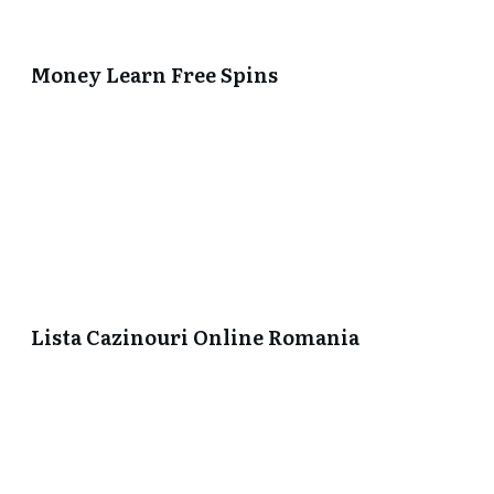
Money Learn Free Spins
Lista Cazinouri Online Romania