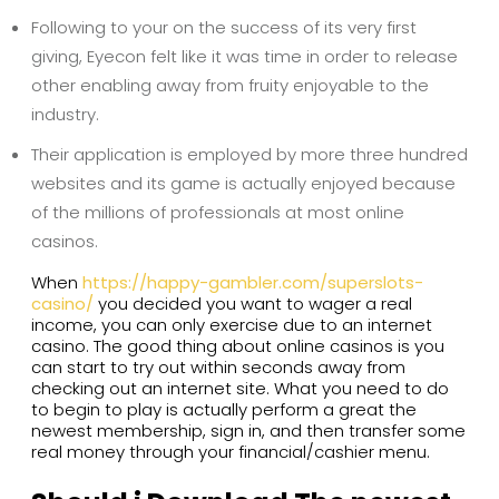
Following to your on the success of its very first
giving, Eyecon felt like it was time in order to release
other enabling away from fruity enjoyable to the
industry.
Their application is employed by more three hundred
websites and its game is actually enjoyed because
of the millions of professionals at most online
casinos.
When
https://happy-gambler.com/superslots-
casino/
you decided you want to wager a real
income, you can only exercise due to an internet
casino. The good thing about online casinos is you
can start to try out within seconds away from
checking out an internet site. What you need to do
to begin to play is actually perform a great the
newest membership, sign in, and then transfer some
real money through your financial/cashier menu.