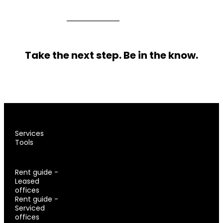
Subscribe
Take the next step. Be in the know.
Services
Tools
Rent guide -
Leased
offices
Rent guide -
Serviced
offices