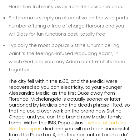
Florentine fraternity away from Renaissance pros.
Slotorama is simply an alternative on the web ports
number offering a free of charge Harbors and you
will Slots for fun functions cost-totally free.
Typically the most popular Sistine Church ceiling
paint ‘s the feelings-infused Producing Adam, in
which God and you may Adam outstretch its hand
together.
The city fell within the 1530, and the Medici were
recovered so you can electricity, to your younger
Alessandro Medici as the first Duke away from
Florence. Michelangelo is actually sooner or later
pardoned by Medicis and the death phrase lifted, so
that he could over work on the brand new Sistine
Chapel and you can the brand new Medici family
tomb. Within the 1513, Pope Julius II
wheel of fortune
slot free spins
died and you will are been successful
from the Pope Leo X, another son out of Lorenzo de’