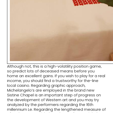
Although not, this is a high-volatility position game,
so predict lots of deceased means before you
home an excellent gains. If you wish to play for a real
income, you should find a trustworthy for the-line
local casino. Regarding graphic approach,
Michelangelo’s are employed in the brand new
Sistine Chapel is an important step of progress on
the development of Western art and you may try
analyzed by the performers regarding the 16th
millennium Le. Regarding the lengthened measure of