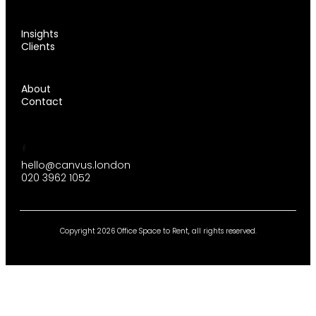
Insights
Clients
About
Contact
hello@canvus.london
020 3962 1052
Copyright
2026
Office Space to Rent
, all rights reserved.