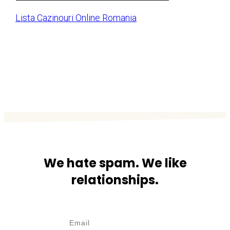
Lista Cazinouri Online Romania
We hate spam. We like
relationships.