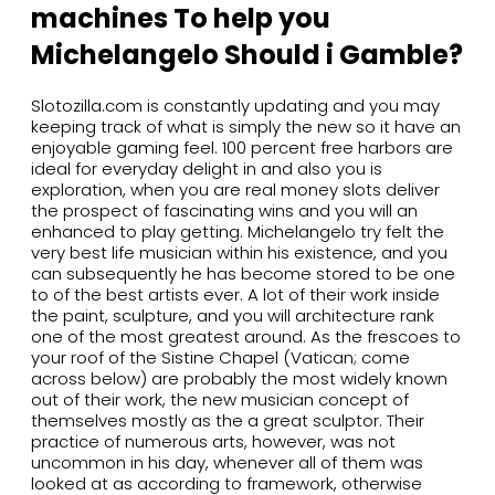
machines To help you
Michelangelo Should i Gamble?
Slotozilla.com is constantly updating and you may
keeping track of what is simply the new so it have an
enjoyable gaming feel. 100 percent free harbors are
ideal for everyday delight in and also you is
exploration, when you are real money slots deliver
the prospect of fascinating wins and you will an
enhanced to play getting. Michelangelo try felt the
very best life musician within his existence, and you
can subsequently he has become stored to be one
to of the best artists ever. A lot of their work inside
the paint, sculpture, and you will architecture rank
one of the most greatest around. As the frescoes to
your roof of the Sistine Chapel (Vatican; come
across below) are probably the most widely known
out of their work, the new musician concept of
themselves mostly as the a great sculptor. Their
practice of numerous arts, however, was not
uncommon in his day, whenever all of them was
looked at as according to framework, otherwise