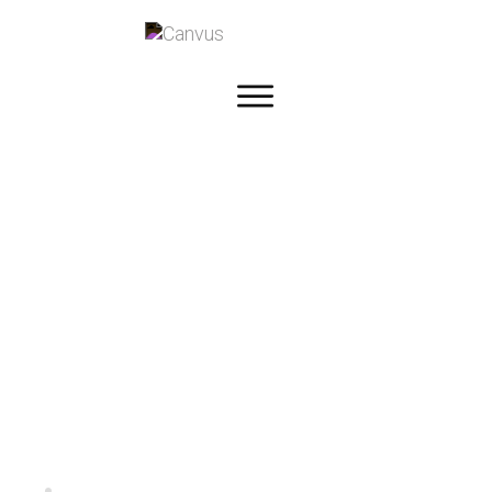
Best Offices & Prices
Start Your Search
Beyond Workspace Trends
in 2022