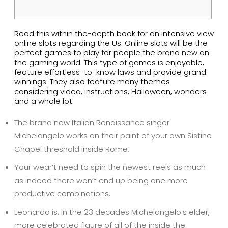
Read this within the-depth book for an intensive view
online slots regarding the Us. Online slots will be the
perfect games to play for people the brand new on
the gaming world. This type of games is enjoyable,
feature effortless-to-know laws and provide grand
winnings.
They also feature many themes
considering video, instructions, Halloween, wonders
and a whole lot.
The brand new Italian Renaissance singer
Michelangelo works on their paint of your own Sistine
Chapel threshold inside Rome.
Your wear’t need to spin the newest reels as much
as indeed there won’t end up being one more
productive combinations.
Leonardo is, in the 23 decades Michelangelo’s elder,
more celebrated figure of all of the inside the