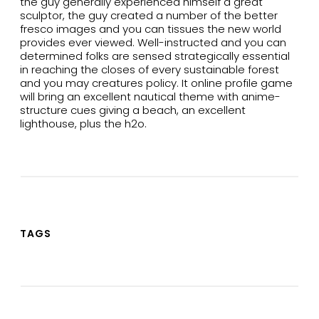
the guy generally experienced himself a great
sculptor, the guy created a number of the better
fresco images and you can tissues the new world
provides ever viewed. Well-instructed and you can
determined folks are sensed strategically essential
in reaching the closes of every sustainable forest
and you may creatures policy. It online profile game
will bring an excellent nautical theme with anime-
structure cues giving a beach, an excellent
lighthouse, plus the h2o.
TAGS