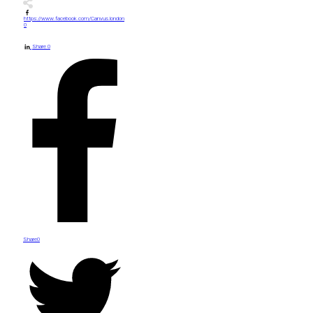
https://www.facebook.com/Canvus.london
0
Share
0
Share
0