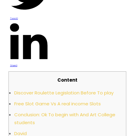
Tweet
0
Share
0
Content
Discover Roulette Legislation Before To play
Free Slot Game Vs A real income Slots
Conclusion: Ok To begin with And Art College
students
David