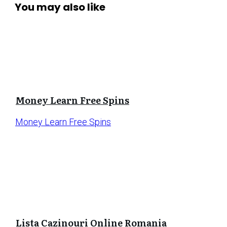
You may also like
Money Learn Free Spins
Money Learn Free Spins
Lista Cazinouri Online Romania