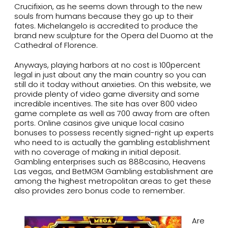
Crucifixion, as he seems down through to the new
souls from humans because they go up to their
fates. Michelangelo is accredited to produce the
brand new sculpture for the Opera del Duomo at the
Cathedral of Florence.
Anyways, playing harbors at no cost is 100percent
legal in just about any the main country so you can
still do it today without anxieties. On this website, we
provide plenty of video game diversity and some
incredible incentives. The site has over 800 video
game complete as well as 700 away from are often
ports. Online casinos give unique local casino
bonuses to possess recently signed-right up experts
who need to is actually the gambling establishment
with no coverage of making in initial deposit.
Gambling enterprises such as 888casino, Heavens
Las vegas, and BetMGM Gambling establishment are
among the highest metropolitan areas to get these
also provides zero bonus code to remember.
Are