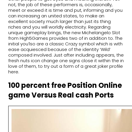
not, the job of these performers is, occasionally,
meet or exceed it is time and put, informing and you
can increasing an united states, to make an
excellent society much larger than just its thing
riches and you will worldly electricity. Regarding
unique gameplay brings, the new Michelangelo Slot
from High5Games provides two of in addition to. The
initial you’lso are a classic Crazy symbol which is with
ease acquiesced because of the identity ‘Wild’
composed involved. Just after including appears, the
fresh nuts icon change one signs close it within the in
love of them, to try out a form of a great joker profile
here.
100 percent free Position Online
game Versus Real cash Ports