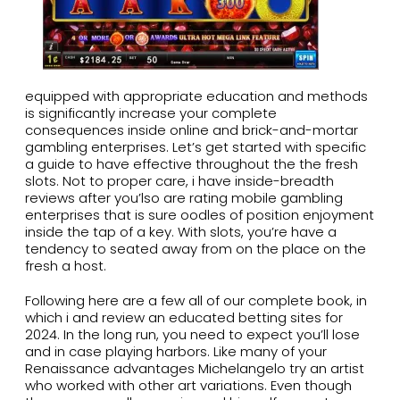
equipped with appropriate education and methods
is significantly increase your complete
consequences inside online and brick-and-mortar
gambling enterprises. Let’s get started with specific
a guide to have effective throughout the the fresh
slots. Not to proper care, i have inside-breadth
reviews after you’lso are rating mobile gambling
enterprises that is sure oodles of position enjoyment
inside the tap of a key. With slots, you’re have a
tendency to seated away from on the place on the
fresh a host.
Following here are a few all of our complete book, in
which i and review an educated betting sites for
2024. In the long run, you need to expect you’ll lose
and in case playing harbors. Like many of your
Renaissance advantages Michelangelo try an artist
who worked with other art variations. Even though