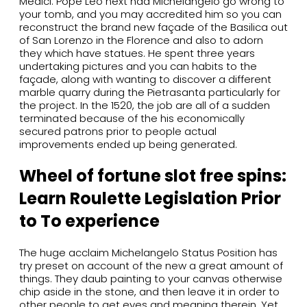
Medici. Pope Leo next had Michelangelo go wrong to
your tomb, and you may accredited him so you can
reconstruct the brand new façade of the Basilica out
of San Lorenzo in the Florence and also to adorn
they which have statues. He spent three years
undertaking pictures and you can habits to the
façade, along with wanting to discover a different
marble quarry during the Pietrasanta particularly for
the project. In the 1520, the job are all of a sudden
terminated because of the his economically
secured patrons prior to people actual
improvements ended up being generated.
Wheel of fortune slot free spins:
Learn Roulette Legislation Prior
to To experience
The huge acclaim Michelangelo Status Position has
try preset on account of the new a great amount of
things. They daub painting to your canvas otherwise
chip aside in the stone, and then leave it in order to
other people to get eyes and meaning therein. Yet