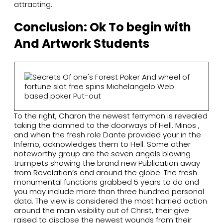
attracting.
Conclusion: Ok To begin with
And Artwork Students
To the right, Charon the newest ferryman is revealed
taking the damned to the doorways of Hell. Minos ,
and when the fresh role Dante provided your in the
Inferno, acknowledges them to Hell. Some other
noteworthy group are the seven angels blowing
trumpets showing the brand new Publication away
from Revelation’s end around the globe. The fresh
monumental functions grabbed 5 years to do and
you may include more than three hundred personal
data. The view is considered the most harried action
around the main visibility out of Christ, their give
raised to disclose the newest wounds from their