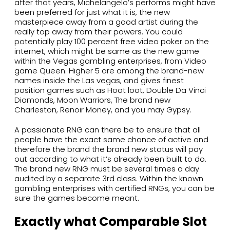
after that years, Michelangelo’s performs might have
been preferred for just what it is, the new
masterpiece away from a good artist during the
really top away from their powers. You could
potentially play 100 percent free video poker on the
internet, which might be same as the new game
within the Vegas gambling enterprises, from Video
game Queen. Higher 5 are among the brand-new
names inside the Las vegas, and gives finest
position games such as Hoot loot, Double Da Vinci
Diamonds, Moon Warriors, The brand new
Charleston, Renoir Money, and you may Gypsy.
A passionate RNG can there be to ensure that all
people have the exact same chance of active and
therefore the brand the brand new status will pay
out according to what it’s already been built to do.
The brand new RNG must be several times a day
audited by a separate 3rd class. Within the known
gambling enterprises with certified RNGs, you can be
sure the games become meant.
Exactly what Comparable Slot