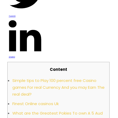
Tweet
0
Share
0
Content
Simple tips to Play 100 percent free Casino
games For real Currency And you may Earn The
real deal?
Finest Online casinos Uk
What are the Greatest Pokies To own A 5 Aud