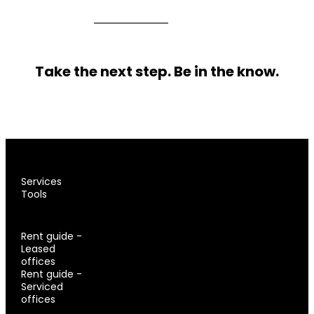
Subscribe
Take the next step. Be in the know.
Services
Tools
Rent guide -
Leased
offices
Rent guide -
Serviced
offices