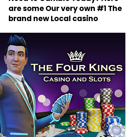
are some Our very own #1 The
brand new Local casino