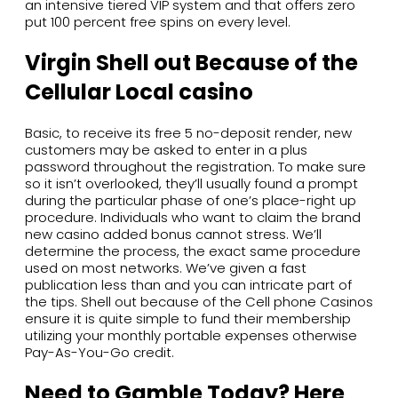
an intensive tiered VIP system and that offers zero
put 100 percent free spins on every level.
Virgin Shell out Because of the
Cellular Local casino
Basic, to receive its free 5 no-deposit render, new
customers may be asked to enter in a plus
password throughout the registration. To make sure
so it isn’t overlooked, they’ll usually found a prompt
during the particular phase of one’s place-right up
procedure. Individuals who want to claim the brand
new casino added bonus cannot stress. We’ll
determine the process, the exact same procedure
used on most networks. We’ve given a fast
publication less than and you can intricate part of
the tips. Shell out because of the Cell phone Casinos
ensure it is quite simple to fund their membership
utilizing your monthly portable expenses otherwise
Pay-As-You-Go credit.
Need to Gamble Today? Here