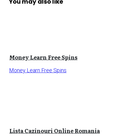
You may also like
Money Learn Free Spins
Money Learn Free Spins
Lista Cazinouri Online Romania