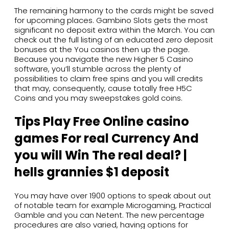
The remaining harmony to the cards might be saved
for upcoming places. Gambino Slots gets the most
significant no deposit extra within the March. You can
check out the full listing of an educated zero deposit
bonuses at the You casinos then up the page.
Because you navigate the new Higher 5 Casino
software, you’ll stumble across the plenty of
possibilities to claim free spins and you will credits
that may, consequently, cause totally free H5C
Coins and you may sweepstakes gold coins.
Tips Play Free Online casino
games For real Currency And
you will Win The real deal? |
hells grannies $1 deposit
You may have over 1900 options to speak about out
of notable team for example Microgaming, Practical
Gamble and you can Netent. The new percentage
procedures are also varied, having options for