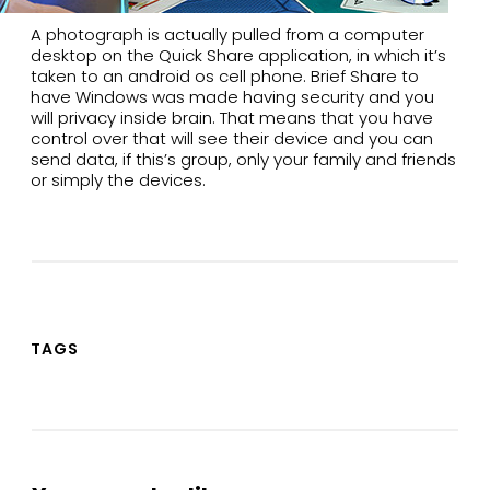
A photograph is actually pulled from a computer
desktop on the Quick Share application, in which it’s
taken to an android os cell phone. Brief Share to
have Windows was made having security and you
will privacy inside brain. That means that you have
control over that will see their device and you can
send data, if this’s group, only your family and friends
or simply the devices.
TAGS