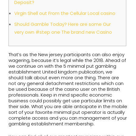
Deposit?
Virgin Shell out From the Cellular Local casino
Should Gamble Today? Here are some Our
very own #step one The brand new Casino
That’s as the New jersey participants can also enjoy
wagering, because it’s legal while the 2018. Ahead of
we continue on with the 5 minimal put gambling
establishment United kingdom publication, we
should talk about even more one thing. There are
not any general detachment restrictions which can
be used because of the casino user on the British
professionals. Keep in mind specific economic
business could possibly get use particular limits on
their side.
What you are able anticipate in the mobile
sort of your favorite minimal put operator is actually
complete access and you can management of your
gambling establishment membership.