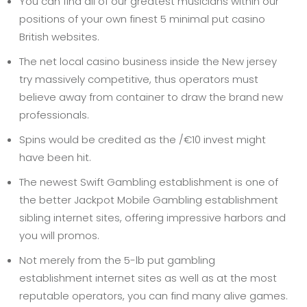
You can find all of our greatest musicians within our
positions of your own finest 5 minimal put casino
British websites.
The net local casino business inside the New jersey
try massively competitive, thus operators must
believe away from container to draw the brand new
professionals.
Spins would be credited as the /€10 invest might
have been hit.
The newest Swift Gambling establishment is one of
the better Jackpot Mobile Gambling establishment
sibling internet sites, offering impressive harbors and
you will promos.
Not merely from the 5-lb put gambling
establishment internet sites as well as at the most
reputable operators, you can find many alive games.