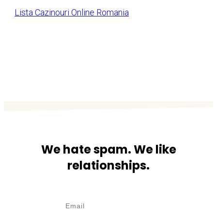
Lista Cazinouri Online Romania
We hate spam. We like
relationships.