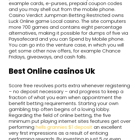
example cards, e-purses, prepaid coupon codes
and you may shell out from the mobile phone.
Casino Verdict Jumpman Betting Restricted owns
Luck Online game Local casino. The site computers
more 700 games and contains eight percentage
alternatives, making it possible for dumps of five via
Paysafecard and you can Spend by Mobile phone.
You can go into the venture case, in which you will
get some other now offers, for example Chance
Fridays, giveaways, and cash falls.
Best Online casinos Uk
Score free revolves ports extra whenever registering
– no deposit necessary – and progress to keep a
fraction of what you earn when appointment the
benefit betting requirements. Starting your own
gambling trip often begins of a loving lobby.
Regarding the field of online betting, the five
minimum put playing internet sites features get over
performing
hells grannies $1 deposit
an excellent
very first impressions as a result of enticing
performing rewards. By investing in just 5 or even