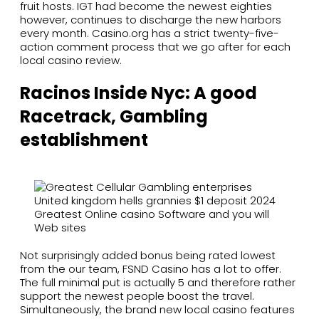
fruit hosts. IGT had become the newest eighties
however, continues to discharge the new harbors
every month. Casino.org has a strict twenty-five-
action comment process that we go after for each
local casino review.
Racinos Inside Nyc: A good
Racetrack, Gambling
establishment
Not surprisingly added bonus being rated lowest
from the our team, FSND Casino has a lot to offer.
The full minimal put is actually 5 and therefore rather
support the newest people boost the travel.
Simultaneously, the brand new local casino features