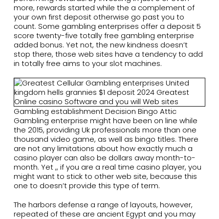
more, rewards started while the a complement of
your own first deposit otherwise go past you to
count. Some gambling enterprises offer a deposit 5
score twenty-five totally free gambling enterprise
added bonus. Yet not, the new kindness doesn’t
stop there, those web sites have a tendency to add
in totally free aims to your slot machines.
Gambling establishment Decision Bingo Attic
Gambling enterprise might have been on line while
the 2015, providing Uk professionals more than one
thousand video game, as well as bingo titles. There
are not any limitations about how exactly much a
casino player can also be dollars away month-to-
month. Yet ,, if you are a real time casino player, you
might want to stick to other web site, because this
one to doesn’t provide this type of term.
The harbors defense a range of layouts, however,
repeated of these are ancient Egypt and you may