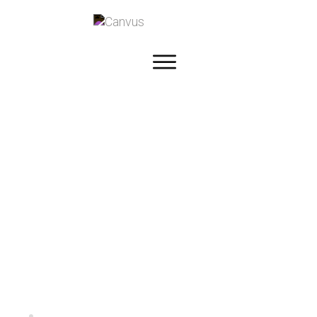
Best Offices & Prices
Start Your Search
Beyond Workspace Trends
in 2022