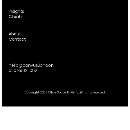
Insights
Clients
About
Contact
hello@canvus.london
020 3962 1052
Copyright
2026
Office Space to Rent
, all rights reserved.