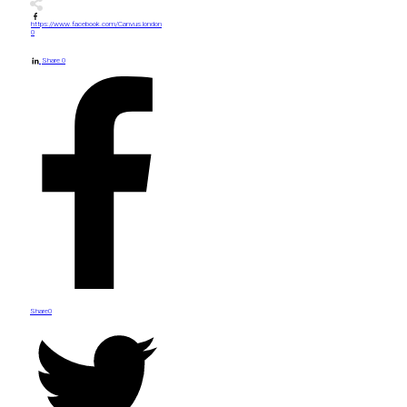
https://www.facebook.com/Canvus.london
0
Share
0
Share
0