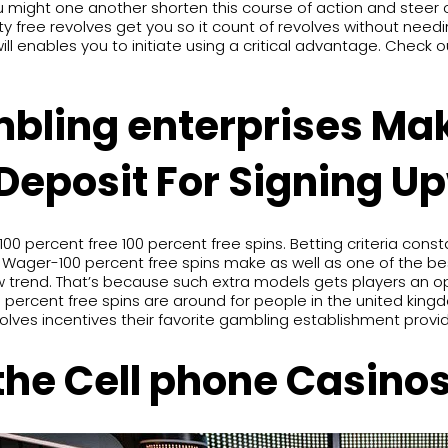
u might one another shorten this course of action and steer 
y free revolves get you so it count of revolves without needi
ill enables you to initiate using a critical advantage. Check 
bling enterprises Make
Deposit For Signing U
100 percent free 100 percent free spins. Betting criteria cons
es. Wager-100 percent free spins make as well as one of the 
trend. That’s because such extra models gets players an opp
00 percent free spins are around for people in the united king
volves incentives their favorite gambling establishment provi
 the Cell phone Casino