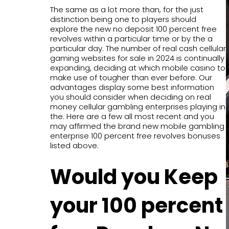
The same as a lot more than, for the just
distinction being one to players should
explore the new no deposit 100 percent free
revolves within a particular time or by the a
particular day. The number of real cash cellular
gaming websites for sale in 2024 is continually
expanding, deciding at which mobile casino to
make use of tougher than ever before. Our
advantages display some best information
you should consider when deciding on real
money cellular gambling enterprises playing in
the. Here are a few all most recent and you
may affirmed the brand new mobile gambling
enterprise 100 percent free revolves bonuses
listed above.
Would you Keep
your 100 percent