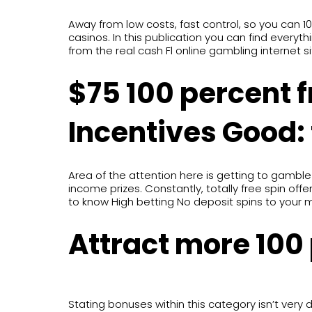
Away from low costs, fast control, so you can 
casinos. In this publication you can find every
from the real cash Fl online gambling internet si
$75 100 percent f
Incentives Good: 
Area of the attention here is getting to gambl
income prizes. Constantly, totally free spin of
to know High betting No deposit spins to your 
Attract more 100
Stating bonuses within this category isn’t very d