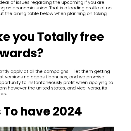
clear of issues regarding the upcoming if you are
ng an economic union. That is a leading profile at no
out the dining table below when planning on taking
 you Totally free
pwards?
tantly apply at all the campaigns — let them getting
best versions no deposit bonuses, and we promise
ortunity to instantaneously profit when applying to
dom however the united states, and vice-versa. Its
des.
s To have 2024