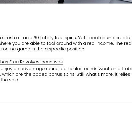
he fresh miracle 50 totally free spins, Yeti Local casino cre
here you are able to fool around with a real income. The real 
he online game in the a specific position.
to enjoy an advantage round, particular rounds want an art abili
 which are the added bonus spins. Still, what’s more, it reli
the said.