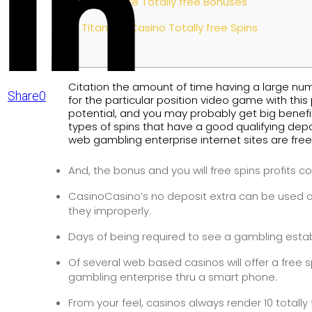
Have more Totally free Bonuses
Titanbet Casino Totally free Spins
Citation the amount of time having a large num
Share
0
for the particular position video game with thi
potential, and you may probably get big benefit
types of spins that have a good qualifying dep
web gambling enterprise internet sites are free
And, the bonus and you will free spins profits 
CasinoCasino’s no deposit extra can be used on
they improperly.
Days of being required to see a gambling esta
Of several web based casinos will offer a free 
gambling enterprise thru a smart phone.
From your feel, casinos always render 10 totally