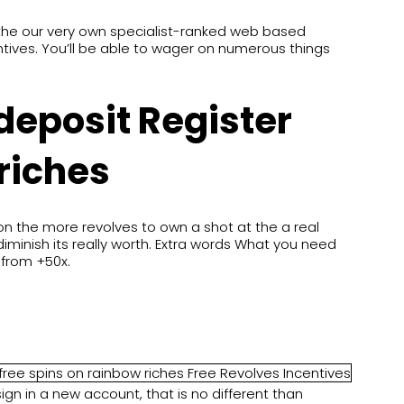
 the our very own specialist-ranked web based
ntives. You’ll be able to wager on numerous things
deposit Register
riches
on the more revolves to own a shot at the a real
iminish its really worth. Extra words What you need
 from +50x.
sign in a new account, that is no different than