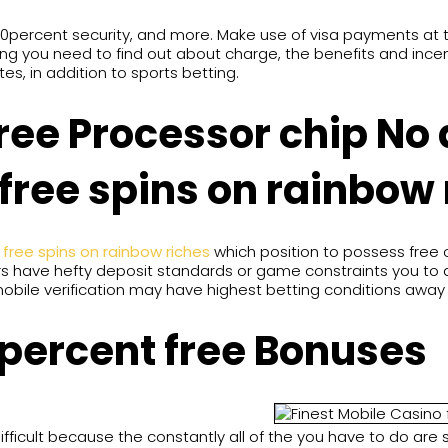
100percent security, and more. Make use of visa payments at
thing you need to find out about charge, the benefits and ince
tes, in addition to sports betting.
ree Processor chip No 
free spins on rainbow 
e
free spins on rainbow riches
which position to possess free 
fers have hefty deposit standards or game constraints you to d
mobile verification may have highest betting conditions away
 percent free Bonuses
ifficult because the constantly all of the you have to do are 