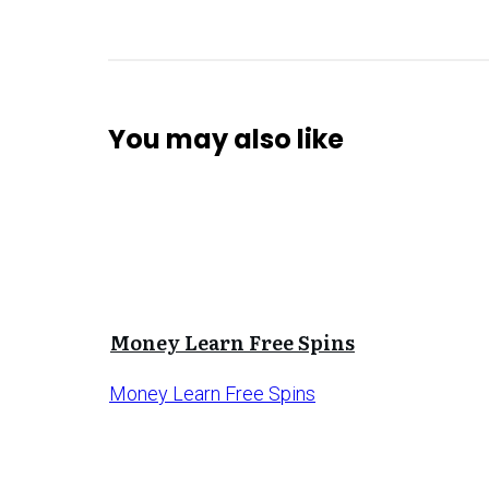
You may also like
Money Learn Free Spins
Money Learn Free Spins