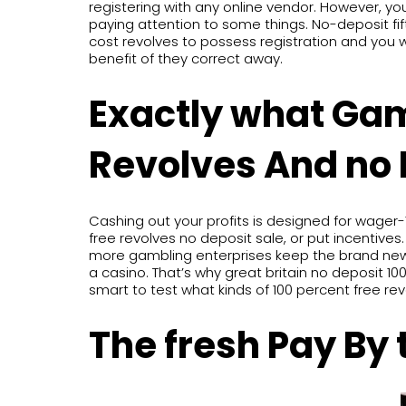
registering with any online vendor. However, yo
paying attention to some things. No-deposit fift
cost revolves to possess registration and you w
benefit of they correct away.
Exactly what Gam
Revolves And no 
Cashing out your profits is designed for wager-
free revolves no deposit sale, or put incentiv
more gambling enterprises keep the brand new 
a casino. That’s why great britain no deposit 1
smart to test what kinds of 100 percent free re
The fresh Pay By