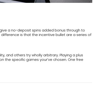
ate give a no-deposit spins added bonus through to
difference is that the incentive bullet are a series of
ty, and others try wholly arbitrary. Playing a plus
es on the specific games your’ve chosen. One free