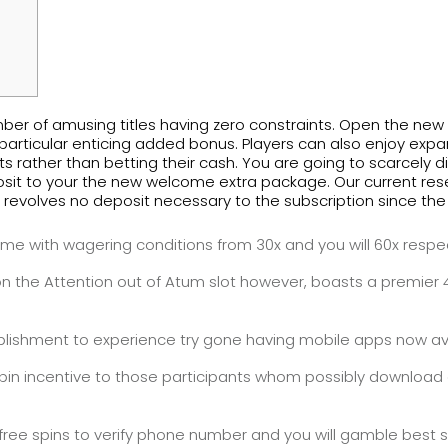
ber of amusing titles having zero constraints. Open the new
s particular enticing added bonus. Players can also enjoy ex
s rather than betting their cash.
You are going to scarcely d
osit to your the new welcome extra package. Our current res
 revolves no deposit necessary to the subscription since the 
come with wagering conditions from 30x and you will 60x respec
 the Attention out of Atum slot however, boasts a premier 4
blishment to experience try gone having mobile apps now ava
spin incentive to those participants whom possibly download a
 free spins to verify phone number and you will gamble best s