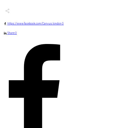
https://www.facebook.com/Canvus.london
0
Share
0