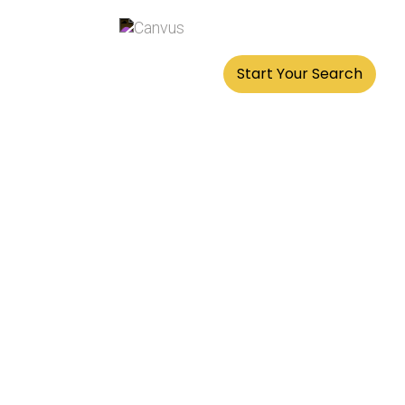
Best Offices & Prices
Start Your Search