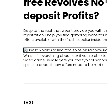
free Revolves No
deposit Profits?
Despite the fact that wear’t provide you with t
registration. I help you find gambling websites w
offers available with the fresh supplier inside t
Whilst it’s everything about luck if you’re able 
video game usually gets you the typical honors,
spins no deposit now offers need to be met as 
TAGS