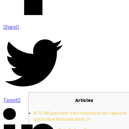
Share
0
Beyond 
Tweet
0
Articles
$75 100 percent free Processor No-deposit
Subscribe Bonuses Best of