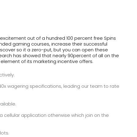
 excitement out of a hundred 100 percent free Spins
panded gaming courses, increase their successful
iscover so it a zero-put, but you can open these
earch has showed that nearly 90percent of all on the
element of its marketing incentive offers.
tively.
0x wagering specifications, leading our team to rate
ilable.
 cellular application otherwise which join on the
lots.