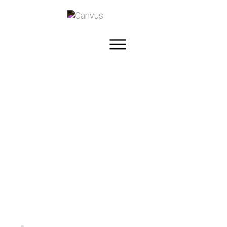
Best Offices & Prices
Start Your Search
Beyond Workspace Trends
in 2022