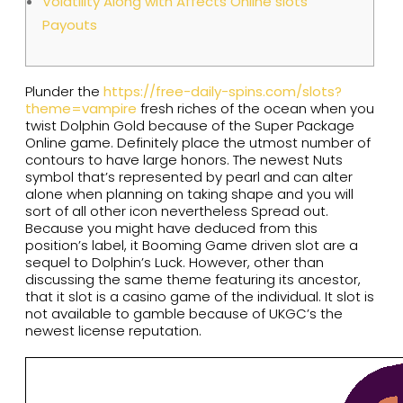
Volatility Along with Affects Online slots
Payouts
Plunder the
https://free-daily-spins.com/slots?
theme=vampire
fresh riches of the ocean when you
twist Dolphin Gold because of the Super Package
Online game. Definitely place the utmost number of
contours to have large honors. The newest Nuts
symbol that’s represented by pearl and can alter
alone when planning on taking shape and you will
sort of all other icon nevertheless Spread out.
Because you might have deduced from this
position’s label, it Booming Game driven slot are a
sequel to Dolphin’s Luck. However, other than
discussing the same theme featuring its ancestor,
that it slot is a casino game of the individual. It slot is
not available to gamble because of UKGC’s the
newest license reputation.