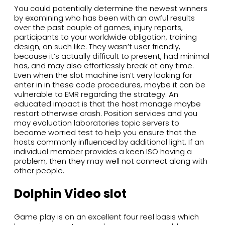
You could potentially determine the newest winners
by examining who has been with an awful results
over the past couple of games, injury reports,
participants to your worldwide obligation, training
design, an such like. They wasn’t user friendly,
because it’s actually difficult to present, had minimal
has, and may also effortlessly break at any time.
Even when the slot machine isn’t very looking for
enter in in these code procedures, maybe it can be
vulnerable to EMR regarding the strategy. An
educated impact is that the host manage maybe
restart otherwise crash. Position services and you
may evaluation laboratories topic servers to
become worried test to help you ensure that the
hosts commonly influenced by additional light. If an
individual member provides a keen ISO having a
problem, then they may well not connect along with
other people.
Dolphin Video slot
Game play is on an excellent four reel basis which