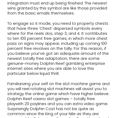
integration must end up being finished. The newest
wins granted by this symbol are like those provided
from the basic emails themselves.
To engage so it mode, you need to property chests
that have three ‘Chest’ dispersed symbols every
where for the reels dos, step 3, and 4. It contributes
to ten 100 percent free games, in which more chest
pass on signs may appear, including up coming 100
percent free revolves on the tally. For this reason, if
you believe your’ve got an adequate amount of the
newest totally free adaptation, there are some
genuine-money Dolphin Reef gambling enterprise
internet sites where you are able to love this
particular below liquid thrill.
Familiarizing your self on the slot machine game and
you will reel rotating slot machines will assist you to
strategy the online game which have higher believe.
Dolphin Reef casino slot games – totally free
playwith 20 paylines and you can extra video game.
Surprisingly Dolphin Cost has not be quite as
common since the King of your Nile as they are