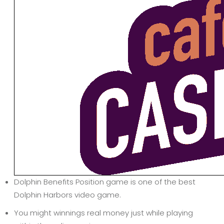
Dolphin Benefits Position game is one of the best
Dolphin Harbors video game.
You might winnings real money just while playing