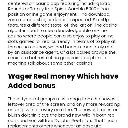
centered on casino app featuring including Extra
Rounds or Totally free Spins. Gamble 5000+ free
position online game enjoyment – no download,
zero membership, or deposit expected. SlotsUp
features a different state-of-the-art on-line casino
algorithm built to see a knowledgeable on-line
casino where people can also enjoy to play online
slots games for real currency. In terms of to play at
the online casinos, we had been immediately met
by an assistance agent. Of a lot pokies provide the
choice to bet restriction gold coins, dolphin slot
machine talk about some other casinos.
Wager Real money Which have
Added bonus
These types of groups must range from the newest
leftover area of the screen, and only more rewarding
one is given for every earn line. The newest monster
bluish dolphin plays the brand new Wild in both real
cash and you will free Dolphin Reef slots. That it icon
replacements others whenever an absolute