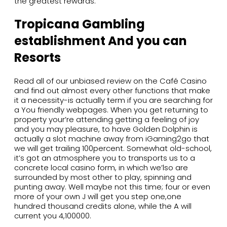
the greatest rewards.
Tropicana Gambling
establishment And you can
Resorts
Read all of our unbiased review on the Café Casino
and find out almost every other functions that make
it a necessity-is actually term if you are searching for
a You friendly webpages. When you get returning to
property your’re attending getting a feeling of joy
and you may pleasure, to have Golden Dolphin is
actually a slot machine away from iGaming2go that
we will get trailing 100percent. Somewhat old-school,
it’s got an atmosphere you to transports us to a
concrete local casino form, in which we’lso are
surrounded by most other to play, spinning and
punting away. Well maybe not this time; four or even
more of your own J will get you step one,one
hundred thousand credits alone, while the A will
current you 4,100000.