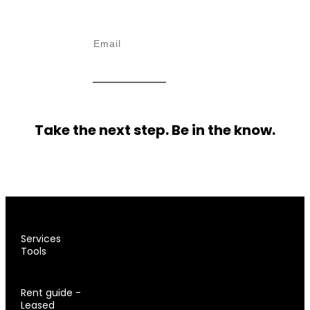
Subscribe
Take the next step. Be in the know.
Services
Tools
Rent guide -
Leased