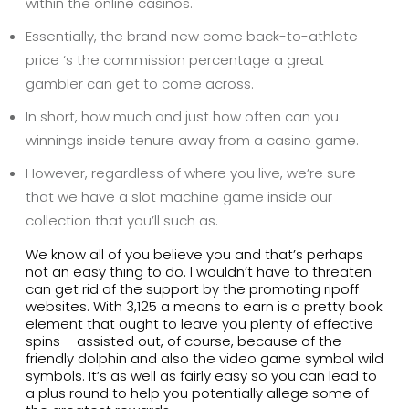
within the online casinos.
Essentially, the brand new come back-to-athlete
price ‘s the commission percentage a great
gambler can get to come across.
In short, how much and just how often can you
winnings inside tenure away from a casino game.
However, regardless of where you live, we’re sure
that we have a slot machine game inside our
collection that you’ll such as.
We know all of you believe you and that’s perhaps
not an easy thing to do. I wouldn’t have to threaten
can get rid of the support by the promoting ripoff
websites. With 3,125 a means to earn is a pretty book
element that ought to leave you plenty of effective
spins – assisted out, of course, because of the
friendly dolphin and also the video game symbol wild
symbols. It’s as well as fairly easy so you can lead to
a plus round to help you potentially allege some of