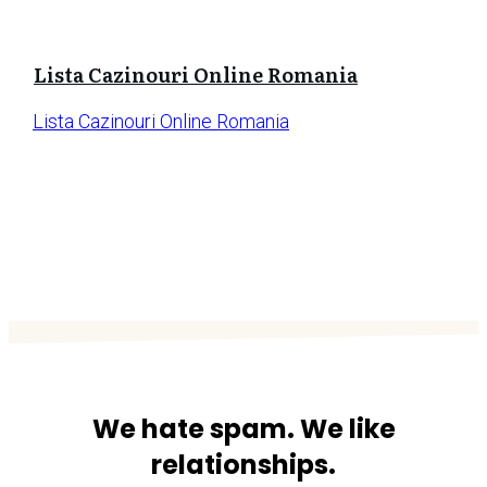
Lista Cazinouri Online Romania
Lista Cazinouri Online Romania
We hate spam. We like
relationships.