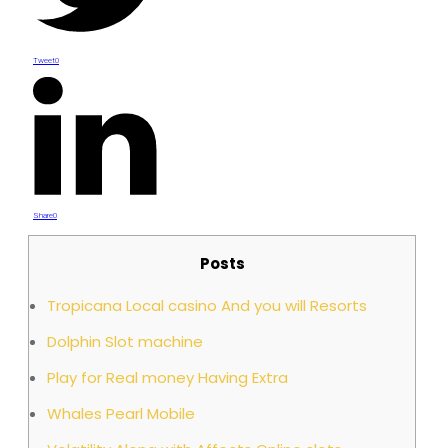
Tweet
0
Share
0
Posts
Tropicana Local casino And you will Resorts
Dolphin Slot machine
Play for Real money Having Extra
Whales Pearl Mobile