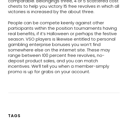
comparable. Belongings three, 4 or 5 scattered cost
chests to help you victory 15 free revolves in which all
victories is increased by the about three.
People can be compete keenly against other
participants within the position tournaments having
real benefits, if it’s Halloween or perhaps the festive
season. VSO players is likewise entitled to personal
gambling enterprise bonuses you won’t find
somewhere else on the internet site. These may
range between 100 percent free revolves, no-
deposit product sales, and you can match
incentives. We’ll tell you when a member-simply
promo is up for grabs on your account.
TAGS