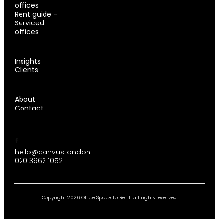
offices
Rent guide -
Serviced
offices
Insights
Clients
About
Contact
hello@canvus.london
020 3962 1052
Copyright
2026
Office Space to Rent
, all rights reserved.