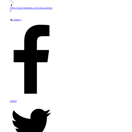
https://www.facebook.com/Canvus.london
0
Share
0
Share
0