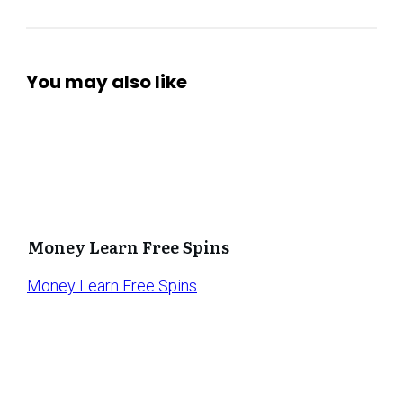
You may also like
Money Learn Free Spins
Money Learn Free Spins