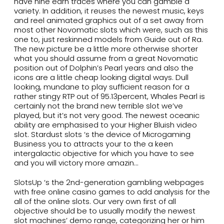
have nine earn traces where you can gamble a
variety. In addition, it reuses the newest music, keys
and reel animated graphics out of a set away from
most other Novomatic slots which were, such as this
one to, just reskinned models from Guide out of Ra.
The new picture be a little more otherwise shorter
what you should assume from a great Novomatic
position out of Dolphin’s Pearl years and also the
icons are a little cheap looking digital ways. Dull
looking, mundane to play sufficient reason for a
rather stingy RTP out of 95.13percent, Whales Pearl is
certainly not the brand new terrible slot we’ve
played, but it’s not very good. The newest oceanic
ability are emphasised to your Higher Bluish video
slot. Stardust slots ‘s the device of Microgaming
Business you to attracts your to the a keen
intergalactic objective for which you have to see
and you will victory more amazin…
SlotsUp ‘s the 2nd-generation gambling webpages
with free online casino games to add analysis for the
all of the online slots. Our very own first of all
objective should be to usually modify the newest
slot machines’ demo range, categorizing her or him