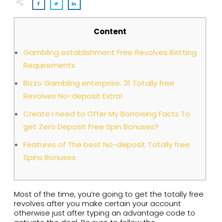
Content
Gambling establishment Free Revolves Betting
Requirements
Bizzo Gambling enterprise: 31 Totally free
Revolves No-deposit Extra!
Create I need to Offer My Borrowing Facts To
get Zero Deposit Free Spin Bonuses?
Features of The best No-deposit Totally free
Spins Bonuses
Most of the time, you’re going to get the totally free
revolves after you make certain your account
otherwise just after typing an advantage code to