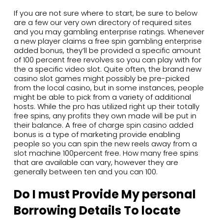
If you are not sure where to start, be sure to below
are a few our very own directory of required sites
and you may gambling enterprise ratings. Whenever
a new player claims a free spin gambling enterprise
added bonus, they’ll be provided a specific amount
of 100 percent free revolves so you can play with for
the a specific video slot. Quite often, the brand new
casino slot games might possibly be pre-picked
from the local casino, but in some instances, people
might be able to pick from a variety of additional
hosts. While the pro has utilized right up their totally
free spins, any profits they own made will be put in
their balance. A free of charge spin casino added
bonus is a type of marketing provide enabling
people so you can spin the new reels away from a
slot machine 100percent free. How many free spins
that are available can vary, however they are
generally between ten and you can 100.
Do I must Provide My personal
Borrowing Details To locate