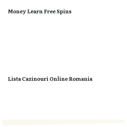
Money Learn Free Spins
Lista Cazinouri Online Romania