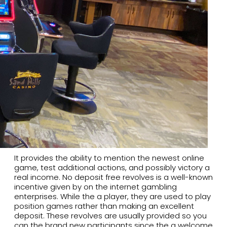
It provides the ability to mention the newest online
game, test additional actions, and possibly victory a
real income. No deposit free revolves is a well-known
incentive given by on the internet gambling
enterprises. While the a player, they are used to play
position games rather than making an excellent
deposit. These revolves are usually provided so you
can the brand new participants since the a welcome