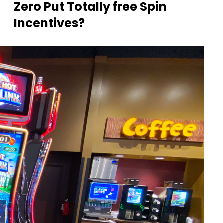
Zero Put Totally free Spin
Incentives?