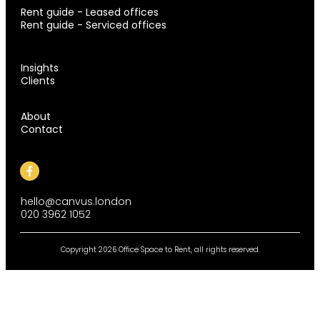
Rent guide - Leased offices
Rent guide - Serviced offices
Insights
Clients
About
Contact
hello@canvus.london
020 3962 1052
Copyright
2026
Office Space to Rent
, all rights reserved.