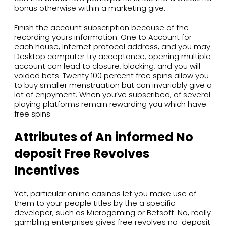
bonus otherwise within a marketing give.
Finish the account subscription because of the
recording yours information. One to Account for
each house, Internet protocol address, and you may
Desktop computer try acceptance; opening multiple
account can lead to closure, blocking, and you will
voided bets. Twenty 100 percent free spins allow you
to buy smaller menstruation but can invariably give a
lot of enjoyment. When you’ve subscribed, of several
playing platforms remain rewarding you which have
free spins.
Attributes of An informed No
deposit Free Revolves
Incentives
Yet, particular online casinos let you make use of
them to your people titles by the a specific
developer, such as Microgaming or Betsoft. No, really
gambling enterprises gives free revolves no-deposit