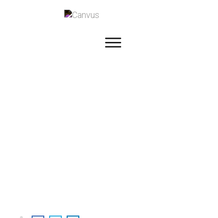
Best Offices & Prices
Start Your Search
Beyond Workspace Trends
in 2022