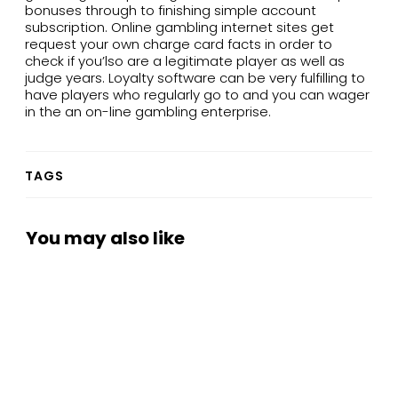
bonuses through to finishing simple account
subscription. Online gambling internet sites get
request your own charge card facts in order to
check if you’lso are a legitimate player as well as
judge years. Loyalty software can be very fulfilling to
have players who regularly go to and you can wager
in the an on-line gambling enterprise.
TAGS
You may also like