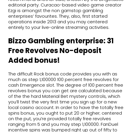
editorial party. Curacao-based video game creator
Ezgi is amongst the non gamstop gambling
enterprises’ favourites. They, also, first started
operations inside 2013 and you may centered
entirely to your live-online streaming activities.
Bizzo Gambling enterprise: 31
Free Revolves No-deposit
Added bonus!
The difficult Rock bonus code provides you with as
much as step 1,100000 100 percent free revolves for
cash Emergence slot. The degree of 100 percent free
revolves bonus you can get are calculated because
of the the hard Material Bet mystery controls, which
you’ll twist the very first time you sign up for a new
local casino account. In order to have the totally free
spins bonus, you ought to put 20 or higher; centered
on the put, you’re provided totally free revolves
ranging from 5 and you may step 1,100000. FanDuel
incentive spins was bumped right up out of fifty to