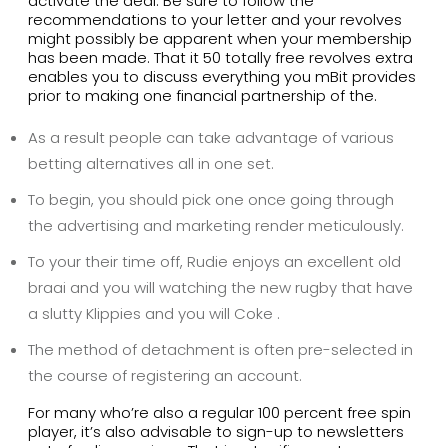
activate the deal. Be sure to follow the
recommendations to your letter and your revolves
might possibly be apparent when your membership
has been made.
That it 50 totally free revolves extra
enables you to discuss everything you mBit provides
prior to making one financial partnership of the.
As a result people can take advantage of various
betting alternatives all in one set.
To begin, you should pick one once going through
the advertising and marketing render meticulously.
To your their time off, Rudie enjoys an excellent old
braai and you will watching the new rugby that have
a slutty Klippies and you will Coke .
The method of detachment is often pre-selected in
the course of registering an account.
For many who’re also a regular 100 percent free spin
player, it’s also advisable to sign-up to newsletters