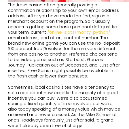
The fresh casino often generally posting a
confirmation relationship to your own email address
address. After you have made the find, sign in a
merchant account on the program. So it usually
concerns getting some basic personal data just like
your term, current
/online-slots/monty-python/
email address, and often, contact number. The
brand new online game you can use the No-deposit
100 percent free Revolves for the are very different
from one casino to another. Preferred choices tend
to be video game such as Starburst, Gonzos
Journey, Publication out of Deceased, and. Just after
inserted, Free Spins might possibly be available in
the fresh cashier lower than bonuses.
Sometimes, local casino sites have a tendency to
set a cap about how exactly the majority of a great
incentive you can buy. We’re also accustomed
seeing a fixed quantity of free revolves, but we’re
also today speaking of a money value which may be
achieved and never crossed. As the Mike Skinner of
one’s Roadways famously just after said, ‘a grand
wear’t already been free of charge’.