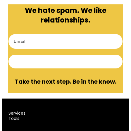
We hate spam. We like
relationships.
Subscribe
Take the next step. Be in the know.
Services
Tools