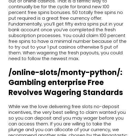
out of online casinos. That is a terrific way to
continually be for the cycle for brand new 100
percent free spins bonuses. 50 totally free spins no
put required is a great free currency offer.
Fundamentally, you’ll get fifty extra spins put in your
bank account once you’ve completed the fresh
subscription processes. You could claim 100 percent
free spins to have a minimal number because of the
to try out to your 1 put casinos otherwise 5 put of
them. When wagering the fresh payouts, you could
need to follow the newest max.
/online-slots/monty-python/:
Gambling enterprise Free
Revolves Wagering Standards
While we the love delivering free slots no-deposit
incentives, the very best selling to claim wanted you
so you can deposit and you may wager before you
can access them. If you are willing to take the
plunge and you can allocate of your currency, we
recommend another sale, chosen by the Bingotastic