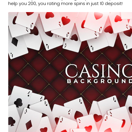
help you 200, you rating more spins in just 10 deposit!