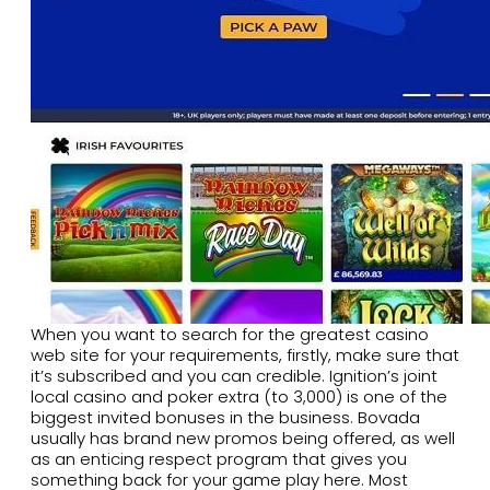
When you want to search for the greatest casino
web site for your requirements, firstly, make sure that
it’s subscribed and you can credible. Ignition’s joint
local casino and poker extra (to 3,000) is one of the
biggest invited bonuses in the business. Bovada
usually has brand new promos being offered, as well
as an enticing respect program that gives you
something back for your game play here. Most