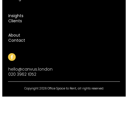
Insights
Clients
About
Contact
hello@canvus.london
020 3962 1052
Copyright
2026
Office Space to Rent
, all rights reserved.