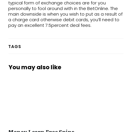
typical form of exchange choices are for you
personally to fool around with in the BetOnline. The
main downside is when you wish to put as a result of
a charge card otherwise debit cards, you’ll need to
pay an excellent 7.5percent deal fees.
TAGS
You may also like
Money Learn Free Spins