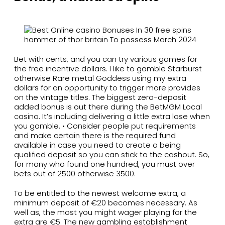
Bet with cents, and you can try various games for
the free incentive dollars. I like to gamble Starburst
otherwise Rare metal Goddess using my extra
dollars for an opportunity to trigger more provides
on the vintage titles. The biggest zero-deposit
added bonus is out there during the BetMGM Local
casino. It’s including delivering a little extra lose when
you gamble. • Consider people put requirements
and make certain there is the required fund
available in case you need to create a being
qualified deposit so you can stick to the cashout. So,
for many who found one hundred, you must over
bets out of 2500 otherwise 3500.
To be entitled to the newest welcome extra, a
minimum deposit of €20 becomes necessary. As
well as, the most you might wager playing for the
extra are €5. The new gambling establishment