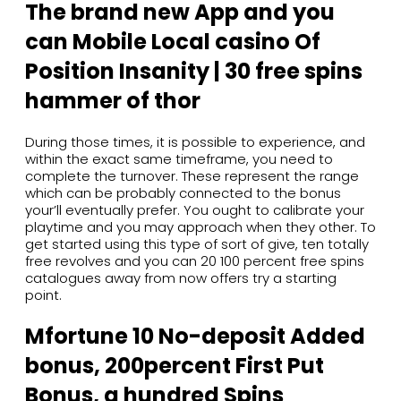
The brand new App and you
can Mobile Local casino Of
Position Insanity | 30 free spins
hammer of thor
During those times, it is possible to experience, and
within the exact same timeframe, you need to
complete the turnover. These represent the range
which can be probably connected to the bonus
your’ll eventually prefer. You ought to calibrate your
playtime and you may approach when they other. To
get started using this type of sort of give, ten totally
free revolves and you can 20 100 percent free spins
catalogues away from now offers try a starting
point.
Mfortune 10 No-deposit Added
bonus, 200percent First Put
Bonus, a hundred Spins