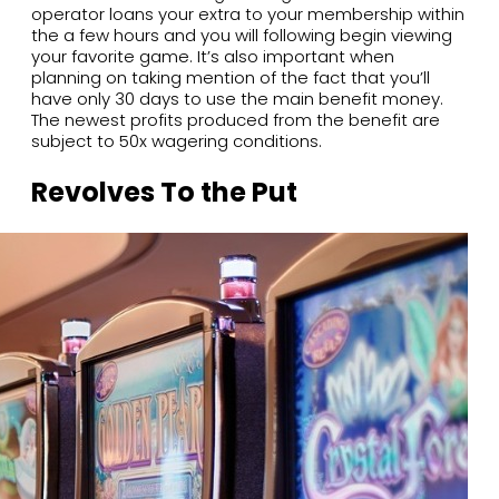
operator loans your extra to your membership within
the a few hours and you will following begin viewing
your favorite game. It’s also important when
planning on taking mention of the fact that you’ll
have only 30 days to use the main benefit money.
The newest profits produced from the benefit are
subject to 50x wagering conditions.
Revolves To the Put