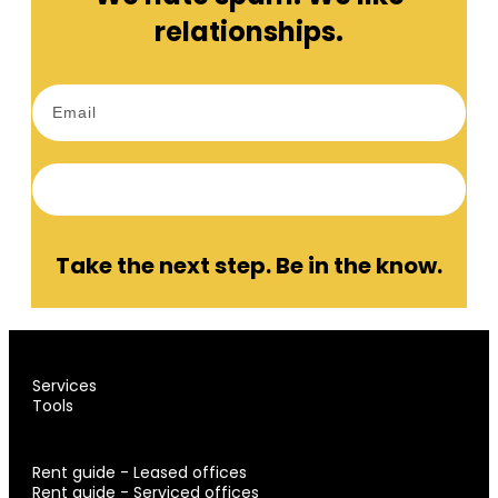
relationships.
Subscribe
Take the next step. Be in the know.
Services
Tools
Rent guide - Leased offices
Rent guide - Serviced offices