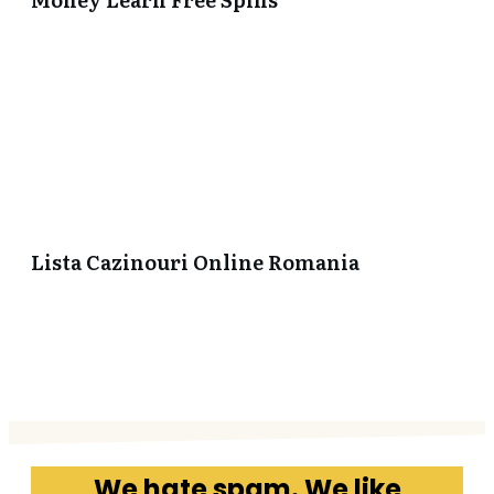
Lista Cazinouri Online Romania
We hate spam. We like