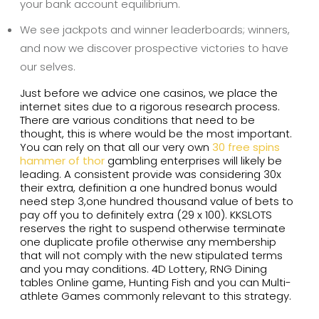
your bank account equilibrium.
We see jackpots and winner leaderboards; winners,
and now we discover prospective victories to have
our selves.
Just before we advice one casinos, we place the
internet sites due to a rigorous research process.
There are various conditions that need to be
thought, this is where would be the most important.
You can rely on that all our very own
30 free spins
hammer of thor
gambling enterprises will likely be
leading. A consistent provide was considering 30x
their extra, definition a one hundred bonus would
need step 3,one hundred thousand value of bets to
pay off you to definitely extra (29 x 100). KKSLOTS
reserves the right to suspend otherwise terminate
one duplicate profile otherwise any membership
that will not comply with the new stipulated terms
and you may conditions. 4D Lottery, RNG Dining
tables Online game, Hunting Fish and you can Multi-
athlete Games commonly relevant to this strategy.