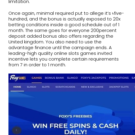
limitation.
Once again, minimal required put to allege it’s ৳five-
hundred, and the bonus is actually exposed to 20x
betting conditions inside a good schedule out of 1
month. The same goes for everyone 200percent
deposit added bonus also offers regarding the
United kingdom. You also need to use the
advantage finance until the campaign ends. A
leading-high quality online slots games invited
incentive lets you complete certain requirements
from 7 in order to 1 month.