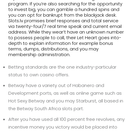
program. If you’re also searching for the opportunity
to invest big, you can gamble a hundred spins and
you can opt for bankrupt from the blackjack desk.
Slots.lv promises brief responses and total service
via twenty-four/7 real time speak and current email
address. While they wear’t have an unknown number
to possess people to call, their Let Heart goes into-
depth to explain information for example bonus
terms, dumps, distributions, and you may
membership administration.
Betting standards are the one industry-particular
status to own casino offers.
Betway have a variety out of Habanero and
Development ports, as well as online game such as
Hot Sexy Betway and you may Starburst, all based in
the Betway South Africa slots part.
After you have used all 100 percent free revolves, any
incentive money you victory would be placed into