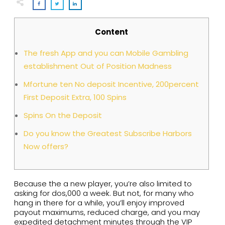
Content
The fresh App and you can Mobile Gambling
establishment Out of Position Madness
Mfortune ten No deposit Incentive, 200percent
First Deposit Extra, 100 Spins
Spins On the Deposit
Do you know the Greatest Subscribe Harbors
Now offers?
Because the a new player, you’re also limited to
asking for dos,000 a week. But not, for many who
hang in there for a while, you’ll enjoy improved
payout maximums, reduced charge, and you may
expedited detachment minutes through the VIP