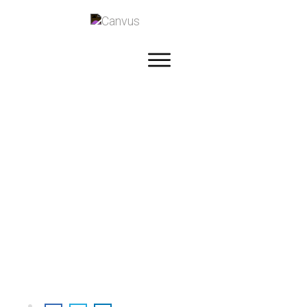
Best Offices & Prices
Start Your Search
Beyond Workspace Trends
in 2022