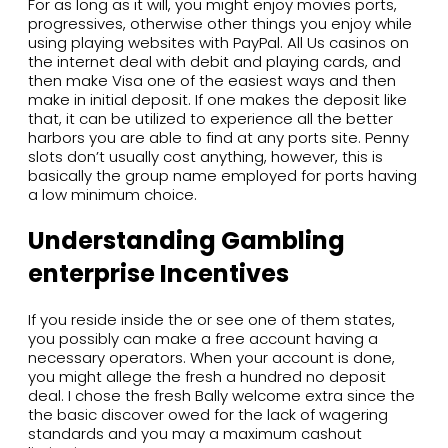
For as long as it will, you might enjoy movies ports,
progressives, otherwise other things you enjoy while
using playing websites with PayPal. All Us casinos on
the internet deal with debit and playing cards, and
then make Visa one of the easiest ways and then
make in initial deposit. If one makes the deposit like
that, it can be utilized to experience all the better
harbors you are able to find at any ports site. Penny
slots don’t usually cost anything, however, this is
basically the group name employed for ports having
a low minimum choice.
Understanding Gambling
enterprise Incentives
If you reside inside the or see one of them states,
you possibly can make a free account having a
necessary operators. When your account is done,
you might allege the fresh a hundred no deposit
deal. I chose the fresh Bally welcome extra since the
the basic discover owed for the lack of wagering
standards and you may a maximum cashout